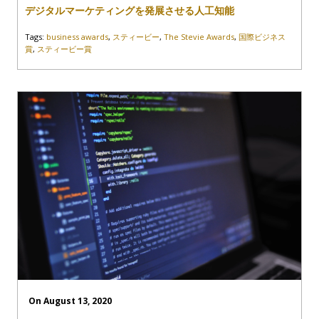
デジタルマーケティングを発展させる人工知能
Tags:
business awards
,
スティービー
,
The Stevie Awards
,
国際ビジネス
賞
,
スティービー賞
On August 13, 2020