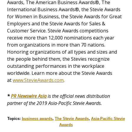
Awards, The American Business Awards®, The
International Business Awards®, the Stevie Awards
for Women in Business, the Stevie Awards for Great
Employers and the Stevie Awards for Sales &
Customer Service. Stevie Awards competitions
receive more than 12,000 nominations each year
from organizations in more than 70 nations.
Honoring organizations of all types and sizes and
the people behind them, the Stevies recognize
outstanding performances in the workplace
worldwide. Learn more about the Stevie Awards
at
www.StevieAwards.com
.
*
PR Newswire Asia
is the official news distribution
partner of the 2019 Asia-Pacific Stevie Awards.
Topics:
business awards
,
The Stevie Awards
,
Asia-Pacific Stevie
Awards