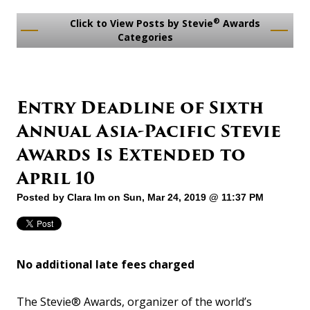
®
Click to View Posts by Stevie
Awards
Categories
Entry Deadline of Sixth
Annual Asia-Pacific Stevie
Awards Is Extended to
April 10
Posted by
Clara Im
on Sun, Mar 24, 2019 @ 11:37 PM
No additional late fees charged
The Stevie® Awards, organizer of the world’s