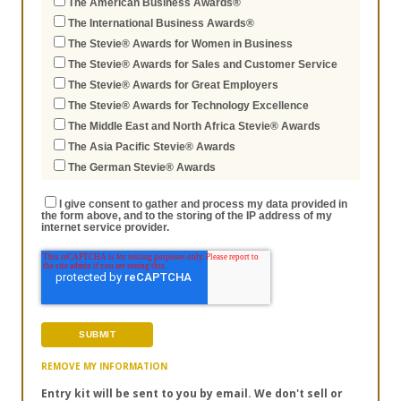
The American Business Awards®
The International Business Awards®
The Stevie® Awards for Women in Business
The Stevie® Awards for Sales and Customer Service
The Stevie® Awards for Great Employers
The Stevie® Awards for Technology Excellence
The Middle East and North Africa Stevie® Awards
The Asia Pacific Stevie® Awards
The German Stevie® Awards
I give consent to gather and process my data provided in
the form above, and to the storing of the IP address of my
internet service provider.
REMOVE MY INFORMATION
Entry kit will be sent to you by email. We don't sell or