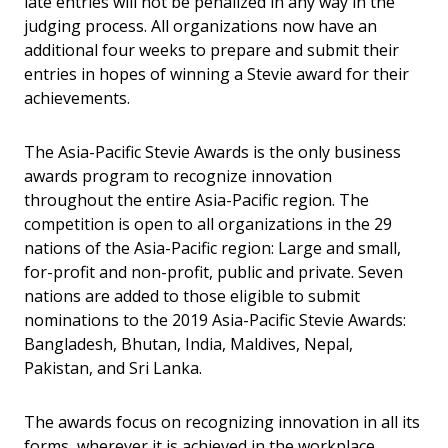
late entries will not be penalized in any way in the
judging process. All organizations now have an
additional four weeks to prepare and submit their
entries in hopes of winning a Stevie award for their
achievements.
The Asia-Pacific Stevie Awards is the only business
awards program to recognize innovation
throughout the entire Asia-Pacific region. The
competition is open to all organizations in the 29
nations of the Asia-Pacific region: Large and small,
for-profit and non-profit, public and private. Seven
nations are added to those eligible to submit
nominations to the 2019 Asia-Pacific Stevie Awards:
Bangladesh, Bhutan, India, Maldives, Nepal,
Pakistan, and Sri Lanka.
The awards focus on recognizing innovation in all its
forms, wherever it is achieved in the workplace.