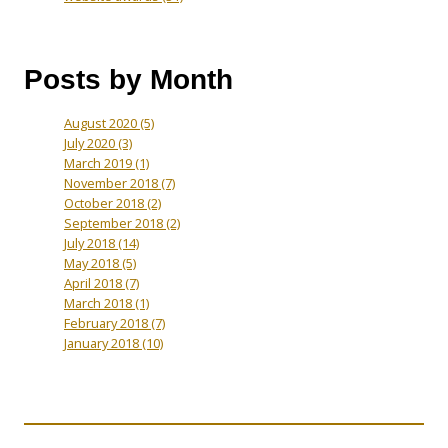
Posts by Month
August 2020
(5)
July 2020
(3)
March 2019
(1)
November 2018
(7)
October 2018
(2)
September 2018
(2)
July 2018
(14)
May 2018
(5)
April 2018
(7)
March 2018
(1)
February 2018
(7)
January 2018
(10)