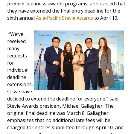
premier business awards programs, announced that
they have extended the final entry deadline for the
sixth annual
Asia-Pacific Stevie Awards
to April 10.
“We’ve
received
many
requests
for
individual
deadline
extensions,
so we have
decided to extend the deadline for everyone,” said
Stevie Awards president Michael Gallagher. The
original final deadline was March 8. Gallagher
emphasizes that no additional late fees will be
charged for entries submitted through April 10, and