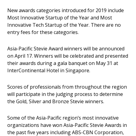
New awards categories introduced for 2019 include
Most Innovative Startup of the Year and Most
Innovative Tech Startup of the Year. There are no
entry fees for these categories.
Asia-Pacific Stevie Award winners will be announced
on April 17. Winners will be celebrated and presented
their awards during a gala banquet on May 31 at
InterContinental Hotel in Singapore.
Scores of professionals from throughout the region
will participate in the judging process to determine
the Gold, Silver and Bronze Stevie winners.
Some of the Asia-Pacific region’s most innovative
organizations have won Asia-Pacific Stevie Awards in
the past five years including ABS-CBN Corporation,