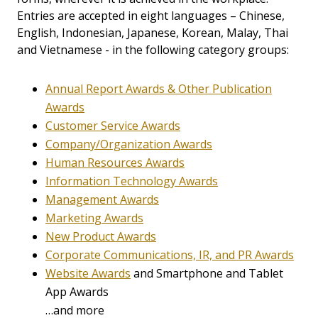
Entries are accepted in eight languages – Chinese,
English, Indonesian, Japanese, Korean, Malay, Thai
and Vietnamese - in the following category groups:
Annual Report Awards & Other Publication
Awards
Customer Service Awards
Company/Organization Awards
Human Resources Awards
Information Technology Awards
Management Awards
Marketing Awards
New Product Awards
Corporate Communications, IR, and PR Awards
Website Awards
and Smartphone and Tablet
App Awards
…and more