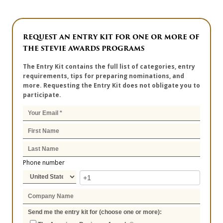
REQUEST AN ENTRY KIT FOR ONE OR MORE OF
THE STEVIE AWARDS PROGRAMS
The Entry Kit contains the full list of categories, entry
requirements, tips for preparing nominations, and
more. Requesting the Entry Kit does not obligate you to
participate.
Phone number
Send me the entry kit for (choose one or more):