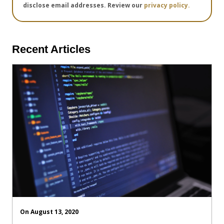
disclose email addresses. Review our
privacy policy.
Recent Articles
On August 13, 2020