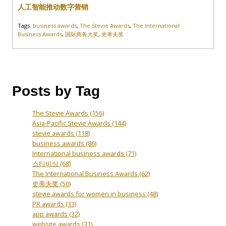
人工智能推动数字营销
Tags:
business awards
,
The Stevie Awards
,
The International
Business Awards
,
国际商务大奖
,
史蒂夫奖
Posts by Tag
The Stevie Awards
(156)
Asia-Pacific Stevie Awards
(144)
stevie awards
(118)
business awards
(86)
International business awards
(71)
스티비상
(68)
The International Business Awards
(62)
史蒂夫奖
(50)
stevie awards for women in business
(48)
PR awards
(33)
app awards
(32)
website awards
(31)