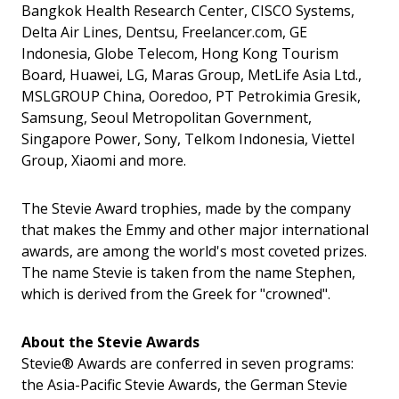
Bangkok Health Research Center, CISCO Systems,
Delta Air Lines, Dentsu, Freelancer.com, GE
Indonesia, Globe Telecom, Hong Kong Tourism
Board, Huawei, LG, Maras Group, MetLife Asia Ltd.,
MSLGROUP China, Ooredoo, PT Petrokimia Gresik,
Samsung, Seoul Metropolitan Government,
Singapore Power, Sony, Telkom Indonesia, Viettel
Group, Xiaomi and more.
The Stevie Award trophies, made by the company
that makes the Emmy and other major international
awards, are among the world's most coveted prizes.
The name Stevie is taken from the name Stephen,
which is derived from the Greek for "crowned".
About the Stevie Awards
Stevie® Awards are conferred in seven programs:
the Asia-Pacific Stevie Awards, the German Stevie