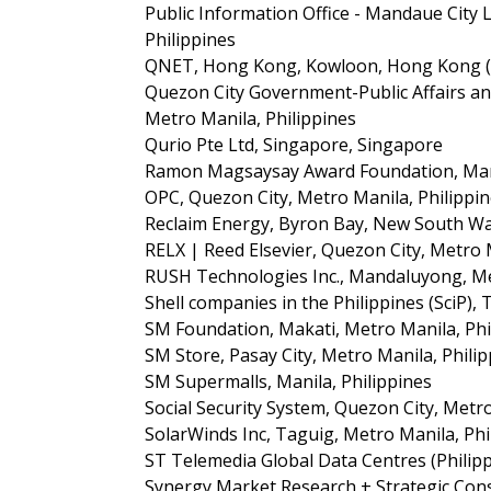
Public Information Office - Mandaue City
Philippines
QNET, Hong Kong, Kowloon, Hong Kong (
Quezon City Government-Public Affairs an
Metro Manila, Philippines
Qurio Pte Ltd, Singapore, Singapore
Ramon Magsaysay Award Foundation, Manil
OPC, Quezon City, Metro Manila, Philippi
Reclaim Energy, Byron Bay, New South Wal
RELX | Reed Elsevier, Quezon City, Metro 
RUSH Technologies Inc., Mandaluyong, Me
Shell companies in the Philippines (SciP), 
SM Foundation, Makati, Metro Manila, Phi
SM Store, Pasay City, Metro Manila, Phili
SM Supermalls, Manila, Philippines
Social Security System, Quezon City, Metro
SolarWinds Inc, Taguig, Metro Manila, Phi
ST Telemedia Global Data Centres (Philipp
Synergy Market Research + Strategic Cons