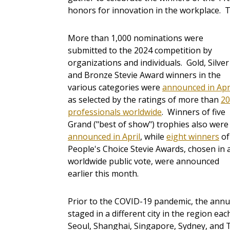
honors for innovation in the workplace. 
More than 1,000 nominations were
submitted to the 2024 competition by
organizations and individuals. Gold, Silver
and Bronze Stevie Award winners in the
various categories were
announced in Apr
as selected by the ratings of more than
20
professionals worldwide
. Winners of five
Grand ("best of show") trophies also were
announced in April
, while
eight winners
of
People's Choice Stevie Awards, chosen in 
worldwide public vote, were announced
earlier this month.
Prior to the COVID-19 pandemic, the annua
staged in a different city in the region e
Seoul, Shanghai, Singapore, Sydney, and 