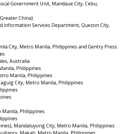
 Local Government Unit, Mandaue City, Cebu,
Greater China)
d information Services Department, Quezon City,
a City, Metro Manila, Philippines and Gentry Press
nes
es, Australia
Manila, Philippines
tro Manila, Philippines
Taguig City, Metro Manila, Philippines
lippines
ppines
 Manila, Philippines
lippines
ines), Mandaluyong City, Metro Manila, Philippines
ultancy, Makati, Metro Manila, Philippines