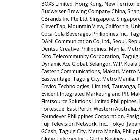
BOXS Limited, Hong Kong, New Territorie
Budweiser Brewing Company China, Shang
CBrands Inc Pte Ltd, Singapore, Singapor
CleverTap, Mountain View, California, Uni
Coca-Cola Beverages Philippines Inc., Tagu
DANI Communication Co.,Ltd., Seoul, Repu
Dentsu Creative Philippines, Manila, Metr
Dito Telecommunity Corporation, Taguig, 
Dynamic Ace Global, Selangor, W.P. Kuala
Eastern Communications, Makati, Metro Ma
Eastvantage, Taguig City, Metro Manila, P
Envico Technologies, Limited, Tauranga, 
Evident Integrated Marketing and PR, Maka
Firstsource Solutions Limited Philippines,
Fortescue, East Perth, Western Australia, 
Foundever Philippines Corporation, Pasig C
Fuji Television Network, Inc., Tokyo, Japa
GCash, Taguig City, Metro Manila, Philipp
Globe Telecom Inc. - Globe Business, Tagu