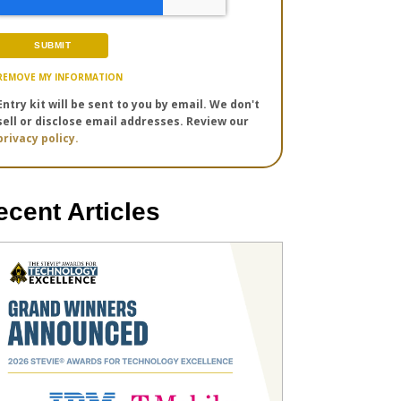
REMOVE MY INFORMATION
Entry kit will be sent to you by email. We don't
sell or disclose email addresses. Review our
privacy policy.
ecent Articles