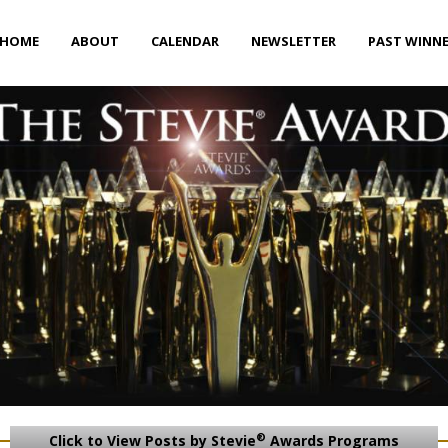
HOME
ABOUT
CALENDAR
NEWSLETTER
PAST WINN
®
Click to View Posts by Stevie
Awards Programs