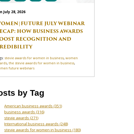
n July 28, 2026
OMEN|FUTURE JULY WEBINAR
ECAP: HOW BUSINESS AWARDS
OOST RECOGNITION AND
REDIBILITY
gs:
stevie awards for women in business
,
women
ards
,
the stevie awards for women in business
,
men future webinars
osts by Tag
American business awards
(351)
business awards
(316)
stevie awards
(271)
International business awards
(248)
stevie awards for women in business
(180)