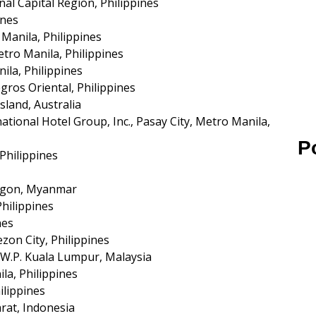
nal Capital Region, Philippines
ines
 Manila, Philippines
etro Manila, Philippines
la, Philippines
os Oriental, Philippines
sland, Australia
tional Hotel Group, Inc., Pasay City, Metro Manila,
P
Philippines
ngon, Myanmar
Philippines
nes
ezon City, Philippines
 W.P. Kuala Lumpur, Malaysia
a, Philippines
ilippines
rat, Indonesia