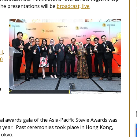
The presentations will be
broadcast, live
.
il
,
0
a
l awards gala of the Asia-Pacific Stevie Awards was
ach year. Past ceremonies took place in Hong Kong,
Tokyo.