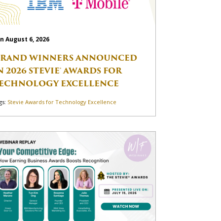
n August 6, 2026
RAND WINNERS ANNOUNCED
N 2026 STEVIE® AWARDS FOR
ECHNOLOGY EXCELLENCE
gs:
Stevie Awards for Technology Excellence