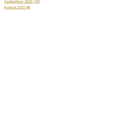
September 2025
(10)
August 2025
(8)