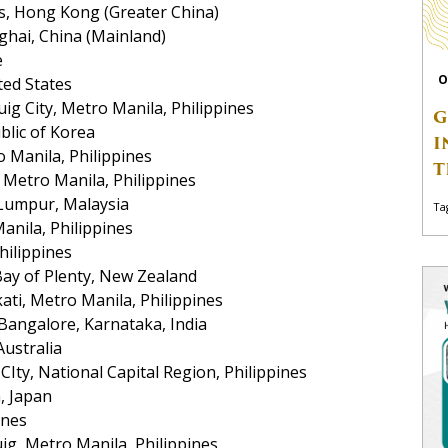
s, Hong Kong (Greater China)
hai, China (Mainland)
e
O
ted States
ig City, Metro Manila, Philippines
G
blic of Korea
I
o Manila, Philippines
T
Metro Manila, Philippines
 Lumpur, Malaysia
Ta
nila, Philippines
hilippines
Bay of Plenty, New Zealand
ti, Metro Manila, Philippines
 Bangalore, Karnataka, India
Australia
Ity, National Capital Region, Philippines
n, Japan
ines
ig, Metro Manila, Philippines