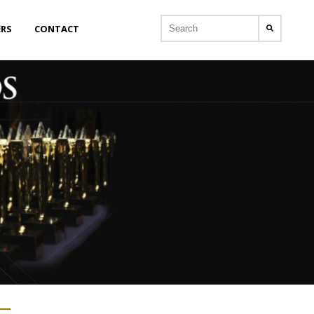
ERS
CONTACT