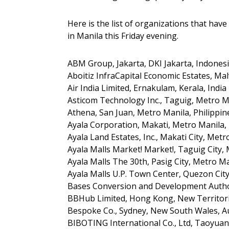
Here is the list of organizations that have
in Manila this Friday evening.
ABM Group, Jakarta, DKI Jakarta, Indones
Aboitiz InfraCapital Economic Estates, Mal
Air India Limited, Ernakulam, Kerala, India
Asticom Technology Inc., Taguig, Metro Ma
Athena, San Juan, Metro Manila, Philippin
Ayala Corporation, Makati, Metro Manila, 
Ayala Land Estates, Inc., Makati City, Metr
Ayala Malls Market! Market!, Taguig City, 
Ayala Malls The 30th, Pasig City, Metro Ma
Ayala Malls U.P. Town Center, Quezon City
Bases Conversion and Development Author
BBHub Limited, Hong Kong, New Territori
Bespoke Co., Sydney, New South Wales, Au
BIBOTING International Co., Ltd, Taoyuan 