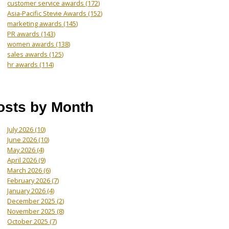
customer service awards
(172)
Asia-Pacific Stevie Awards
(152)
marketing awards
(145)
PR awards
(143)
women awards
(138)
sales awards
(125)
hr awards
(114)
osts by Month
July 2026
(10)
June 2026
(10)
May 2026
(4)
April 2026
(9)
March 2026
(6)
February 2026
(7)
January 2026
(4)
December 2025
(2)
November 2025
(8)
October 2025
(7)