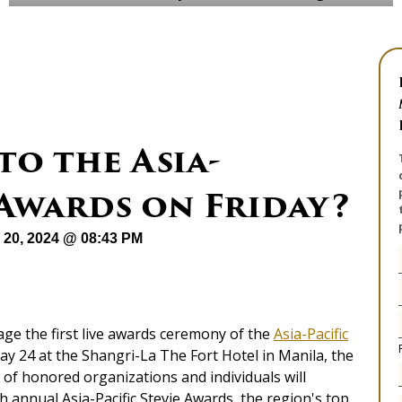
o the Asia-
® Awards on Friday?
 20, 2024 @ 08:43 PM
tage the first live awards ceremony of the
Asia-Pacific
ay 24 at the Shangri-La The Fort Hotel in Manila, the
 of honored organizations and individuals will
h annual Asia-Pacific Stevie Awards, the region's top