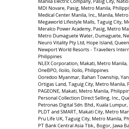
Manila Electric Company, Pasig City, Natio
MDI Novare, Pasig, Metro Manila, Philipp
Medical Center Manila, Inc., Manila, Metro
Megaworld Lifestyle Malls, Taguig City, M
Meralco Power Academy, Pasig, Metro Mani
Metro Dumaguete Water, Dumaguete, Negr
Neuro Vitality Pty Ltd, Hope Island, Queen
Newport World Resorts - Travellers Interna
Philippines
NLEX Corporation, Makati, Metro Manila, 
OneBPO, Iloilo, Iloilo, Philippines
Ooredoo Myanmar, Bahan Township, Ya
Ortigas Land, Taguig City, Metro Manila, 
PAGEONE, Makati, Metro Manila, Philippi
Personal Collection Direct Selling, Inc., Qu
Petronas Digital Sdn. Bhd., Kuala Lumpur,
PLDT and SMART, Makati City, Metro Manil
Pru Life UK, Taguig City, Metro Manila, Ph
PT Bank Central Asia Tbk., Bogor, Jawa Ba