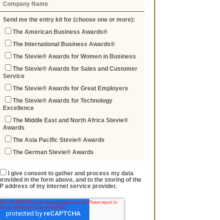
Send me the entry kit for (choose one or more):
The American Business Awards®
The International Business Awards®
The Stevie® Awards for Women in Business
The Stevie® Awards for Sales and Customer
Service
The Stevie® Awards for Great Employers
The Stevie® Awards for Technology
Excellence
The Middle East and North Africa Stevie®
Awards
The Asia Pacific Stevie® Awards
The German Stevie® Awards
I give consent to gather and process my data
provided in the form above, and to the storing of the
IP address of my internet service provider.