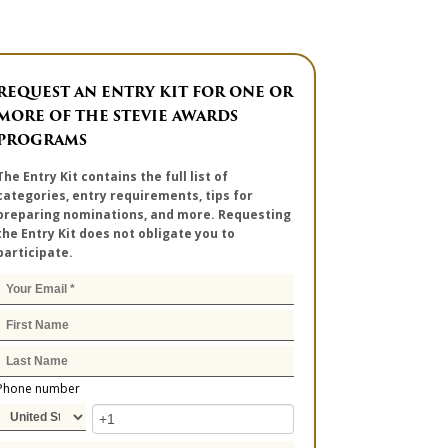
REQUEST AN ENTRY KIT FOR ONE OR
MORE OF THE STEVIE AWARDS
PROGRAMS
The Entry Kit contains the full list of
categories, entry requirements, tips for
preparing nominations, and more. Requesting
the Entry Kit does not obligate you to
participate.
Phone number