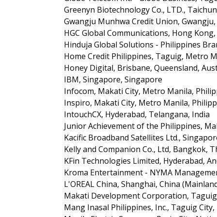
Greenyn Biotechnology Co., LTD., Taichu
Gwangju Munhwa Credit Union, Gwangju, 
HGC Global Communications, Hong Kong, 
Hinduja Global Solutions - Philippines Bra
Home Credit Philippines, Taguig, Metro Ma
Honey Digital, Brisbane, Queensland, Aust
IBM, Singapore, Singapore
Infocom, Makati City, Metro Manila, Phili
Inspiro, Makati City, Metro Manila, Philip
IntouchCX, Hyderabad, Telangana, India
Junior Achievement of the Philippines, Mak
Kacific Broadband Satellites Ltd., Singapo
Kelly and Companion Co., Ltd, Bangkok, T
KFin Technologies Limited, Hyderabad, An
Kroma Entertainment - NYMA Management,
L'OREAL China, Shanghai, China (Mainlan
Makati Development Corporation, Taguig,
Mang Inasal Philippines, Inc., Taguig City