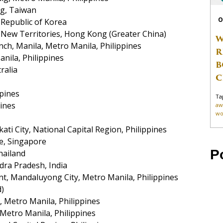
ng, Taiwan
O
Republic of Korea
New Territories, Hong Kong (Greater China)
W
nch, Manila, Metro Manila, Philippines
R
nila, Philippines
B
ralia
C
ppines
Ta
pines
aw
wo
ati City, National Capital Region, Philippines
re, Singapore
P
hailand
dra Pradesh, India
 Mandaluyong City, Metro Manila, Philippines
d)
 Metro Manila, Philippines
, Metro Manila, Philippines