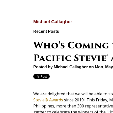
Michael Gallagher
Recent Posts
Who's Coming t
Pacific Stevie
Posted by
Michael Gallagher
on Mon, May
We are delighted that we will be able to s
Stevie® Awards
since 2019! This Friday, M
Philippines, more than 300 representative
gather to celebrate the winners of the 11t