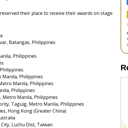
 reserved their place to receive their awards on stage
ia
var, Batangas, Philippines
nila, Philippines
es
R
Philippines
o Manila, Philippines
Metro Manila, Philippines
nila, Philippines
, Metro Manila, Philippines
ity, Taguig, Metro Manila, Philippines
es, Hong Kong (Greater China)
stralia
City, Luzhu Dist, Taiwan