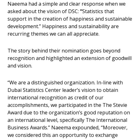
Naeema had a simple and clear response when we
asked about the vision of DSC:
“
Statistics that
support in the creation of happiness and sustainable
development.” Happiness and sustainability are
recurring themes we can all appreciate.
The story behind their nomination goes beyond
recognition and highlighted an extension of goodwill
and vision.
“We are a distinguished organization. In-line with
Dubai Statistics Center leader’s vision to obtain
international recognition as credit of our
accomplishments, we participated in the The Stevie
Award due to the organization’s good reputation on
an international level, specifically The International
Business Awards.” Naeema expounded, “Moreover,
we considered this an opportunity to exchange