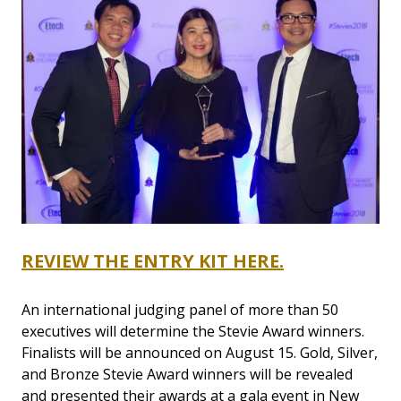
REVIEW THE ENTRY KIT HERE.
An international judging panel of more than 50
executives will determine the Stevie Award winners.
Finalists will be announced on August 15. Gold, Silver,
and Bronze Stevie Award winners will be revealed
and presented their awards at a gala event in New