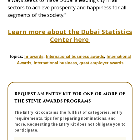
always seeks to make Dubai a leading city in all
sectors to achieve prosperity and happiness for all
segments of the society.”
Learn more about the Dubai Statistics
Center here
Topics:
hr awards
,
International business awards
,
International
Awards
,
international business
,
great employer awards
REQUEST AN ENTRY KIT FOR ONE OR MORE OF
THE STEVIE AWARDS PROGRAMS
The Entry Kit contains the full list of categories, entry
requirements, tips for preparing nominations, and
more. Requesting the Entry Kit does not obligate you to
participate.