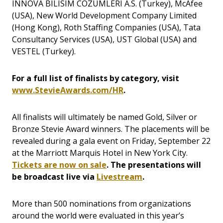
INNOVA BILISIM COZUMLERI A.S. (Turkey), McAfee
(USA), New World Development Company Limited
(Hong Kong), Roth Staffing Companies (USA), Tata
Consultancy Services (USA), UST Global (USA) and
VESTEL (Turkey).
For a full list of finalists by category, visit
www.StevieAwards.com/HR
.
All finalists will ultimately be named Gold, Silver or
Bronze Stevie Award winners. The placements will be
revealed during a gala event on Friday, September 22
at the Marriott Marquis Hotel in New York City.
Tickets are now on sale
. The presentations will
be broadcast live via
Livestream
.
More than 500 nominations from organizations
around the world were evaluated in this year’s