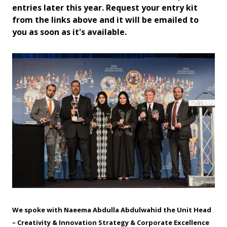
entries later this year. Request your entry kit
from the links above and it will be emailed to
you as soon as it's available.
We spoke with Naeema Abdulla Abdulwahid the Unit Head
– Creativity & Innovation Strategy & Corporate Excellence