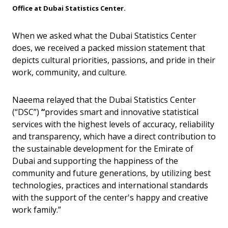
Office at Dubai Statistics Center.
When we asked what the Dubai Statistics Center
does, we received a packed mission statement that
depicts cultural priorities, passions, and pride in their
work, community, and culture.
Naeema relayed that the Dubai Statistics Center
(“DSC”)
“
provides smart and innovative statistical
services with the highest levels of accuracy, reliability
and transparency, which have a direct contribution to
the sustainable development for the Emirate of
Dubai and supporting the happiness of the
community and future generations, by utilizing best
technologies, practices and international standards
with the support of the center's happy and creative
work family.”