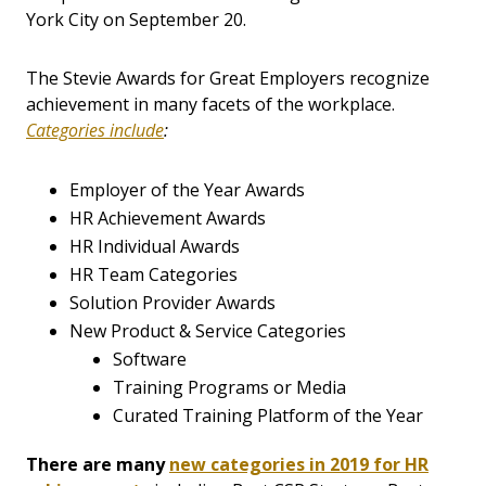
York City on September 20.
The Stevie Awards for Great Employers recognize
achievement in many facets of the workplace.
Categories include
:
Employer of the Year Awards
HR Achievement Awards
HR Individual Awards
HR Team Categories
Solution Provider Awards
New Product & Service Categories
Software
Training Programs or Media
Curated Training Platform of the Year
There are many
new categories in 2019 for HR