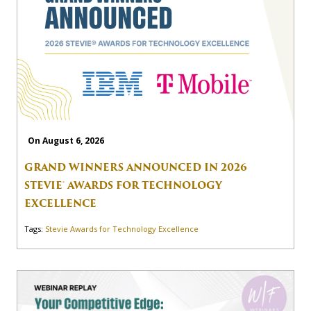
On August 6, 2026
GRAND WINNERS ANNOUNCED IN 2026
STEVIE® AWARDS FOR TECHNOLOGY
EXCELLENCE
Tags:
Stevie Awards for Technology Excellence