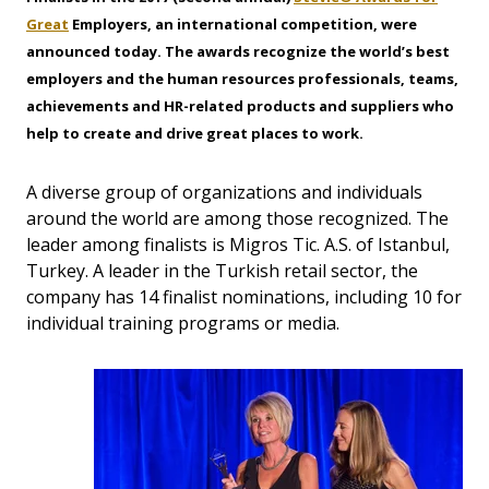
Great
Employers
, an international competition, were
announced today. The awards recognize the world’s best
employers and the human resources professionals, teams,
achievements and HR-related products and suppliers who
help to create and drive great places to work.
A diverse group of organizations and individuals
around the world are among those recognized. The
leader among finalists is Migros Tic. A.S. of Istanbul,
Turkey. A leader in the Turkish retail sector, the
company has 14 finalist nominations, including 10 for
individual training programs or media.