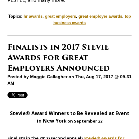
Topics:
hr awards
,
great employers
,
great employer awards
,
top
business awards
Finalists in 2017 Stevie
Awards for Great
Employers Announced
Posted by
Maggie Gallagher
on Thu, Aug 17, 2017 @ 09:31
AM
Stevie® Award Winners to Be Revealed at Event
in New Yor
k on September 22
Finalists in the 2017 (second annual)
Stevie® Awards for