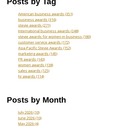
Posts by Tag
American business awards
(351)
business awards
(316)
stevie awards
(271)
International business awards
(248)
stevie awards for women in business
(180)
customer service awards
(172)
Asia-Pacific Stevie Awards
(152)
marketing awards
(145)
PR awards
(143)
women awards
(138)
sales awards
(125)
hr awards
(114)
Posts by Month
July 2026
(10)
June 2026
(10)
May 2026
(4)