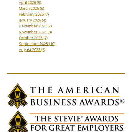
April 2026
(9)
March 2026
(6)
February 2026
(7)
January 2026
(4)
December 2025
(2)
November 2025
(8)
October 2025
(7)
September 2025
(10)
August 2025
(8)