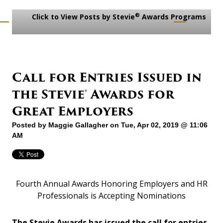
®
Click to View Posts by Stevie
Awards Programs
Call for Entries Issued in
the Stevie® Awards for
Great Employers
Posted by
Maggie Gallagher
on Tue, Apr 02, 2019 @ 11:06
AM
Fourth Annual Awards Honoring Employers and HR
Professionals is Accepting Nominations
The Stevie Awards has issued the call for entries