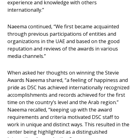
experience and knowledge with others
internationally.”
Naeema continued, “We first became acquainted
through previous participations of entities and
organizations in the UAE and based on the good
reputation and reviews of the awards in various
media channels.”
When asked her thoughts on winning the Stevie
Awards Naeema shared, “a feeling of happiness and
pride as DSC has achieved internationally recognized
accomplishments and records achieved for the first
time on the country’s level and the Arab region.”
Naeema recalled, “keeping up with the award
requirements and criteria motivated DSC staff to
work in unique and distinct ways. This resulted in the
center being highlighted as a distinguished