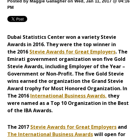
Posted by
Maggie Gallagher
on Wed, Jan 11, 2017 @ 04:16
PM
Dubai Statistics Center won a variety Stevie
Awards in 2016.
They were the top winner in
the 2016
Stevie Awards for Great Employers
. The
Emirati government organization won five Gold
Stevie Awards, including Employer of the Year –
Government or Non-Profit. The five Gold Stevie
wins earned the organization the Grand Stevie
Award trophy for Most Honored Organization.
In
The 2016
International Business Awards,
they
were named as a Top 10 Organization in the Best
of the IBA Awards.
The 2017
Stevie Awards for Great Employers
and
The International Business Awards
will open for