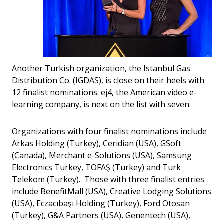
Another Turkish organization, the Istanbul Gas
Distribution Co. (IGDAS), is close on their heels with
12 finalist nominations. ej4, the American video e-
learning company, is next on the list with seven.
Organizations with four finalist nominations include
Arkas Holding (Turkey), Ceridian (USA), GSoft
(Canada), Merchant e-Solutions (USA), Samsung
Electronics Turkey, TOFAŞ (Turkey) and Turk
Telekom (Turkey). Those with three finalist entries
include BenefitMall (USA), Creative Lodging Solutions
(USA), Eczacıbaşı Holding (Turkey), Ford Otosan
(Turkey), G&A Partners (USA), Genentech (USA),