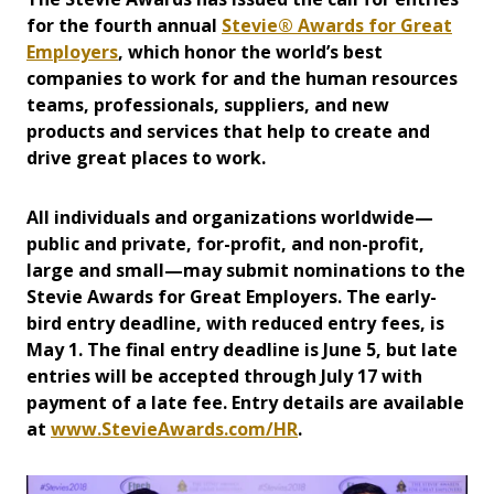
for the fourth annual
Stevie® Awards for Great
Employers
, which honor the world’s best
companies to work for and the human resources
teams, professionals, suppliers, and new
products and services that help to create and
drive great places to work.
All individuals and organizations worldwide—
public and private, for-profit, and non-profit,
large and small—may submit nominations to the
Stevie Awards for Great Employers. The early-
bird entry deadline, with reduced entry fees, is
May 1. The final entry deadline is June 5, but late
entries will be accepted through July 17 with
payment of a late fee. Entry details are available
at
www.StevieAwards.com/HR
.