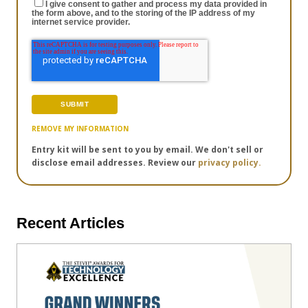
I give consent to gather and process my data provided in
the form above, and to the storing of the IP address of my
internet service provider.
REMOVE MY INFORMATION
Entry kit will be sent to you by email. We don't sell or
disclose email addresses. Review our
privacy policy.
Recent Articles