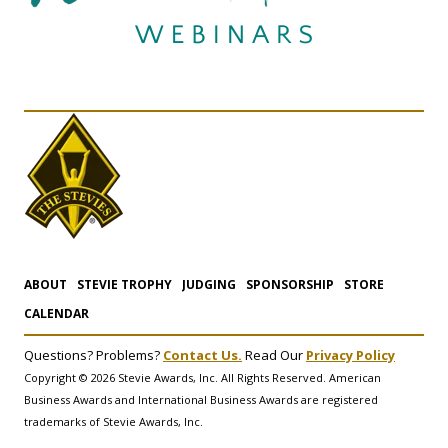
ABOUT
STEVIE TROPHY
JUDGING
SPONSORSHIP
STORE
CALENDAR
Questions? Problems?
Contact Us.
Read Our
Privacy Policy
Copyright © 2026 Stevie Awards, Inc. All Rights Reserved. American
Business Awards and International Business Awards are registered
trademarks of Stevie Awards, Inc.