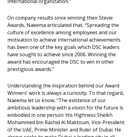
international organization.”
On company results since winning their Stevie
Awards, Naeema articulated that, “Spreading the
culture of excellence among employees and our
motivation to achieve international achievements
has been one of the key goals which DSC leaders
have sought to achieve since 2006. Winning the
award has encouraged the DSC to win in other
prestigious awards.”
Understanding the inspiration behind our Award
Winners’ work is always a curiosity. To that regard,
Naeema let us know, “The existence of our
ambitious leadership with a vision for the future is
embodied in one person: His Highness Sheikh
Mohammed bin Rashid Al Maktoum, Vice-President
of the UAE, Prime Minister and Ruler of Dubai. He