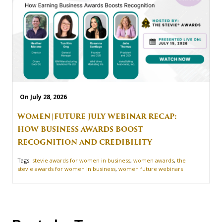
On July 28, 2026
WOMEN|FUTURE JULY WEBINAR RECAP:
HOW BUSINESS AWARDS BOOST
RECOGNITION AND CREDIBILITY
Tags:
stevie awards for women in business
,
women awards
,
the
stevie awards for women in business
,
women future webinars