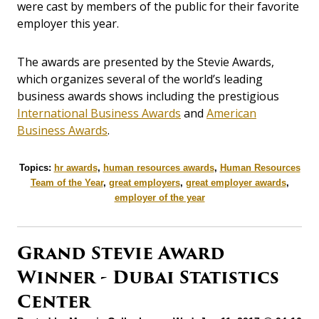
were cast by members of the public for their favorite
employer this year.
The awards are presented by the Stevie Awards,
which organizes several of the world’s leading
business awards shows including the prestigious
International Business Awards
and
American
Business Awards
.
Topics:
hr awards
,
human resources awards
,
Human Resources
Team of the Year
,
great employers
,
great employer awards
,
employer of the year
Grand Stevie Award
Winner - Dubai Statistics
Center