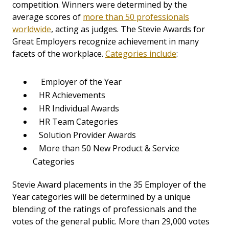
competition. Winners were determined by the
average scores of
more than 50 professionals
worldwide
, acting as judges. The Stevie Awards for
Great Employers recognize achievement in many
facets of the workplace.
Categories include
:
Employer of the Year
HR Achievements
HR Individual Awards
HR Team Categories
Solution Provider Awards
More than 50 New Product & Service
Categories
Stevie Award placements in the 35 Employer of the
Year categories will be determined by a unique
blending of the ratings of professionals and the
votes of the general public. More than 29,000 votes