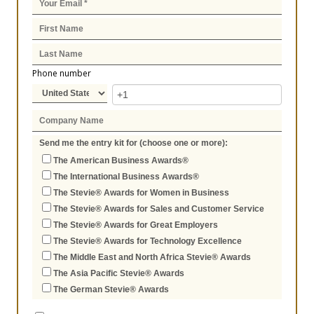
Phone number
Send me the entry kit for (choose one or more):
The American Business Awards®
The International Business Awards®
The Stevie® Awards for Women in Business
The Stevie® Awards for Sales and Customer Service
The Stevie® Awards for Great Employers
The Stevie® Awards for Technology Excellence
The Middle East and North Africa Stevie® Awards
The Asia Pacific Stevie® Awards
The German Stevie® Awards