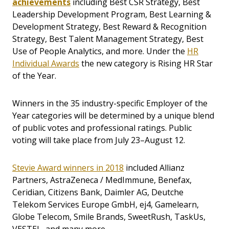
achievements
including Best CSR Strategy, Best
Leadership Development Program, Best Learning &
Development Strategy, Best Reward & Recognition
Strategy, Best Talent Management Strategy, Best
Use of People Analytics, and more. Under the
HR
Individual Awards
the new category is Rising HR Star
of the Year.
Winners in the 35 industry-specific Employer of the
Year categories will be determined by a unique blend
of public votes and professional ratings. Public
voting will take place from July 23–August 12.
Stevie Award winners in 2018
included Allianz
Partners, AstraZeneca / MedImmune, Benefax,
Ceridian, Citizens Bank, Daimler AG, Deutche
Telekom Services Europe GmbH, ej4, Gamelearn,
Globe Telecom, Smile Brands, SweetRush, TaskUs,
VESTEL, and many more.