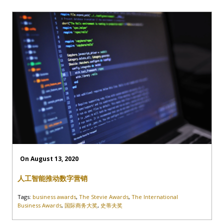
On August 13, 2020
人工智能推动数字营销
Tags:
business awards
,
The Stevie Awards
,
The International
Business Awards
,
国际商务大奖
,
史蒂夫奖