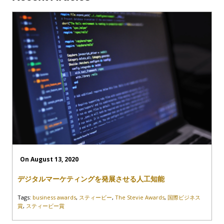
On August 13, 2020
デジタルマーケティングを発展させる人工知能
Tags:
business awards
,
スティービー
,
The Stevie Awards
,
国際ビジネス
賞
,
スティービー賞