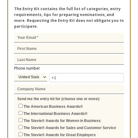
The Entry Kit contains the full list of categories, entry
requirements, tips for preparing nominations, and
more. Requesting the Entry Kit does not obligate you to
participate.
Phone number
Send me the entry kit for (choose one or more):
The American Business Awards®
The International Business Awards®
The Stevie® Awards for Women in Business
The Stevie® Awards for Sales and Customer Service
The Stevie® Awards for Great Employers