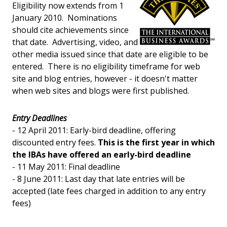
Eligibility now extends from 1
January 2010. Nominations
should cite achievements since
that date. Advertising, video, and
other media issued since that date are eligible to be
entered. There is no eligibility timeframe for web
site and blog entries, however - it doesn't matter
when web sites and blogs were first published.
Entry Deadlines
- 12 April 2011: Early-bird deadline, offering
discounted entry fees.
This is the first year in which
the IBAs have offered an early-bird deadline
- 11 May 2011: Final deadline
- 8 June 2011: Last day that late entries will be
accepted (late fees charged in addition to any entry
fees)