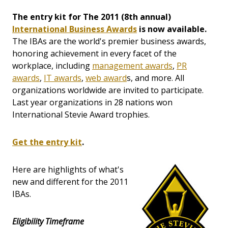
The entry kit for The 2011 (8th annual)
International Business Awards
is now available.
The IBAs are the world's premier business awards,
honoring achievement in every facet of the
workplace, including
management awards
,
PR
awards
,
IT awards
,
web award
s, and more. All
organizations worldwide are invited to participate.
Last year organizations in 28 nations won
International Stevie Award trophies.
Get the entry kit
.
Here are highlights of what's
new and different for the 2011
IBAs.
Eligibility Timeframe