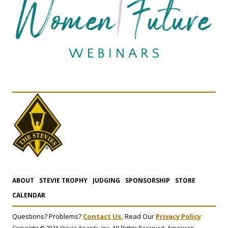
ABOUT
STEVIE TROPHY
JUDGING
SPONSORSHIP
STORE
CALENDAR
Questions? Problems?
Contact Us.
Read Our
Privacy Policy
Copyright © 2026 Stevie Awards, Inc. All Rights Reserved. American