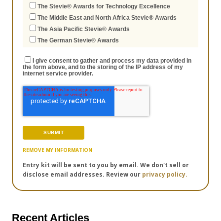
The Stevie® Awards for Technology Excellence
The Middle East and North Africa Stevie® Awards
The Asia Pacific Stevie® Awards
The German Stevie® Awards
I give consent to gather and process my data provided in
the form above, and to the storing of the IP address of my
internet service provider.
REMOVE MY INFORMATION
Entry kit will be sent to you by email. We don't sell or
disclose email addresses. Review our
privacy policy.
Recent Articles