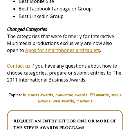
Best Mobile Site
Best Facebook Fanpage or Group
Best LinkedIn Group
Changed Categories
The categories that were formerly for Interactive
Multimedia productions exclusively are now also
open to
Apps for smartphones and tablets
.
Contact us
if you have any questions about how to
choose categories, prepare or submit entries to The
2011 International Business Awards.
Topics:
business awards
,
marketing awards
,
PR awards
,
stevie
awards
,
web awards
,
it awards
REQUEST AN ENTRY KIT FOR ONE OR MORE OF
THE STEVIE AWARDS PROGRAMS