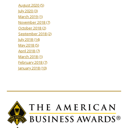
August 2020
(5)
July 2020
(3)
March 2019
(1)
November 2018
(7)
October 2018
(2)
September 2018
(2)
July 2018
(14)
May 2018
(5)
April 2018
(7)
March 2018
(1)
February 2018
(7)
January 2018
(10)