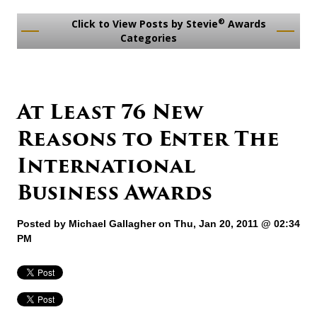
®
Click to View Posts by Stevie
Awards
Categories
At Least 76 New
Reasons to Enter The
International
Business Awards
Posted by
Michael Gallagher
on Thu, Jan 20, 2011 @ 02:34
PM