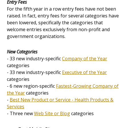
Entry Fees
For the fifth year in a row entry fees have not been
raised. In fact, entry fees for several categories have
been lowered, specifically the categories that
welcome entries exclusively from non-profit and
government organizations.
New Categories
- 33 new industry-specific
Company of the Year
categories
- 33 new industry-specific
Executive of the Year
categories
- 6 new region-specific
Fastest-Growing Company of
the Year
categories
-
Best New Product or Service - Health Products &
Services
- Three new
Web Site or Blog
categories