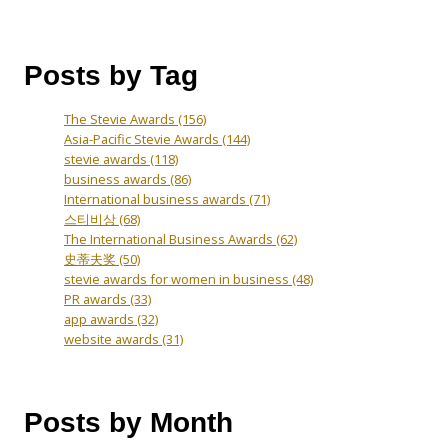
Posts by Tag
The Stevie Awards
(156)
Asia-Pacific Stevie Awards
(144)
stevie awards
(118)
business awards
(86)
International business awards
(71)
스티비상
(68)
The International Business Awards
(62)
史蒂夫奖
(50)
stevie awards for women in business
(48)
PR awards
(33)
app awards
(32)
website awards
(31)
Posts by Month