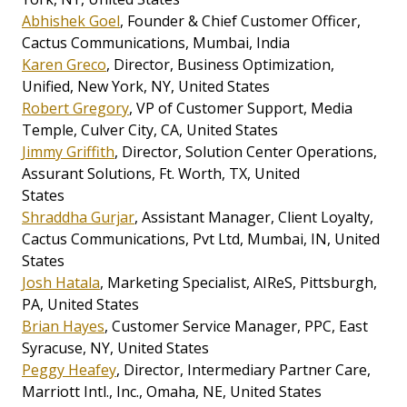
Abhishek Goel
, Founder & Chief Customer Officer,
Cactus Communications, Mumbai, India
Karen Greco
, Director, Business Optimization,
Unified, New York, NY, United States
Robert Gregory
, VP of Customer Support, Media
Temple, Culver City, CA, United States
Jimmy Griffith
, Director, Solution Center Operations,
Assurant Solutions, Ft. Worth, TX, United
States
Shraddha Gurjar
, Assistant Manager, Client Loyalty,
Cactus Communications, Pvt Ltd, Mumbai, IN, United
States
Josh Hatala
, Marketing Specialist, AIReS, Pittsburgh,
PA, United States
Brian Hayes
, Customer Service Manager, PPC, East
Syracuse, NY, United States
Peggy Heafey
, Director, Intermediary Partner Care,
Marriott Intl., Inc., Omaha, NE, United States