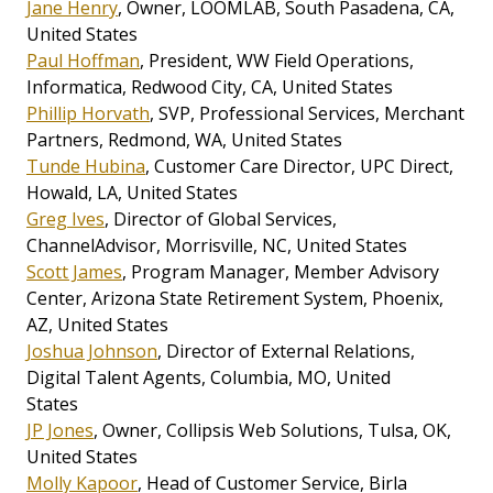
Jane Henry
, Owner, LOOMLAB, South Pasadena, CA,
United States
Paul Hoffman
, President, WW Field Operations,
Informatica, Redwood City, CA, United States
Phillip Horvath
, SVP, Professional Services, Merchant
Partners, Redmond, WA, United States
Tunde Hubina
, Customer Care Director, UPC Direct,
Howald, LA, United States
Greg Ives
, Director of Global Services,
ChannelAdvisor, Morrisville, NC, United States
Scott James
, Program Manager, Member Advisory
Center, Arizona State Retirement System, Phoenix,
AZ, United States
Joshua Johnson
, Director of External Relations,
Digital Talent Agents, Columbia, MO, United
States
JP Jones
, Owner, Collipsis Web Solutions, Tulsa, OK,
United States
Molly Kapoor
, Head of Customer Service, Birla