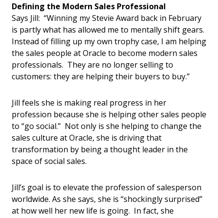
Defining the Modern Sales Professional
Says Jill: “Winning my Stevie Award back in February
is partly what has allowed me to mentally shift gears.
Instead of filling up my own trophy case, I am helping
the sales people at Oracle to become modern sales
professionals. They are no longer selling to
customers: they are helping their buyers to buy.”
Jill feels she is making real progress in her
profession because she is helping other sales people
to “go social.” Not only is she helping to change the
sales culture at Oracle, she is driving that
transformation by being a thought leader in the
space of social sales.
Jill’s goal is to elevate the profession of salesperson
worldwide. As she says, she is “shockingly surprised”
at how well her new life is going. In fact, she