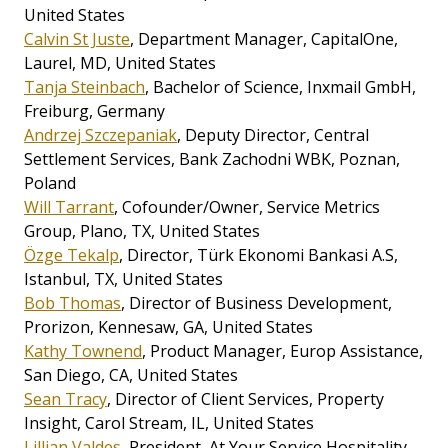
United States
Calvin St Juste
, Department Manager, CapitalOne,
Laurel, MD, United States
Tanja Steinbach
, Bachelor of Science, Inxmail GmbH,
Freiburg, Germany
Andrzej Szczepaniak
, Deputy Director, Central
Settlement Services, Bank Zachodni WBK, Poznan,
Poland
Will Tarrant
, Cofounder/Owner, Service Metrics
Group, Plano, TX, United States
Özge Tekalp
, Director, Türk Ekonomi Bankasi A.S,
Istanbul, TX, United States
Bob Thomas
, Director of Business Development,
Prorizon, Kennesaw, GA, United States
Kathy Townend
, Product Manager, Europ Assistance,
San Diego, CA, United States
Sean Tracy
, Director of Client Services, Property
Insight, Carol Stream, IL, United States
Lillian Valdes
, President, At Your Service Hospitality