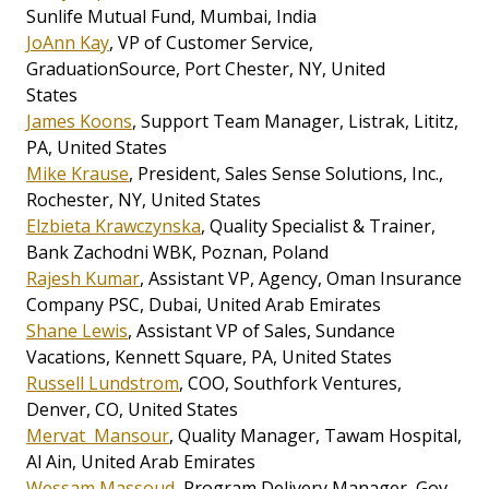
Sunlife Mutual Fund, Mumbai, India
JoAnn Kay
, VP of Customer Service,
GraduationSource, Port Chester, NY, United
States
James Koons
, Support Team Manager, Listrak, Lititz,
PA, United States
Mike Krause
, President, Sales Sense Solutions, Inc.,
Rochester, NY, United States
Elzbieta Krawczynska
, Quality Specialist & Trainer,
Bank Zachodni WBK, Poznan, Poland
Rajesh Kumar
, Assistant VP, Agency, Oman Insurance
Company PSC, Dubai, United Arab Emirates
Shane Lewis
, Assistant VP of Sales, Sundance
Vacations, Kennett Square, PA, United States
Russell Lundstrom
, COO, Southfork Ventures,
Denver, CO, United States
Mervat Mansour
, Quality Manager, Tawam Hospital,
Al Ain, United Arab Emirates
Wessam Massoud
, Program Delivery Manager, Gov.