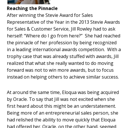
Reaching the Pinnacle
After winning the Stevie Award for Sales
Representative of the Year in the 2013 Stevie Awards
for Sales & Customer Service, Jill Rowley had to ask
herself: “Where do I go from here?” She had reached
the pinnacle of her profession by being recognized
in a leading international awards competition. With a
trophy case that was already stuffed with awards, Jill
realized that what she really wanted to do moving
forward was not to win more awards, but to focus
instead on helping others to achieve similar success.
At around the same time, Eloqua was being acquired
by Oracle. To say that Jill was not excited when she
first heard about this might be an understatement.
Being more of an entrepreneurial sales person, she
had relished the ability to move quickly that Eloqua
had offered her. Oracle, on the other hand, seemed