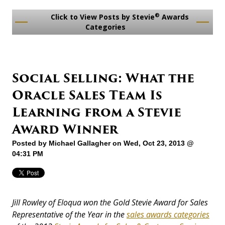
®
Click to View Posts by Stevie
Awards
Categories
Social Selling: What the
Oracle Sales Team Is
Learning from a Stevie
Award Winner
Posted by
Michael Gallagher
on Wed, Oct 23, 2013 @
04:31 PM
Jill Rowley of Eloqua won the Gold Stevie Award for Sales
Representative of the Year in the
sales awards categories