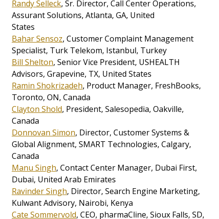
Randy Selleck
, Sr. Director, Call Center Operations,
Assurant Solutions, Atlanta, GA, United
States
Bahar Sensoz
, Customer Complaint Management
Specialist, Turk Telekom, Istanbul, Turkey
Bill Shelton
, Senior Vice President, USHEALTH
Advisors, Grapevine, TX, United States
Ramin Shokrizadeh
, Product Manager, FreshBooks,
Toronto, ON, Canada
Clayton Shold
, President, Salesopedia, Oakville,
Canada
Donnovan Simon
, Director, Customer Systems &
Global Alignment, SMART Technologies, Calgary,
Canada
Manu Singh
, Contact Center Manager, Dubai First,
Dubai, United Arab Emirates
Ravinder Singh
, Director, Search Engine Marketing,
Kulwant Advisory, Nairobi, Kenya
Cate Sommervold
, CEO, pharmaCline, Sioux Falls, SD,