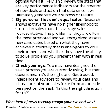
optimal when it likely isn’t. Review the stats that
are key performance indicators for the creation
of new deals and act on that data since it will
ultimately generate your success or failure.
Big personalities don’t equal sales
. Research
shows extraverts have no higher likelihood to
succeed in sales than the average sales
representative. The problem is, they are often
the most promoted and well recognized. Assess
new candidates based on what they have
achieved historically that is analogous to your
environment; and whether they have the ability
to solve problems you present them with in real
time.
Check your ego
. You may have designed the
sales process you are currently using, but that
doesn’t mean it’s the right one. Get trusted,
independent advisors to review your data and
ideas. Look at your sales force from an outside
perspective, then ask: “Is this the right direction
for us?”
What item of news recently caught your eye and why?
Daniel Pink’s new work on selling,
To Sell Is Human: