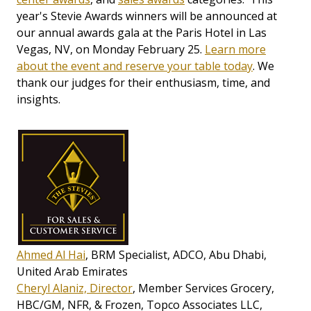
year's Stevie Awards winners will be announced at
our annual awards gala at the Paris Hotel in Las
Vegas, NV, on Monday February 25.
Learn more
about the event and reserve your table today
. We
thank our judges for their enthusiasm, time, and
insights.
Ahmed Al Hai
, BRM Specialist, ADCO, Abu Dhabi,
United Arab Emirates
Cheryl Alaniz, Director
, Member Services Grocery,
HBC/GM, NFR, & Frozen, Topco Associates LLC,