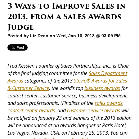
3 Ways to Improve Sales in
2013, From a Sales Awards
Judge
Posted by
Liz Dean
on Wed, Jan 16, 2013 @ 03:09 PM
Fred Kessler, Founder of Sales Partnerships, Inc., is Chair
of the final judging committee for the
Sales Department
Awards
categories of the 2013
Stevie
®
Awards for Sales
& Customer Service
, the world's top
business awards
for
contact center, customer service, business development,
and sales professionals. (Finalists of the
sales awards
,
contact center awards
, and
customer service awards
will
be notified on January 23 and winners of the 2013 edition
will be announced at an awards banquet at Paris Hotel,
Las Vegas, Nevada, USA, on February 25, 2013. You can