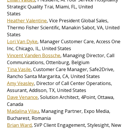
Strategic Quality Trai, Miami, FL, United
States
Heather Valentine
, Vice President Global Sales,
Thermo Fisher Scientific, Manakin Sabot, VA, United
States
Lori Van Dyke
, Manager Customer Care, Access One
Inc, Chicago, IL, United States
Vincent Vanden Bossche
, Managing Director, Call
Communications, Ottenburg, Belgium
Tina Vasile
, Customer Care Manager, Safe2Drive,
Rancho Santa Margarita, CA, United States
Amy Veasley
, Director of Call Center Operations,
Assurant, Addison, TX, United States
Dave Venance
, Solution Architect, 4Point, Ottawa,
Canada
Madalina Vilau
, Managing Partner, Expo Media,
Bucharest, Romania
Brian Ward
, SVP Client Engagement, Stylesight, New