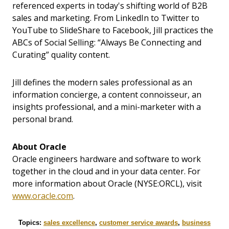
referenced experts in today's shifting world of B2B
sales and marketing. From LinkedIn to Twitter to
YouTube to SlideShare to Facebook, Jill practices the
ABCs of Social Selling: “Always Be Connecting and
Curating” quality content.
Jill defines the modern sales professional as an
information concierge, a content connoisseur, an
insights professional, and a mini-marketer with a
personal brand.
About Oracle
Oracle engineers hardware and software to work
together in the cloud and in your data center. For
more information about Oracle (NYSE:ORCL), visit
www.oracle.com
.
Topics:
sales excellence
,
customer service awards
,
business