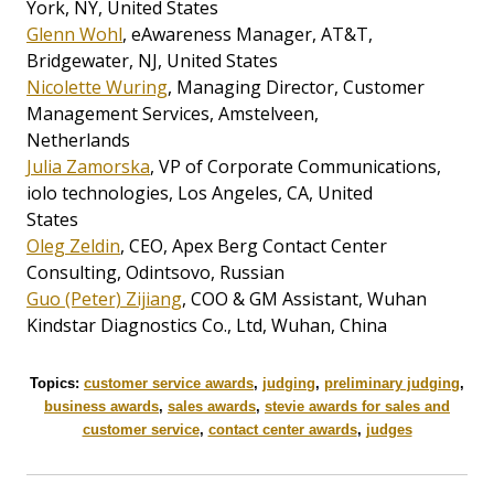
York, NY, United States
Glenn Wohl
, eAwareness Manager, AT&T,
Bridgewater, NJ, United States
Nicolette Wuring
, Managing Director, Customer
Management Services, Amstelveen,
Netherlands
Julia Zamorska
, VP of Corporate Communications,
iolo technologies, Los Angeles, CA, United
States
Oleg Zeldin
, CEO, Apex Berg Contact Center
Consulting, Odintsovo, Russian
Guo (Peter) Zijiang
, COO & GM Assistant, Wuhan
Kindstar Diagnostics Co., Ltd, Wuhan, China
Topics:
customer service awards
,
judging
,
preliminary judging
,
business awards
,
sales awards
,
stevie awards for sales and
customer service
,
contact center awards
,
judges