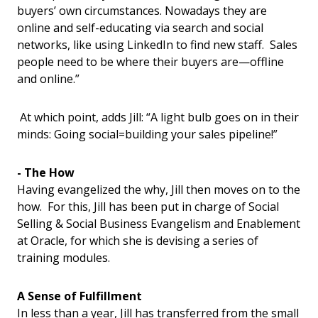
buyers’ own circumstances. Nowadays they are
online and self-educating via search and social
networks, like using LinkedIn to find new staff. Sales
people need to be where their buyers are—offline
and online.”
At which point, adds Jill: “A light bulb goes on in their
minds: Going social=building your sales pipeline!”
- The How
Having evangelized the why, Jill then moves on to the
how. For this, Jill has been put in charge of Social
Selling & Social Business Evangelism and Enablement
at Oracle, for which she is devising a series of
training modules.
A Sense of Fulfillment
In less than a year, Jill has transferred from the small