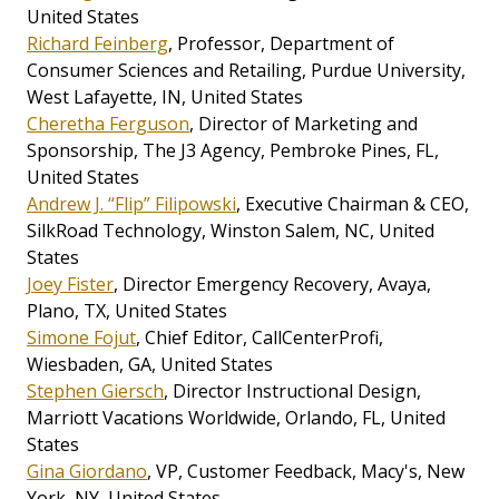
United States
Richard Feinberg
, Professor, Department of
Consumer Sciences and Retailing, Purdue University,
West Lafayette, IN, United States
Cheretha Ferguson
, Director of Marketing and
Sponsorship, The J3 Agency, Pembroke Pines, FL,
United States
Andrew J. “Flip” Filipowski
, Executive Chairman & CEO,
SilkRoad Technology, Winston Salem, NC, United
States
Joey Fister
, Director Emergency Recovery, Avaya,
Plano, TX, United States
Simone Fojut
, Chief Editor, CallCenterProfi,
Wiesbaden, GA, United States
Stephen Giersch
, Director Instructional Design,
Marriott Vacations Worldwide, Orlando, FL, United
States
Gina Giordano
, VP, Customer Feedback, Macy's, New
York, NY, United States