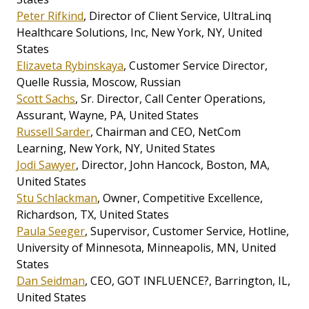
Peter Rifkind
, Director of Client Service, UltraLinq
Healthcare Solutions, Inc, New York, NY, United
States
Elizaveta Rybinskaya
, Customer Service Director,
Quelle Russia, Moscow, Russian
Scott Sachs
, Sr. Director, Call Center Operations,
Assurant, Wayne, PA, United States
Russell Sarder
, Chairman and CEO, NetCom
Learning, New York, NY, United States
Jodi Sawyer
, Director, John Hancock, Boston, MA,
United States
Stu Schlackman
, Owner, Competitive Excellence,
Richardson, TX, United States
Paula Seeger
, Supervisor, Customer Service, Hotline,
University of Minnesota, Minneapolis, MN, United
States
Dan Seidman
, CEO, GOT INFLUENCE?, Barrington, IL,
United States