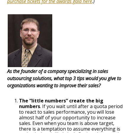
purchase tickets for the awards gala here
.)
As the founder of a company specializing in sales
outsourcing solutions, what top 3 tips would you give to
organizations wanting to improve their sales?
The “little numbers” create the big
numbers
. If you wait until after a quota period
to react to sales performance, you will lose
almost half of your opportunity to increase
sales. Even when you team is above target,
there is a temptation to assume everything is