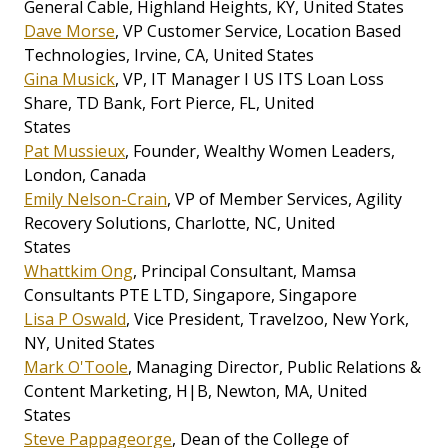
General Cable, Highland Heights, KY, United States
Dave Morse
, VP Customer Service, Location Based
Technologies, Irvine, CA, United States
Gina Musick
, VP, IT Manager I US ITS Loan Loss
Share, TD Bank, Fort Pierce, FL, United
States
Pat Mussieux
, Founder, Wealthy Women Leaders,
London, Canada
Emily Nelson-Crain
, VP of Member Services, Agility
Recovery Solutions, Charlotte, NC, United
States
Whattkim Ong
, Principal Consultant, Mamsa
Consultants PTE LTD, Singapore, Singapore
Lisa P Oswald
, Vice President, Travelzoo, New York,
NY, United States
Mark O'Toole
, Managing Director, Public Relations &
Content Marketing, H|B, Newton, MA, United
States
Steve Pappageorge
, Dean of the College of