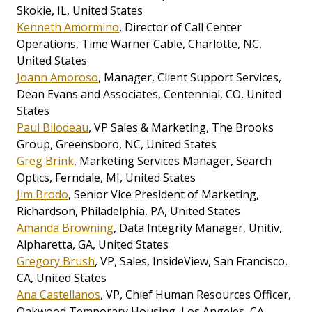
Skokie, IL, United States
Kenneth Amormino
, Director of Call Center
Operations, Time Warner Cable, Charlotte, NC,
United States
Joann Amoroso
, Manager, Client Support Services,
Dean Evans and Associates, Centennial, CO, United
States
Paul Bilodeau
, VP Sales & Marketing, The Brooks
Group, Greensboro, NC, United States
Greg Brink
, Marketing Services Manager, Search
Optics, Ferndale, MI, United States
Jim Brodo
, Senior Vice President of Marketing,
Richardson, Philadelphia, PA, United States
Amanda Browning
, Data Integrity Manager, Unitiv,
Alpharetta, GA, United States
Gregory Brush
, VP, Sales, InsideView, San Francisco,
CA, United States
Ana Castellanos
, VP, Chief Human Resources Officer,
Oakwood Temporary Housing, Los Angeles, CA,