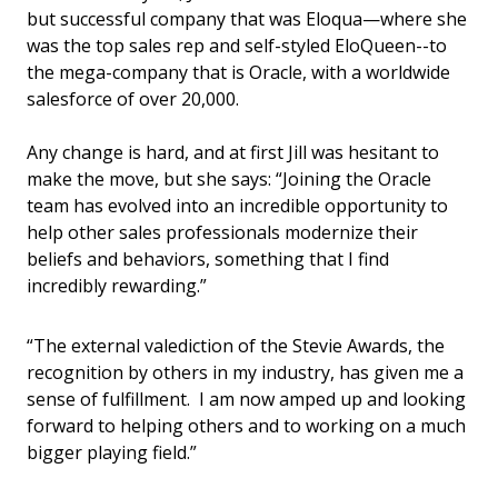
but successful company that was Eloqua—where she
was the top sales rep and self-styled EloQueen--to
the mega-company that is Oracle, with a worldwide
salesforce of over 20,000.
Any change is hard, and at first Jill was hesitant to
make the move, but she says: “Joining the Oracle
team has evolved into an incredible opportunity to
help other sales professionals modernize their
beliefs and behaviors, something that I find
incredibly rewarding.”
“The external valediction of the Stevie Awards, the
recognition by others in my industry, has given me a
sense of fulfillment. I am now amped up and looking
forward to helping others and to working on a much
bigger playing field.”