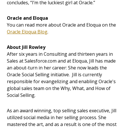
concludes, “I’m the luckiest girl at Oracle.”
Oracle and Eloqua
You can read more about Oracle and Eloqua on the
Oracle Eloqua Blog
.
About Jill Rowley
After six years in Consulting and thirteen years in
Sales at Salesforce.com and at Eloqua, Jill has made
an about-turn in her career: She now leads the
Oracle Social Selling initiative. Jill is currently
responsible for evangelizing and enabling Oracle's
global sales team on the Why, What, and How of
Social Selling.
As an award winning, top selling sales executive, Jill
utilized social media in her selling process. She
mastered the art, and as a result is one of the most