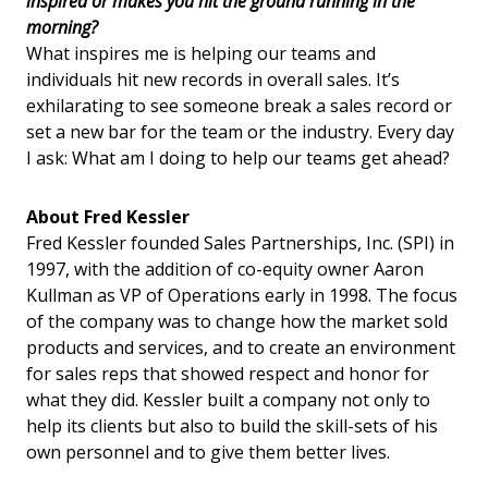
inspired or makes you hit the ground running in the
morning?
What inspires me is helping our teams and
individuals hit new records in overall sales. It’s
exhilarating to see someone break a sales record or
set a new bar for the team or the industry. Every day
I ask: What am I doing to help our teams get ahead?
About Fred Kessler
Fred Kessler founded Sales Partnerships, Inc. (SPI) in
1997, with the addition of co-equity owner Aaron
Kullman as VP of Operations early in 1998. The focus
of the company was to change how the market sold
products and services, and to create an environment
for sales reps that showed respect and honor for
what they did. Kessler built a company not only to
help its clients but also to build the skill-sets of his
own personnel and to give them better lives.