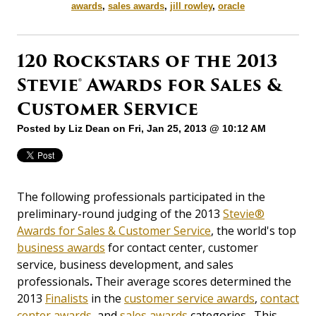
awards
,
sales awards
,
jill rowley
,
oracle
120 Rockstars of the 2013
Stevie® Awards for Sales &
Customer Service
Posted by
Liz Dean
on Fri, Jan 25, 2013 @ 10:12 AM
The following professionals participated in the
preliminary-round judging of the 2013
Stevie®
Awards for Sales & Customer Service
, the world's top
business awards
for contact center, customer
service, business development, and sales
professionals
.
Their average scores determined the
2013
Finalists
in the
customer service awards
,
contact
center awards
, and
sales awards
categories. This