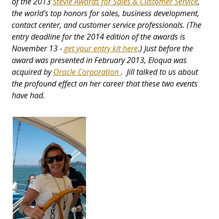
of the 2013
Stevie Awards for Sales & Customer Service
,
the world's top honors for sales, business development,
contact center, and customer service professionals. (The
entry deadline for the 2014 edition of the awards is
November 13 -
get your entry kit here
.) Just before the
award was presented in February 2013, Eloqua was
acquired by
Oracle Corporation
. Jill talked to us about
the profound effect on her career that these two events
have had.