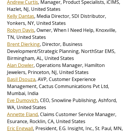
Andrew Curtis
, Manager, Product Specialists, iCIMS,
Hazlet, NJ, United States
Kelly Dantas
, Media Director, SDI Distributor,
Yonkers, NY, United States
Robyn Davis
, Owner, When I Need Help, Knoxville,
TN, United States
Brent Dierking
, Director, Business
Development/Strategic Planning, NorthStar EMS,
Birmingham, AL, United States
Alan Dowler
, Operations Manager, Hamilton
Jewelers, Princeton, NJ, United States
Basil Dsouza
, AVP, Customer Experience
Management, Cactus Communications Pvt Ltd,
Mumbai, India
Eve Dumovich
, CEO, Snowline Publishing, Ashford,
WA, United States
Annette Eland
, Claims Customer Service Manager,
Esurance, Rocklin, CA, United States
Eric Engwall
, President, E.G. Insight, Inc., St. Paul, MN,