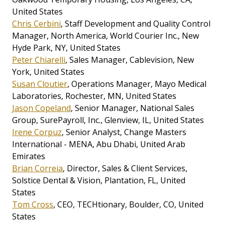
United States
Chris Cerbini
, Staff Development and Quality Control
Manager, North America, World Courier Inc., New
Hyde Park, NY, United States
Peter Chiarelli
, Sales Manager, Cablevision, New
York, United States
Susan Cloutier
, Operations Manager, Mayo Medical
Laboratories, Rochester, MN, United States
Jason Copeland
, Senior Manager, National Sales
Group, SurePayroll, Inc., Glenview, IL, United States
Irene Corpuz
, Senior Analyst, Change Masters
International - MENA, Abu Dhabi, United Arab
Emirates
Brian Correia
, Director, Sales & Client Services,
Solstice Dental & Vision, Plantation, FL, United
States
Tom Cross
, CEO, TECHtionary, Boulder, CO, United
States