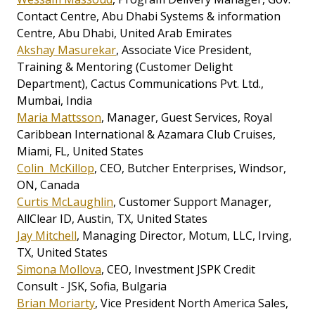
Contact Centre, Abu Dhabi Systems & information
Centre, Abu Dhabi, United Arab Emirates
Akshay Masurekar
, Associate Vice President,
Training & Mentoring (Customer Delight
Department), Cactus Communications Pvt. Ltd.,
Mumbai, India
Maria Mattsson
, Manager, Guest Services, Royal
Caribbean International & Azamara Club Cruises,
Miami, FL, United States
Colin McKillop
, CEO, Butcher Enterprises, Windsor,
ON, Canada
Curtis McLaughlin
, Customer Support Manager,
AllClear ID, Austin, TX, United States
Jay Mitchell
, Managing Director, Motum, LLC, Irving,
TX, United States
Simona Mollova
, CEO, Investment JSPK Credit
Consult - JSK, Sofia, Bulgaria
Brian Moriarty
, Vice President North America Sales,