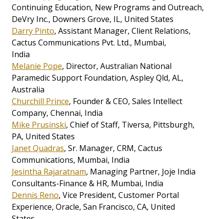
Continuing Education, New Programs and Outreach,
DeVry Inc., Downers Grove, IL, United States
Darry Pinto
, Assistant Manager, Client Relations,
Cactus Communications Pvt. Ltd., Mumbai,
India
Melanie Pope
, Director, Australian National
Paramedic Support Foundation, Aspley Qld, AL,
Australia
Churchill Prince
, Founder & CEO, Sales Intellect
Company, Chennai, India
Mike Prusinski
, Chief of Staff, Tiversa, Pittsburgh,
PA, United States
Janet Quadras
, Sr. Manager, CRM, Cactus
Communications, Mumbai, India
Jesintha Rajaratnam
, Managing Partner, Joje India
Consultants-Finance & HR, Mumbai, India
Dennis Reno
, Vice President, Customer Portal
Experience, Oracle, San Francisco, CA, United
States