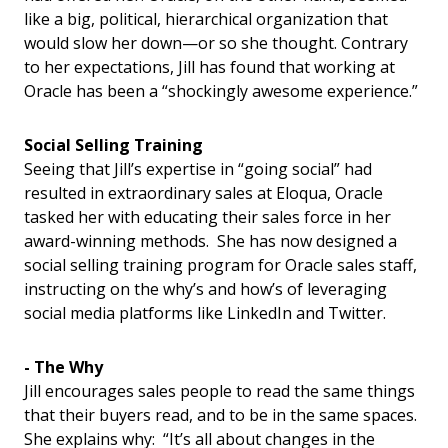
like a big, political, hierarchical organization that
would slow her down—or so she thought. Contrary
to her expectations, Jill has found that working at
Oracle has been a “shockingly awesome experience.”
Social Selling Training
Seeing that Jill’s expertise in “going social” had
resulted in extraordinary sales at Eloqua, Oracle
tasked her with educating their sales force in her
award-winning methods. She has now designed a
social selling training program for Oracle sales staff,
instructing on the why’s and how’s of leveraging
social media platforms like LinkedIn and Twitter.
- The Why
Jill encourages sales people to read the same things
that their buyers read, and to be in the same spaces.
She explains why: “It’s all about changes in the