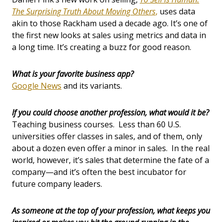
The Surprising Truth About Moving Others
,
uses data
akin to those Rackham used a decade ago. It’s one of
the first new looks at sales using metrics and data in
a long time. It’s creating a buzz for good reason.
What is your favorite business app?
Google News
and its variants.
If you could choose another profession, what would it be?
Teaching business courses. Less than 60 U.S.
universities offer classes in sales, and of them, only
about a dozen even offer a minor in sales. In the real
world, however, it’s sales that determine the fate of a
company—and it’s often the best incubator for
future company leaders.
As someone at the top of your profession, what keeps you