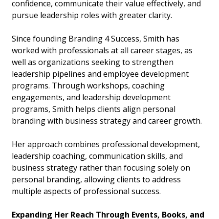
confidence, communicate their value effectively, and
pursue leadership roles with greater clarity.
Since founding Branding 4 Success, Smith has
worked with professionals at all career stages, as
well as organizations seeking to strengthen
leadership pipelines and employee development
programs. Through workshops, coaching
engagements, and leadership development
programs, Smith helps clients align personal
branding with business strategy and career growth.
Her approach combines professional development,
leadership coaching, communication skills, and
business strategy rather than focusing solely on
personal branding, allowing clients to address
multiple aspects of professional success.
Expanding Her Reach Through Events, Books, and