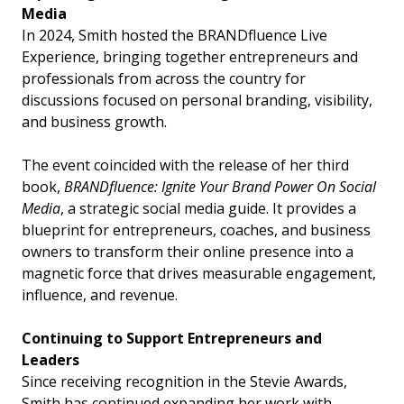
Media
In 2024, Smith hosted the BRANDfluence Live
Experience, bringing together entrepreneurs and
professionals from across the country for
discussions focused on personal branding, visibility,
and business growth.
The event coincided with the release of her third
book,
BRANDfluence: Ignite Your Brand Power On Social
Media
, a strategic social media guide. It provides a
blueprint for entrepreneurs, coaches, and business
owners to transform their online presence into a
magnetic force that drives measurable engagement,
influence, and revenue.
Continuing to Support Entrepreneurs and
Leaders
Since receiving recognition in the Stevie Awards,
Smith has continued expanding her work with