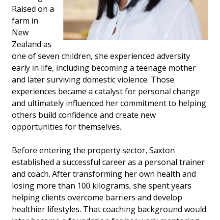
Raised on a
farm in
New
Zealand as
one of seven children, she experienced adversity
early in life, including becoming a teenage mother
and later surviving domestic violence. Those
experiences became a catalyst for personal change
and ultimately influenced her commitment to helping
others build confidence and create new
opportunities for themselves.
Before entering the property sector, Saxton
established a successful career as a personal trainer
and coach. After transforming her own health and
losing more than 100 kilograms, she spent years
helping clients overcome barriers and develop
healthier lifestyles. That coaching background would