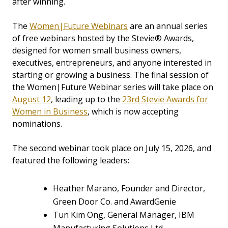
after winning.
The
Women|Future Webinars
are an annual series
of free webinars hosted by the Stevie® Awards,
designed for women small business owners,
executives, entrepreneurs, and anyone interested in
starting or growing a business. The final session of
the Women|Future Webinar series will take place on
August 12
, leading up to the
23rd Stevie Awards for
Women in Business
, which is now accepting
nominations.
The second webinar took place on July 15, 2026, and
featured the following leaders:
Heather Marano, Founder and Director,
Green Door Co. and AwardGenie
Tun Kim Ong, General Manager, IBM