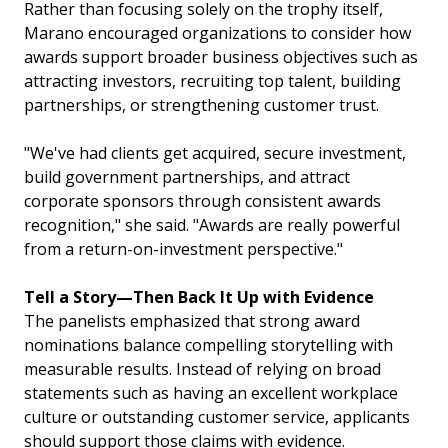
Rather than focusing solely on the trophy itself,
Marano encouraged organizations to consider how
awards support broader business objectives such as
attracting investors, recruiting top talent, building
partnerships, or strengthening customer trust.
"We've had clients get acquired, secure investment,
build government partnerships, and attract
corporate sponsors through consistent awards
recognition," she said. "Awards are really powerful
from a return-on-investment perspective."
Tell a Story—Then Back It Up with Evidence
The panelists emphasized that strong award
nominations balance compelling storytelling with
measurable results. Instead of relying on broad
statements such as having an excellent workplace
culture or outstanding customer service, applicants
should support those claims with evidence.