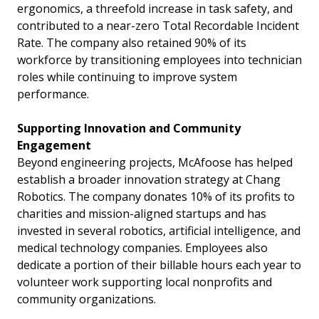
ergonomics, a threefold increase in task safety, and
contributed to a near-zero Total Recordable Incident
Rate. The company also retained 90% of its
workforce by transitioning employees into technician
roles while continuing to improve system
performance.
Supporting Innovation and Community
Engagement
Beyond engineering projects, McAfoose has helped
establish a broader innovation strategy at Chang
Robotics. The company donates 10% of its profits to
charities and mission-aligned startups and has
invested in several robotics, artificial intelligence, and
medical technology companies. Employees also
dedicate a portion of their billable hours each year to
volunteer work supporting local nonprofits and
community organizations.