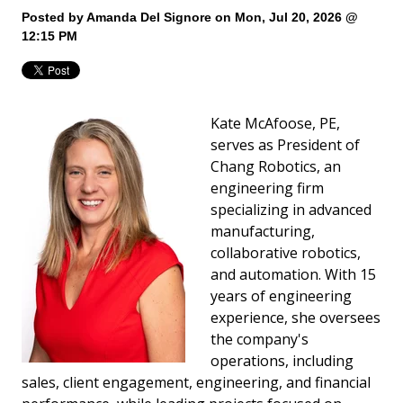
Posted by
Amanda Del Signore
on Mon, Jul 20, 2026 @
12:15 PM
Kate McAfoose, PE,
serves as President of
Chang Robotics, an
engineering firm
specializing in advanced
manufacturing,
collaborative robotics,
and automation. With 15
years of engineering
experience, she oversees
the company's
operations, including
sales, client engagement, engineering, and financial