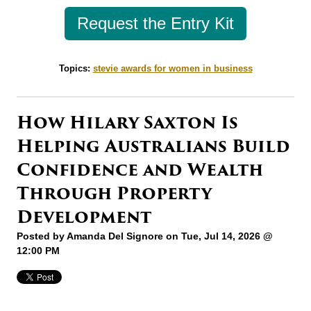
Request the Entry Kit
Topics:
stevie awards for women in business
How Hilary Saxton Is
Helping Australians Build
Confidence and Wealth
Through Property
Development
Posted by
Amanda Del Signore
on Tue, Jul 14, 2026 @
12:00 PM