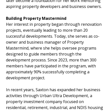
later become a foundation for her work mentoring
aspiring property developers and business owners.
Building Property Mastermind
Her interest in property began through renovation
projects, eventually leading to more than 20
successful developments. Today, she serves as co-
owner and business manager of Property
Mastermind, where she helps oversee programs
designed to guide members through the
development process. Since 2023, more than 300
members have participated in the program, with
approximately 90% successfully completing a
development project.
In recent years, Saxton has expanded her business
activities through Urban Ultra Development, a
property investment company focused on
residential, retirement, industrial, and NDIS housing