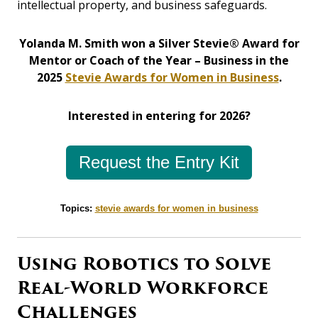
intellectual property, and business safeguards.
Yolanda M. Smith won a Silver Stevie® Award for
Mentor or Coach of the Year – Business in the
2025
Stevie Awards for Women in Business
.
Interested in entering for 2026?
Request the Entry Kit
Topics:
stevie awards for women in business
Using Robotics to Solve
Real-World Workforce
Challenges