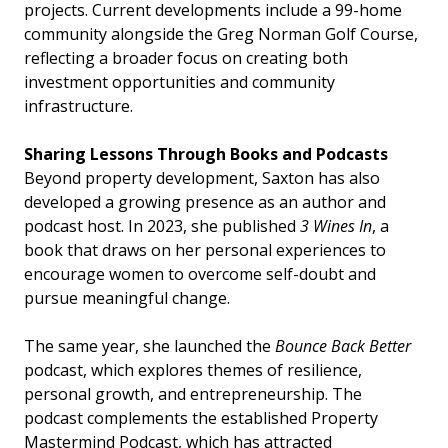
projects. Current developments include a 99-home
community alongside the Greg Norman Golf Course,
reflecting a broader focus on creating both
investment opportunities and community
infrastructure.
Sharing Lessons Through Books and Podcasts
Beyond property development, Saxton has also
developed a growing presence as an author and
podcast host. In 2023, she published
3 Wines In
, a
book that draws on her personal experiences to
encourage women to overcome self-doubt and
pursue meaningful change.
The same year, she launched the
Bounce Back Better
podcast, which explores themes of resilience,
personal growth, and entrepreneurship. The
podcast complements the established Property
Mastermind Podcast, which has attracted