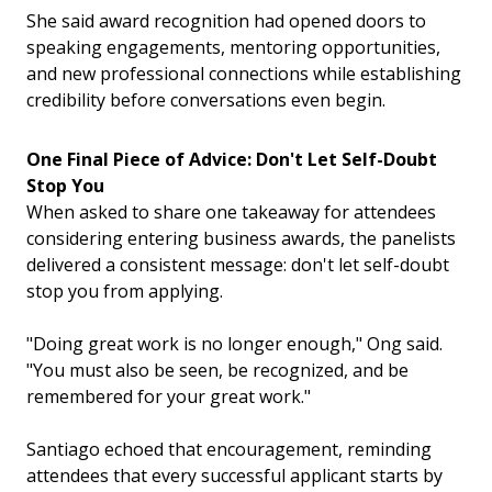
She said award recognition had opened doors to
speaking engagements, mentoring opportunities,
and new professional connections while establishing
credibility before conversations even begin.
One Final Piece of Advice: Don't Let Self-Doubt
Stop You
When asked to share one takeaway for attendees
considering entering business awards, the panelists
delivered a consistent message: don't let self-doubt
stop you from applying.
"Doing great work is no longer enough," Ong said.
"You must also be seen, be recognized, and be
remembered for your great work."
Santiago echoed that encouragement, reminding
attendees that every successful applicant starts by