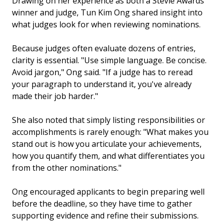
Drawing on her experience as both a Stevie Awards
winner and judge, Tun Kim Ong shared insight into
what judges look for when reviewing nominations.
Because judges often evaluate dozens of entries,
clarity is essential. "Use simple language. Be concise.
Avoid jargon," Ong said. "If a judge has to reread
your paragraph to understand it, you've already
made their job harder."
She also noted that simply listing responsibilities or
accomplishments is rarely enough: "What makes you
stand out is how you articulate your achievements,
how you quantify them, and what differentiates you
from the other nominations."
Ong encouraged applicants to begin preparing well
before the deadline, so they have time to gather
supporting evidence and refine their submissions.