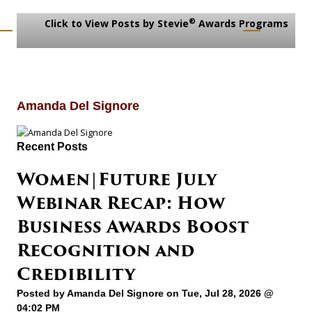
®
Click to View Posts by Stevie
Awards Programs
Amanda Del Signore
Recent Posts
Women|Future July
Webinar Recap: How
Business Awards Boost
Recognition and
Credibility
Posted by
Amanda Del Signore
on Tue, Jul 28, 2026 @
04:02 PM