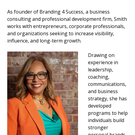
As founder of Branding 4 Success, a business
consulting and professional development firm, Smith
works with entrepreneurs, corporate professionals,
and organizations seeking to increase visibility,
influence, and long-term growth.
Drawing on
experience in
leadership,
coaching,
communications,
and business
strategy, she has
developed
programs to help
individuals build
stronger
personal brands