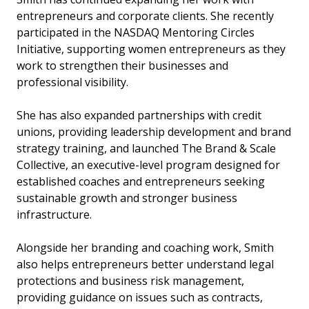
entrepreneurs and corporate clients. She recently
participated in the NASDAQ Mentoring Circles
Initiative, supporting women entrepreneurs as they
work to strengthen their businesses and
professional visibility.
She has also expanded partnerships with credit
unions, providing leadership development and brand
strategy training, and launched The Brand & Scale
Collective, an executive-level program designed for
established coaches and entrepreneurs seeking
sustainable growth and stronger business
infrastructure.
Alongside her branding and coaching work, Smith
also helps entrepreneurs better understand legal
protections and business risk management,
providing guidance on issues such as contracts,