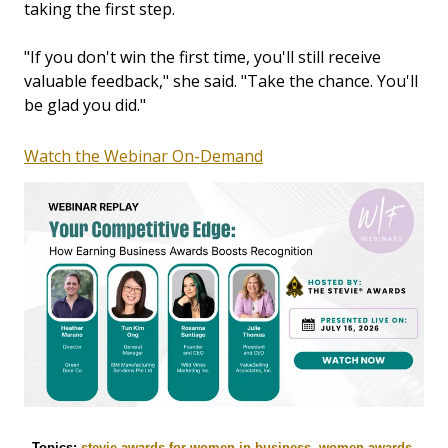
taking the first step.
"If you don't win the first time, you'll still receive
valuable feedback," she said. "Take the chance. You'll
be glad you did."
Watch the Webinar On-Demand
Topics:
stevie awards for women in business
,
women awards
,