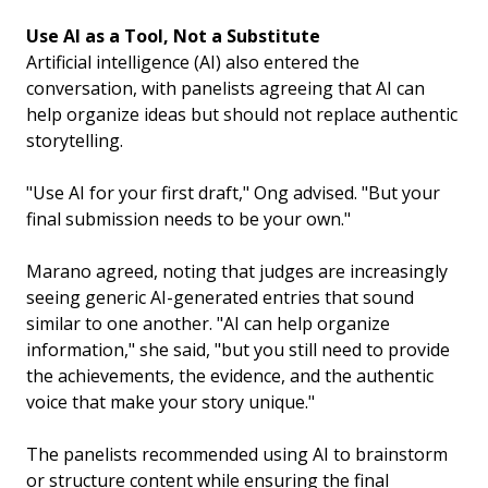
Use AI as a Tool, Not a Substitute
Artificial intelligence (AI) also entered the
conversation, with panelists agreeing that AI can
help organize ideas but should not replace authentic
storytelling.
"Use AI for your first draft," Ong advised. "But your
final submission needs to be your own."
Marano agreed, noting that judges are increasingly
seeing generic AI-generated entries that sound
similar to one another. "AI can help organize
information," she said, "but you still need to provide
the achievements, the evidence, and the authentic
voice that make your story unique."
The panelists recommended using AI to brainstorm
or structure content while ensuring the final