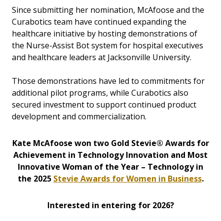
Since submitting her nomination, McAfoose and the
Curabotics team have continued expanding the
healthcare initiative by hosting demonstrations of
the Nurse-Assist Bot system for hospital executives
and healthcare leaders at Jacksonville University.
Those demonstrations have led to commitments for
additional pilot programs, while Curabotics also
secured investment to support continued product
development and commercialization.
Kate McAfoose won two Gold Stevie® Awards for
Achievement in Technology Innovation and Most
Innovative Woman of the Year – Technology in
the 2025
Stevie Awards for Women in Business
.
Interested in entering for 2026?