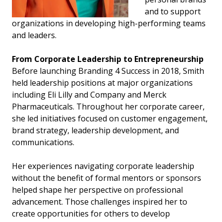
and to support
organizations in developing high-performing teams
and leaders.
From Corporate Leadership to Entrepreneurship
Before launching Branding 4 Success in 2018, Smith
held leadership positions at major organizations
including Eli Lilly and Company and Merck
Pharmaceuticals. Throughout her corporate career,
she led initiatives focused on customer engagement,
brand strategy, leadership development, and
communications.
Her experiences navigating corporate leadership
without the benefit of formal mentors or sponsors
helped shape her perspective on professional
advancement. Those challenges inspired her to
create opportunities for others to develop