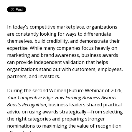
In today's competitive marketplace, organizations
are constantly looking for ways to differentiate
themselves, build credibility, and demonstrate their
expertise. While many companies focus heavily on
marketing and brand awareness, business awards
can provide independent validation that helps
organizations stand out with customers, employees,
partners, and investors.
During the second Women|Future Webinar of 2026,
Your Competitive Edge: How Earning Business Awards
Boosts Recognition
, business leaders shared practical
advice on using awards strategically—from selecting
the right categories and preparing stronger
nominations to maximizing the value of recognition