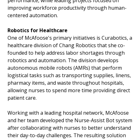
performance, while leading projects focused on
improving workforce productivity through human-
centered automation.
Robotics for Healthcare
One of McAfoose's primary initiatives is Curabotics, a
healthcare division of Chang Robotics that she co-
founded to help address labor shortages through
robotics and automation. The division develops
autonomous mobile robots (AMRs) that perform
logistical tasks such as transporting supplies, linens,
pharmacy items, and waste throughout hospitals,
allowing nurses to spend more time providing direct
patient care.
Working with a leading hospital network, McAfoose
and her team developed the Nurse-Assist Bot system
after collaborating with nurses to better understand
their day-to-day challenges. The resulting solution