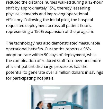
reduced the distance nurses walked during a 12-hour
shift by approximately 15%, thereby lessening
physical demands and improving operational
efficiency. Following the initial pilot, the hospital
requested deployment across all patient floors,
representing a 150% expansion of the program.
The technology has also demonstrated measurable
operational benefits. Curabotics reports a 96%
adoption rate within 90 days of deployment, while
the combination of reduced staff turnover and more
efficient patient discharge processes has the
potential to generate over a million dollars in savings
for participating hospitals.