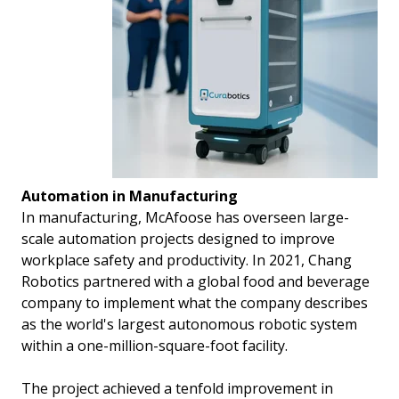
Automation in Manufacturing
In manufacturing, McAfoose has overseen large-
scale automation projects designed to improve
workplace safety and productivity. In 2021, Chang
Robotics partnered with a global food and beverage
company to implement what the company describes
as the world's largest autonomous robotic system
within a one-million-square-foot facility.
The project achieved a tenfold improvement in