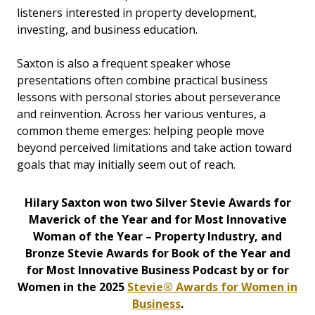
listeners interested in property development,
investing, and business education.
Saxton is also a frequent speaker whose
presentations often combine practical business
lessons with personal stories about perseverance
and reinvention. Across her various ventures, a
common theme emerges: helping people move
beyond perceived limitations and take action toward
goals that may initially seem out of reach.
Hilary Saxton won two Silver Stevie Awards for
Maverick of the Year and for Most Innovative
Woman of the Year – Property Industry, and
Bronze Stevie Awards for Book of the Year and
for Most Innovative Business Podcast by or for
Women in the 2025
Stevie® Awards for Women in
Business
.