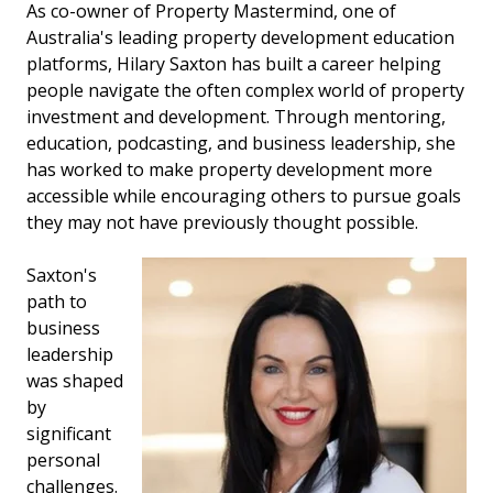
As co-owner of Property Mastermind, one of
Australia's leading property development education
platforms, Hilary Saxton has built a career helping
people navigate the often complex world of property
investment and development. Through mentoring,
education, podcasting, and business leadership, she
has worked to make property development more
accessible while encouraging others to pursue goals
they may not have previously thought possible.
Saxton's
path to
business
leadership
was shaped
by
significant
personal
challenges.