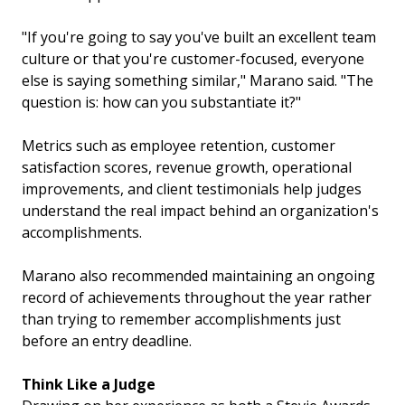
"If you're going to say you've built an excellent team
culture or that you're customer-focused, everyone
else is saying something similar," Marano said. "The
question is: how can you substantiate it?"
Metrics such as employee retention, customer
satisfaction scores, revenue growth, operational
improvements, and client testimonials help judges
understand the real impact behind an organization's
accomplishments.
Marano also recommended maintaining an ongoing
record of achievements throughout the year rather
than trying to remember accomplishments just
before an entry deadline.
Think Like a Judge