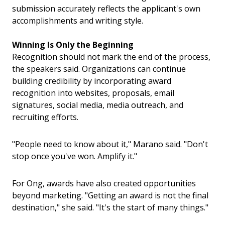
submission accurately reflects the applicant's own
accomplishments and writing style.
Winning Is Only the Beginning
Recognition should not mark the end of the process,
the speakers said.
Organizations can continue
building credibility by incorporating award
recognition into websites, proposals, email
signatures, social media, media outreach, and
recruiting efforts.
"People need to know about it," Marano said. "Don't
stop once you've won. Amplify it."
For Ong, awards have also created opportunities
beyond marketing.
"Getting an award is not the final
destination," she said. "It's the start of many things."