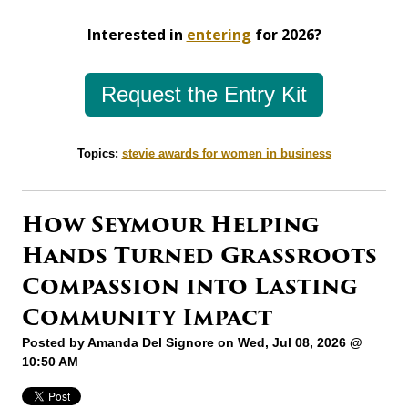
Interested in
entering
for 2026?
Request the Entry Kit
Topics:
stevie awards for women in business
How Seymour Helping
Hands Turned Grassroots
Compassion into Lasting
Community Impact
Posted by
Amanda Del Signore
on Wed, Jul 08, 2026 @
10:50 AM