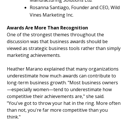
Manufacturing Solutions Ltd.
Rosanna Santiago, Founder and CEO, Wild
Vines Marketing Inc.
Awards Are More Than Recognition
One of the strongest themes throughout the
discussion was that business awards should be
viewed as strategic business tools rather than simply
marketing achievements.
Heather Marano explained that many organizations
underestimate how much awards can contribute to
long-term business growth. "Most business owners
—especially women—tend to underestimate how
competitive their achievements are," she said.
"You've got to throw your hat in the ring. More often
than not, you're far more competitive than you
think."