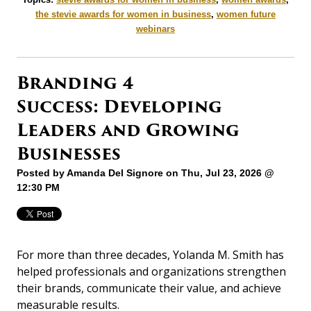
the stevie awards for women in business
,
women future
webinars
Branding 4
Success: Developing
Leaders and Growing
Businesses
Posted by
Amanda Del Signore
on Thu, Jul 23, 2026 @
12:30 PM
For more than three decades, Yolanda M. Smith has
helped professionals and organizations strengthen
their brands, communicate their value, and achieve
measurable results.