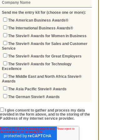
Send me the entry kit for (choose one or more):
The American Business Awards®
The International Business Awards®
The Stevie® Awards for Women in Business
The Stevie® Awards for Sales and Customer
Service
The Stevie® Awards for Great Employers
The Stevie® Awards for Technology
Excellence
The Middle East and North Africa Stevie®
Awards
The Asia Pacific Stevie® Awards
The German Stevie® Awards
I give consent to gather and process my data
provided in the form above, and to the storing of the
IP address of my internet service provider.