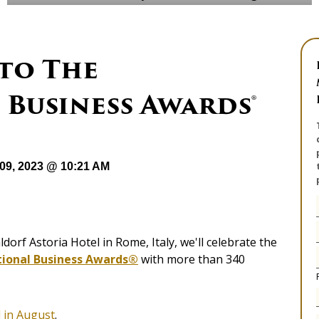
to The
Business Awards®
09, 2023 @ 10:21 AM
ldorf Astoria Hotel in Rome, Italy, we'll celebrate the
tional Business Awards®
with more than 340
 in August
.