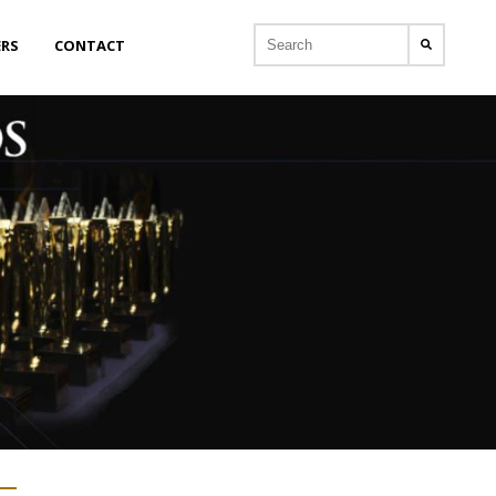
ERS
CONTACT