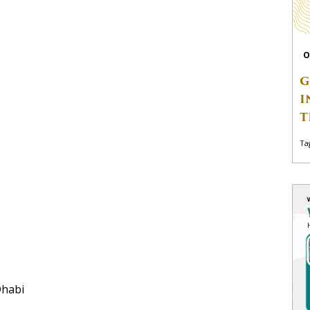
O
G
I
T
Ta
Dhabi