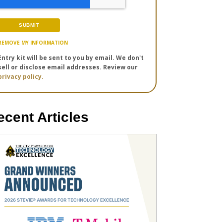
REMOVE MY INFORMATION
Entry kit will be sent to you by email. We don't
sell or disclose email addresses. Review our
privacy policy.
ecent Articles