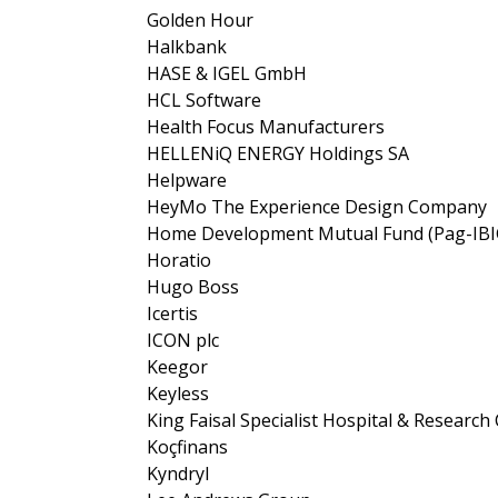
Golden Hour
Halkbank
HASE & IGEL GmbH
HCL Software
Health Focus Manufacturers
HELLENiQ ENERGY Holdings SA
Helpware
HeyMo The Experience Design Company
Home Development Mutual Fund (Pag-IBI
Horatio
Hugo Boss
Icertis
ICON plc
Keegor
Keyless
King Faisal Specialist Hospital & Research
Koçfinans
Kyndryl