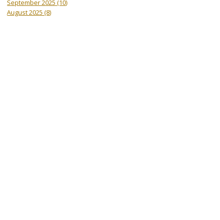
September 2025
(10)
August 2025
(8)