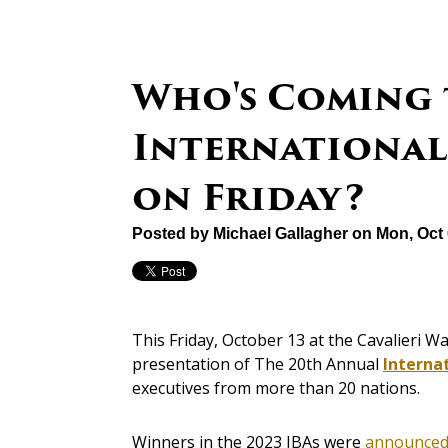
Who's Coming 
International 
on Friday?
Posted by
Michael Gallagher
on Mon, Oct 
This Friday, October 13 at the Cavalieri Wa
presentation of The 20th Annual
Interna
executives from more than 20 nations.
Winners in the 2023 IBAs were
announced