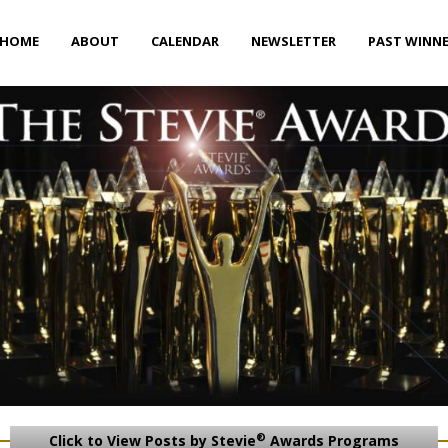
HOME
ABOUT
CALENDAR
NEWSLETTER
PAST WINN
®
Click to View Posts by Stevie
Awards Programs