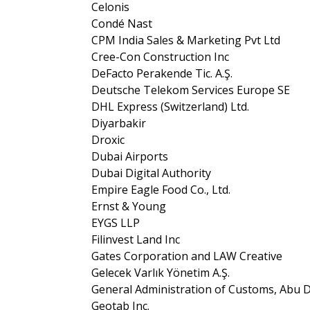
Celonis
Condé Nast
CPM India Sales & Marketing Pvt Ltd
Cree-Con Construction Inc
DeFacto Perakende Tic. A.Ş.
Deutsche Telekom Services Europe SE
DHL Express (Switzerland) Ltd.
Diyarbakir
Droxic
Dubai Airports
Dubai Digital Authority
Empire Eagle Food Co., Ltd.
Ernst & Young
EYGS LLP
Filinvest Land Inc
Gates Corporation and LAW Creative
Gelecek Varlık Yönetim A.Ş.
General Administration of Customs, Abu 
Geotab Inc.