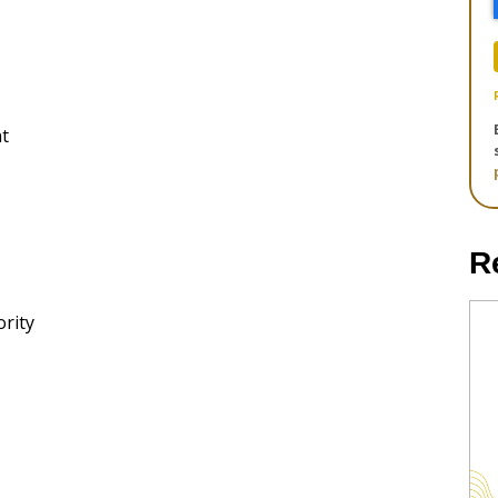
t
R
rity