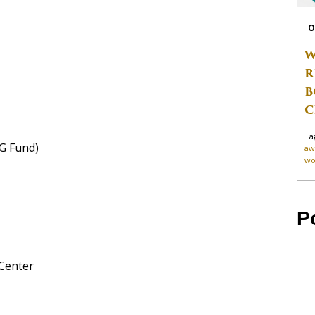
O
W
R
B
C
Ta
G Fund)
aw
wo
P
 Center