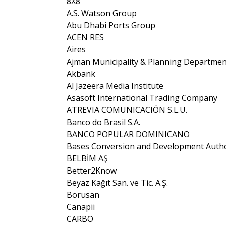
8X8
A.S. Watson Group
Abu Dhabi Ports Group
ACEN RES
Aires
Ajman Municipality & Planning Departmen
Akbank
Al Jazeera Media Institute
Asasoft International Trading Company
ATREVIA COMUNICACIÓN S.L.U.
Banco do Brasil S.A.
BANCO POPULAR DOMINICANO
Bases Conversion and Development Autho
BELBİM AŞ
Better2Know
Beyaz Kağıt San. ve Tic. A.Ş.
Borusan
Canapii
CARBO