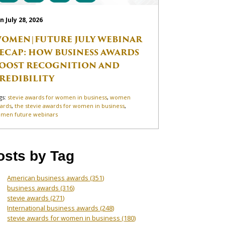
n July 28, 2026
OMEN|FUTURE JULY WEBINAR
ECAP: HOW BUSINESS AWARDS
OOST RECOGNITION AND
REDIBILITY
gs:
stevie awards for women in business
,
women
ards
,
the stevie awards for women in business
,
men future webinars
osts by Tag
American business awards
(351)
business awards
(316)
stevie awards
(271)
International business awards
(248)
stevie awards for women in business
(180)