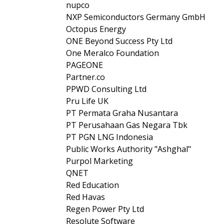
nupco
NXP Semiconductors Germany GmbH
Octopus Energy
ONE Beyond Success Pty Ltd
One Meralco Foundation
PAGEONE
Partner.co
PPWD Consulting Ltd
Pru Life UK
PT Permata Graha Nusantara
PT Perusahaan Gas Negara Tbk
PT PGN LNG Indonesia
Public Works Authority "Ashghal"
Purpol Marketing
QNET
Red Education
Red Havas
Regen Power Pty Ltd
Resolute Software