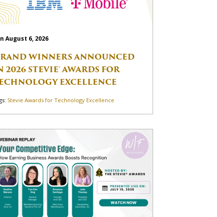
n August 6, 2026
RAND WINNERS ANNOUNCED
N 2026 STEVIE® AWARDS FOR
ECHNOLOGY EXCELLENCE
gs:
Stevie Awards for Technology Excellence