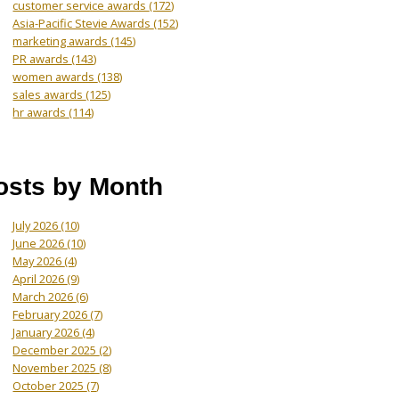
customer service awards
(172)
Asia-Pacific Stevie Awards
(152)
marketing awards
(145)
PR awards
(143)
women awards
(138)
sales awards
(125)
hr awards
(114)
osts by Month
July 2026
(10)
June 2026
(10)
May 2026
(4)
April 2026
(9)
March 2026
(6)
February 2026
(7)
January 2026
(4)
December 2025
(2)
November 2025
(8)
October 2025
(7)