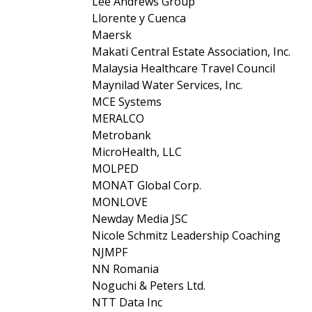
Lee Andrews Group
Llorente y Cuenca
Maersk
Makati Central Estate Association, Inc.
Malaysia Healthcare Travel Council
Maynilad Water Services, Inc.
MCE Systems
MERALCO
Metrobank
MicroHealth, LLC
MOLPED
MONAT Global Corp.
MONLOVE
Newday Media JSC
Nicole Schmitz Leadership Coaching
NJMPF
NN Romania
Noguchi & Peters Ltd.
NTT Data Inc