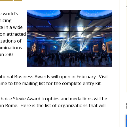
e world's
nizing
e in a wide
ion attracted
zations of
nominations
an 230
ational Business Awards will open in February. Visit
e to the mailing list for the complete entry kit.
Choice Stevie Award trophies and medallions will be
n Rome. Here is the list of organizations that will