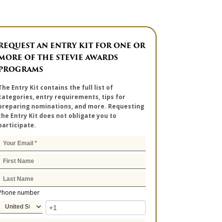
REQUEST AN ENTRY KIT FOR ONE OR
MORE OF THE STEVIE AWARDS
PROGRAMS
The Entry Kit contains the full list of
categories, entry requirements, tips for
preparing nominations, and more. Requesting
the Entry Kit does not obligate you to
participate.
Phone number