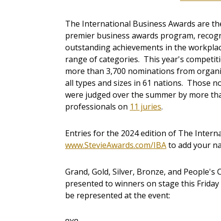
The International Business Awards are th
premier business awards program, recog
outstanding achievements in the workplac
range of categories. This year's competit
more than 3,700 nominations from organi
all types and sizes in 61 nations. Those 
were judged over the summer by more th
professionals on
11 juries
.
Entries for the 2024 edition of The Intern
www.StevieAwards.com/IBA
to add your nam
Grand, Gold, Silver, Bronze, and People's 
presented to winners on stage this Friday i
be represented at the event: