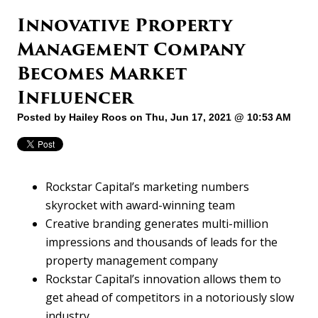
Innovative Property
Management Company
Becomes Market
Influencer
Posted by
Hailey Roos
on Thu, Jun 17, 2021 @ 10:53 AM
Rockstar Capital’s marketing numbers
skyrocket with award-winning team
Creative branding generates multi-million
impressions and thousands of leads for the
property management company
Rockstar Capital’s innovation allows them to
get ahead of competitors in a notoriously slow
industry