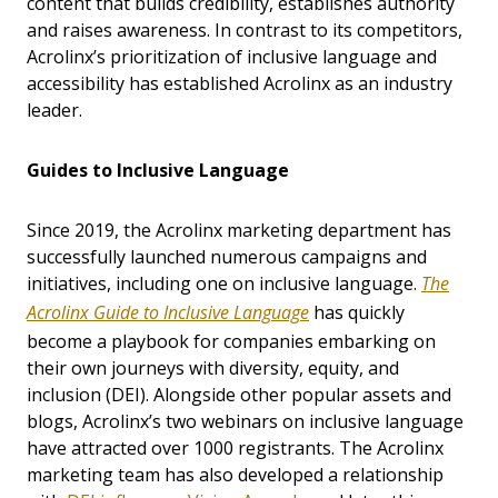
content that builds credibility, establishes authority
and raises awareness. In contrast to its competitors,
Acrolinx’s prioritization of inclusive language and
accessibility has established Acrolinx as an industry
leader.
Guides to Inclusive Language
Since 2019, the Acrolinx marketing department has
successfully launched numerous campaigns and
initiatives, including one on inclusive language.
The
Acrolinx Guide to Inclusive Language
has quickly
become a playbook for companies embarking on
their own journeys with diversity, equity, and
inclusion (DEI). Alongside other popular assets and
blogs, Acrolinx’s two webinars on inclusive language
have attracted over 1000 registrants. The Acrolinx
marketing team has also developed a relationship