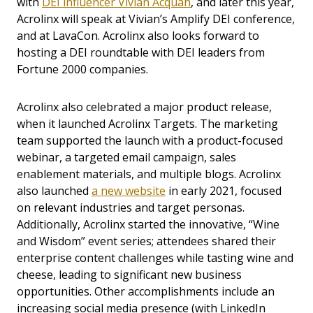
with
DEI influencer Vivian Acquah
,
and later this year,
Acrolinx will speak at Vivian’s Amplify DEI conference,
and at LavaCon. Acrolinx also looks forward to
hosting a DEI roundtable with DEI leaders from
Fortune 2000 companies.
Acrolinx also celebrated a major product release,
when it launched Acrolinx Targets. The marketing
team supported the launch with a product-focused
webinar, a targeted email campaign, sales
enablement materials, and multiple blogs. Acrolinx
also launched
a new website
in early 2021, focused
on relevant industries and target personas.
Additionally, Acrolinx started the innovative, “Wine
and Wisdom” event series; attendees shared their
enterprise content challenges while tasting wine and
cheese, leading to significant new business
opportunities. Other accomplishments include an
increasing social media presence (with LinkedIn