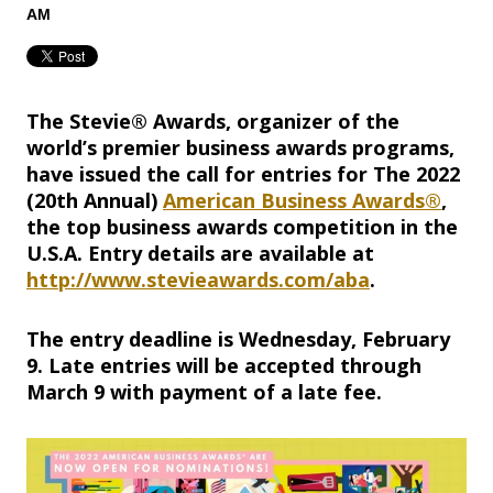
AM
The Stevie® Awards, organizer of the
world’s premier business awards programs,
have issued the call for entries for The 2022
(20th Annual)
American Business Awards®
,
the top business awards competition in the
U.S.A. Entry details are available at
http://www.stevieawards.com/aba
.
The entry deadline is Wednesday, February
9. Late entries will be accepted through
March 9 with payment of a late fee.