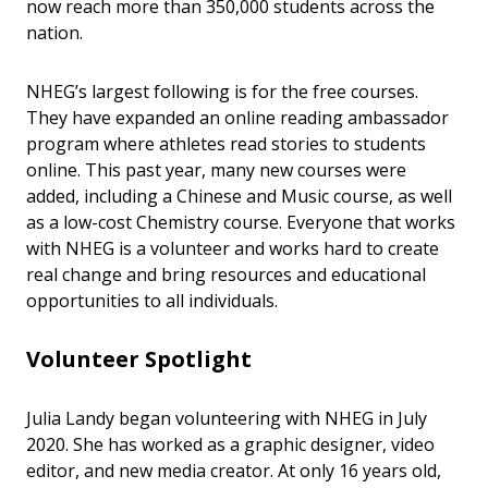
now reach more than 350,000 students across the
nation.
NHEG’s largest following is for the free courses.
They have expanded an online reading ambassador
program where athletes read stories to students
online. This past year, many new courses were
added, including a Chinese and Music course, as well
as a low-cost Chemistry course. Everyone that works
with NHEG is a volunteer and works hard to create
real change and bring resources and educational
opportunities to all individuals.
Volunteer Spotlight
Julia Landy began volunteering with NHEG in July
2020. She has worked as a graphic designer, video
editor, and new media creator. At only 16 years old,