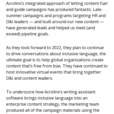
Acrolinx’s integrated approach of letting content fuel
and guide campaigns has produced fantastic. Late-
summer campaigns and programs targeting HR and
D&I leaders — and built around our new content —
have generated leads and helped us meet (and
exceed) pipeline goals.
As they look forward to 2022, they plan to continue
to drive conversations about inclusive language, the
ultimate goal is to help global organizations create
content that’s free from bias. They have continued to
host innovative virtual events that bring together
D&I and content leaders.
To underscore how Acrolinx’s writing assistant
software brings inclusive language into an
enterprise content strategy, the marketing team
produced all of the campaign materials using the