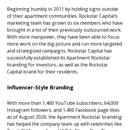
Beginning humbly in 2011 by holding signs outside
of their apartment communities, Rockstar Capital’s
marketing team has grown to six members who have
brought in a lot of their previously outsourced work.
With more manpower, they have been able to focus
more work on the big picture and run more targeted
and strategized campaigns. Rockstar Capital has
successfully established its Apartment Rockstar
branding for investors, as well as the Rockstar
Capital brand for their residents.
Influencer-Style Branding
With more than 1,400 YouTube subscribers, 64,000
Instagram followers, and 1,400 Facebook page likes
as of August 2020, the Apartment Rockstar branding
has helped the company team up with celebrities like