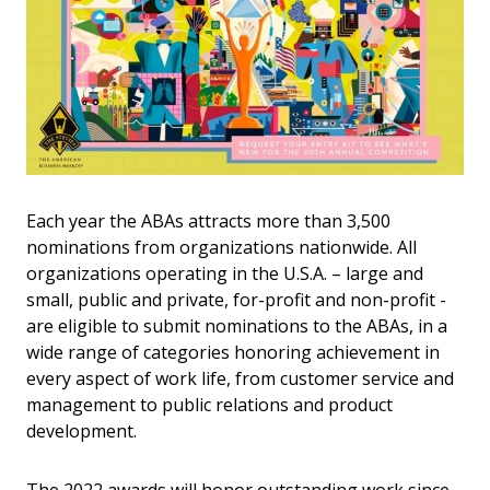
Each year the ABAs attracts more than 3,500
nominations from organizations nationwide. All
organizations operating in the U.S.A. – large and
small, public and private, for-profit and non-profit -
are eligible to submit nominations to the ABAs, in a
wide range of categories honoring achievement in
every aspect of work life, from customer service and
management to public relations and product
development.