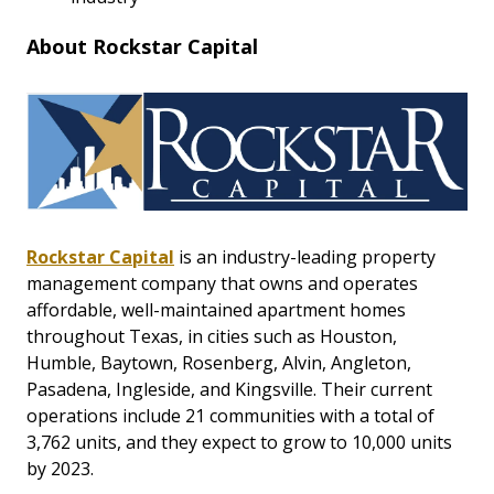
About Rockstar Capital
Rockstar Capital
is an industry-leading property
management company that owns and operates
affordable, well-maintained apartment homes
throughout Texas, in cities such as Houston,
Humble, Baytown, Rosenberg, Alvin, Angleton,
Pasadena, Ingleside, and Kingsville. Their current
operations include 21 communities with a total of
3,762 units, and they expect to grow to 10,000 units
by 2023.