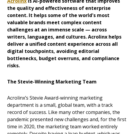
Acrolinx
is AI-powered software that improves
the quality and effectiveness of enterprise
content. It helps some of the world's most
valuable brands meet complex content
challenges at an immense scale — across
writers, languages, and cultures. Acrolinx helps
deliver a unified content experience across all
digital touchpoints, avoiding editorial
bottlenecks, budget overruns, and compliance
risks.
The Stevie-Winning Marketing Team
Acrolinx’s Stevie Award-winning marketing
department is a small, global team, with a track
record of success. Like many other companies, the
pandemic presented new challenges and, for the first
time in 2020, the marketing team worked entirely
remotely. Despite having a lean budget, which was