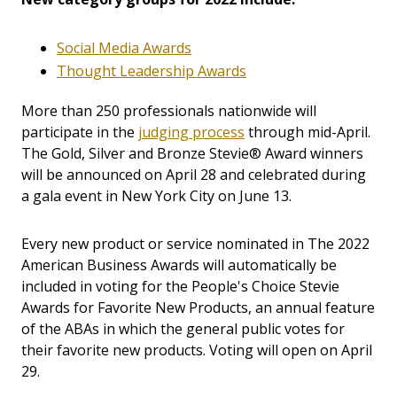
Social Media Awards
Thought Leadership Awards
More than 250 professionals nationwide will
participate in the
judging process
through mid-April.
The Gold, Silver and Bronze Stevie® Award winners
will be announced on April 28 and celebrated during
a gala event in New York City on June 13.
Every new product or service nominated in The 2022
American Business Awards will automatically be
included in voting for the People's Choice Stevie
Awards for Favorite New Products, an annual feature
of the ABAs in which the general public votes for
their favorite new products. Voting will open on April
29.