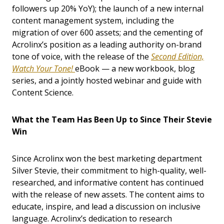
followers up 20% YoY); the launch of a new internal
content management system, including the
migration of over 600 assets; and the cementing of
Acrolinx’s position as a leading authority on-brand
tone of voice, with the release of the
Second Edition,
Watch Your Tone!
eBook — a new workbook, blog
series, and a jointly hosted webinar and guide with
Content Science.
What the Team Has Been Up to Since Their Stevie
Win
Since Acrolinx won the best marketing department
Silver Stevie, their commitment to high-quality, well-
researched, and informative content has continued
with the release of new assets. The content aims to
educate, inspire, and lead a discussion on inclusive
language. Acrolinx’s dedication to research