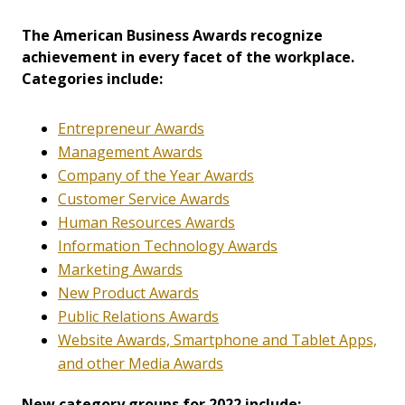
The American Business Awards recognize
achievement in every facet of the workplace.
Categories include:
Entrepreneur Awards
Management Awards
Company of the Year Awards
Customer Service Awards
Human Resources Awards
Information Technology Awards
Marketing Awards
New Product Awards
Public Relations Awards
Website Awards, Smartphone and Tablet Apps,
and other Media Awards
New category groups for 2022 include: