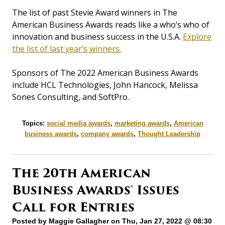
The list of past Stevie Award winners in The
American Business Awards reads like a who’s who of
innovation and business success in the U.S.A.
Explore
the list of last year’s winners.
Sponsors of The 2022 American Business Awards
include HCL Technologies, John Hancock, Melissa
Sones Consulting, and SoftPro.
Topics:
social media awards
,
marketing awards
,
American
business awards
,
company awards
,
Thought Leadership
The 20th American
Business Awards® Issues
Call for Entries
Posted by
Maggie Gallagher
on Thu, Jan 27, 2022 @ 08:30