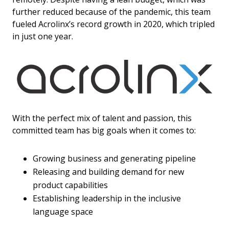
further reduced because of the pandemic, this team
fueled Acrolinx’s record growth in 2020, which tripled
in just one year.
With the perfect mix of talent and passion, this
committed team has big goals when it comes to:
Growing business and generating pipeline
Releasing and building demand for new
product capabilities
Establishing leadership in the inclusive
language space