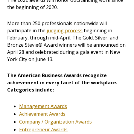
The 2022 awards will honor outstanding work since
the beginning of 2020.
More than 250 professionals nationwide will
participate in the
judging process
beginning in
February, through mid-April. The Gold, Silver, and
Bronze Stevie® Award winners will be announced on
April 28 and celebrated during a gala event in New
York City on June 13.
The American Business Awards recognize
achievement in every facet of the workplace.
Categories include:
Management Awards
Achievement Awards
Company / Organization Awards
Entrepreneur Awards