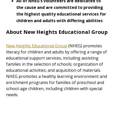
All of NHEG’s volunteers are dedicated to
the cause and are committed to providing
the highest quality educational services for
children and adults with differing abilities
About New Heights Educational Group
New Heights Educational Group
(NHEG) promotes
literacy for children and adults by offering a range of
educational support services, including assisting
families in the selection of schools; organization of
educational activities; and acquisition of materials.
NHEG promotes a healthy learning environment and
enrichment programs for families of preschool and
school-age children, including children with special
needs.