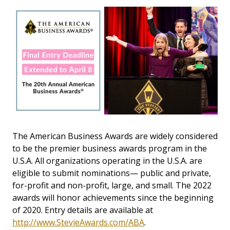
The American Business Awards are widely considered
to be the premier business awards program in the
U.S.A. All organizations operating in the U.S.A. are
eligible to submit nominations— public and private,
for-profit and non-profit, large, and small. The 2022
awards will honor achievements since the beginning
of 2020. Entry details are available at
http://www.StevieAwards.com/ABA
.