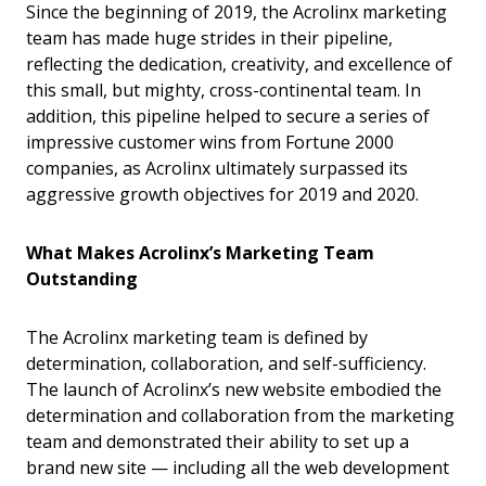
Since the beginning of 2019, the Acrolinx marketing
team has made huge strides in their pipeline,
reflecting the dedication, creativity, and excellence of
this small, but mighty, cross-continental team. In
addition, this pipeline helped to secure a series of
impressive customer wins from Fortune 2000
companies, as Acrolinx ultimately surpassed its
aggressive growth objectives for 2019 and 2020.
What Makes Acrolinx’s Marketing Team
Outstanding
The Acrolinx marketing team is defined by
determination, collaboration, and self-sufficiency.
The launch of Acrolinx’s new website embodied the
determination and collaboration from the marketing
team and demonstrated their ability to set up a
brand new site — including all the web development