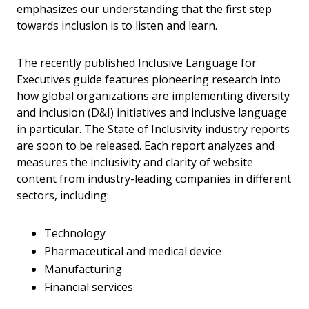
emphasizes our understanding that the first step
towards inclusion is to listen and learn.
The recently published Inclusive Language for
Executives guide features pioneering research into
how global organizations are implementing diversity
and inclusion (D&I) initiatives and inclusive language
in particular. The State of Inclusivity industry reports
are soon to be released. Each report analyzes and
measures the inclusivity and clarity of website
content from industry-leading companies in different
sectors, including:
Technology
Pharmaceutical and medical device
Manufacturing
Financial services