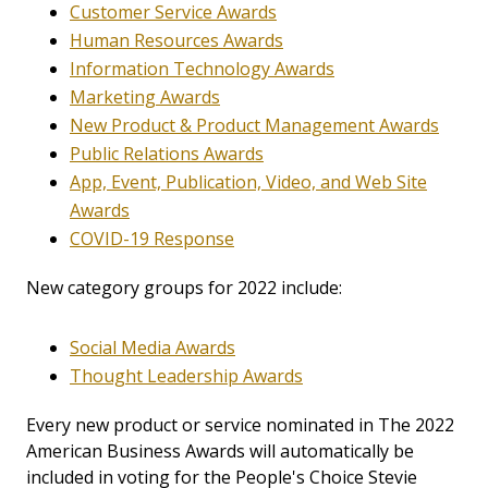
Customer Service Awards
Human Resources Awards
Information Technology Awards
Marketing Awards
New Product & Product Management Awards
Public Relations Awards
App, Event, Publication, Video, and Web Site
Awards
COVID-19 Response
New category groups for 2022 include:
Social Media Awards
Thought Leadership Awards
Every new product or service nominated in The 2022
American Business Awards will automatically be
included in voting for the People's Choice Stevie