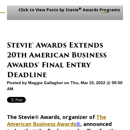
®
Click to View Posts by Stevie
Awards Programs
Stevie® Awards Extends
20th American Business
Awards® Final Entry
Deadline
Posted by
Maggie Gallagher
on Thu, Mar 10, 2022 @ 09:00
AM
The Stevie® Awards, organizer of
The
American Business Awards
®
, announced