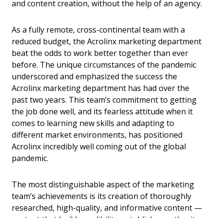
and content creation, without the help of an agency.
As a fully remote, cross-continental team with a
reduced budget, the Acrolinx marketing department
beat the odds to work better together than ever
before. The unique circumstances of the pandemic
underscored and emphasized the success the
Acrolinx marketing department has had over the
past two years. This team’s commitment to getting
the job done well, and its fearless attitude when it
comes to learning new skills and adapting to
different market environments, has positioned
Acrolinx incredibly well coming out of the global
pandemic.
The most distinguishable aspect of the marketing
team’s achievements is its creation of thoroughly
researched, high-quality, and informative content —