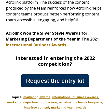
Acrolinx platform. The success of the content
produced by the team reinforces how Acrolinx helps
content teams produce better-performing content
that’s accessible, engaging, and helpful.
Acrolinx won the Silver Stevie Awards for
Marketing Department of the Year in The 2021
International Business Awards
.
Interested in entering the 2022
competition?
Request the entry kit
Topics:
marketing awards
,
International business awards
,
marketing department of the year
,
acrolinx
,
inclusive language
,
bias-free content
,
marketing team awards