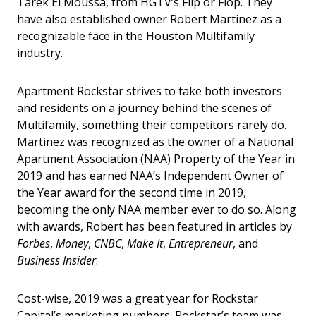
Tarek El Moussa, from HGTV’s Flip or Flop. They
have also established owner Robert Martinez as a
recognizable face in the Houston Multifamily
industry.
Apartment Rockstar strives to take both investors
and residents on a journey behind the scenes of
Multifamily, something their competitors rarely do.
Martinez was recognized as the owner of a National
Apartment Association (NAA) Property of the Year in
2019 and has earned NAA’s Independent Owner of
the Year award for the second time in 2019,
becoming the only NAA member ever to do so. Along
with awards, Robert has been featured in articles by
Forbes
,
Money
,
CNBC
,
Make It
,
Entrepreneur
, and
Business Insider
.
Cost-wise, 2019 was a great year for Rockstar
Capital’s marketing numbers. Rockstar’s team was