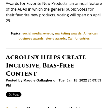
Awards for Favorite New Products, an annual feature
of the ABAs in which the general public votes for
their favorite new products. Voting will open on April
29.
Topics:
social media awards
,
marketing awards
,
American
business awards
,
stevie awards
,
Call for entries
Acrolinx Helps Create
Inclusive, Bias-Free
Content
Posted by
Maggie Gallagher
on Tue, Jan 18, 2022 @ 09:53
PM