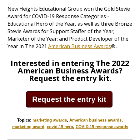
New Heights Educational Group won the Gold Stevie
Award for COVID-19 Response Categories -
Educational Hero of the Year, as well as three Bronze
Stevie Awards for Support Staffer of the Year;
Marketer of the Year; and Product Developer of the
Year in The 2021
American Business Awards
®.
Interested in entering The 2022
American Business Awards?
Request the entry kit.
Request the entry kit
Topics:
marketing awards
,
American business awards
,
marketing award
,
covid-19 hero
,
COVID-19 response awards