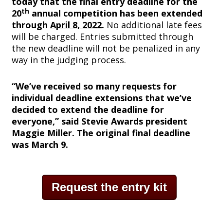
today that the final entry deadline for the
th
20
annual competition has been extended
through
April 8, 2022
.
No additional late fees
will be charged. Entries submitted through
the new deadline will not be penalized in any
way in the judging process.
“We’ve received so many requests for
individual deadline extensions that we’ve
decided to extend the deadline for
everyone,” said Stevie Awards president
Maggie Miller. The original final deadline
was March 9.
Request the entry kit