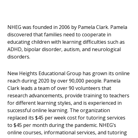
NHEG was founded in 2006 by Pamela Clark. Pamela
discovered that families need to cooperate in
educating children with learning difficulties such as
ADHD, bipolar disorder, autism, and neurological
disorders.
New Heights Educational Group has grown its online
reach during 2020 by over 90,000 people. Pamela
Clark leads a team of over 90 volunteers that
research advancements, provide training to teachers
for different learning styles, and is experienced in
successful online learning. The organization
replaced its $45 per week cost for tutoring services
to $45 per month during the pandemic. NHEG’s
online courses, informational services, and tutoring