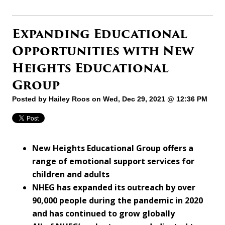
Expanding Educational
Opportunities with New
Heights Educational
Group
Posted by
Hailey Roos
on Wed, Dec 29, 2021 @ 12:36 PM
New Heights Educational Group offers a
range of emotional support services for
children and adults
NHEG has expanded its outreach by over
90,000 people during the pandemic in 2020
and has continued to grow globally