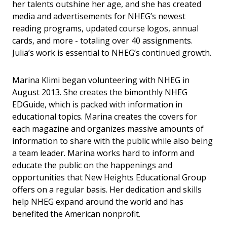
her talents outshine her age, and she has created
media and advertisements for NHEG’s newest
reading programs, updated course logos, annual
cards, and more - totaling over 40 assignments.
Julia’s work is essential to NHEG’s continued growth.
Marina Klimi began volunteering with NHEG in
August 2013. She creates the bimonthly NHEG
EDGuide, which is packed with information in
educational topics. Marina creates the covers for
each magazine and organizes massive amounts of
information to share with the public while also being
a team leader. Marina works hard to inform and
educate the public on the happenings and
opportunities that New Heights Educational Group
offers on a regular basis. Her dedication and skills
help NHEG expand around the world and has
benefited the American nonprofit.