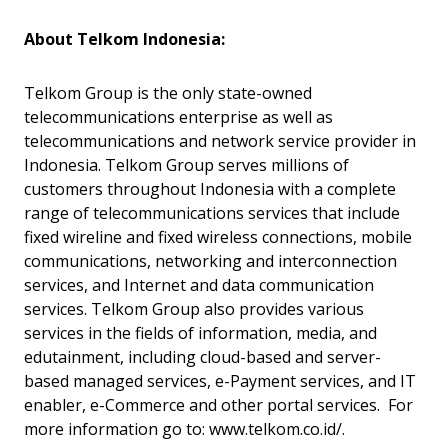
About Telkom Indonesia:
Telkom Group is the only state-owned
telecommunications enterprise as well as
telecommunications and network service provider in
Indonesia. Telkom Group serves millions of
customers throughout Indonesia with a complete
range of telecommunications services that include
fixed wireline and fixed wireless connections, mobile
communications, networking and interconnection
services, and Internet and data communication
services. Telkom Group also provides various
services in the fields of information, media, and
edutainment, including cloud-based and server-
based managed services, e-Payment services, and IT
enabler, e-Commerce and other portal services. For
more information go to: www.telkom.co.id/.