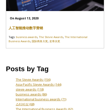
On August 13, 2020
人工智能推动数字营销
Tags:
business awards
,
The Stevie Awards
,
The International
Business Awards
,
国际商务大奖
,
史蒂夫奖
Posts by Tag
The Stevie Awards
(156)
Asia-Pacific Stevie Awards
(144)
stevie awards
(118)
business awards
(86)
International business awards
(71)
스티비상
(68)
The International Business Awards
(62)