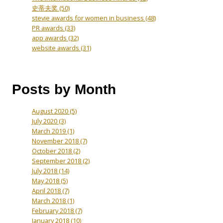
史蒂夫奖
(50)
stevie awards for women in business
(48)
PR awards
(33)
app awards
(32)
website awards
(31)
Posts by Month
August 2020
(5)
July 2020
(3)
March 2019
(1)
November 2018
(7)
October 2018
(2)
September 2018
(2)
July 2018
(14)
May 2018
(5)
April 2018
(7)
March 2018
(1)
February 2018
(7)
January 2018
(10)