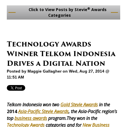
®
Click to View Posts by Stevie
Awards
Categories
Technology Awards
Winner Telkom Indonesia
Drives a Digital Nation
Posted by
Maggie Gallagher
on Wed, Aug 27, 2014 @
11:51 AM
Telkom Indonesia won two
Gold Stevie Awards
in the
2014
Asia-Pacific Stevie Awards
, the Asia-Pacific region's
top
business awards
program.They won in the
Technology Awards
categories and for
New Business