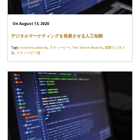
On August 13, 2020
デジタルマーケティングを発展させる人工知能
Tags:
business awards
,
スティービー
,
The Stevie Awards
,
国際ビジネス
賞
,
スティービー賞