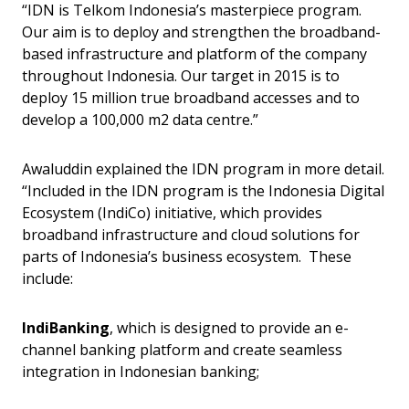
“IDN is Telkom Indonesia’s masterpiece program.
Our aim is to deploy and strengthen the broadband-
based infrastructure and platform of the company
throughout Indonesia. Our target in 2015 is to
deploy 15 million true broadband accesses and to
develop a 100,000 m2 data centre.”
Awaluddin explained the IDN program in more detail.
“Included in the IDN program is the Indonesia Digital
Ecosystem (IndiCo) initiative, which provides
broadband infrastructure and cloud solutions for
parts of Indonesia’s business ecosystem. These
include:
IndiBanking
, which is designed to provide an e-
channel banking platform and create seamless
integration in Indonesian banking;