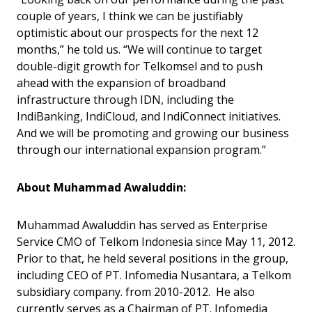
couple of years, I think we can be justifiably
optimistic about our prospects for the next 12
months,” he told us. “We will continue to target
double-digit growth for Telkomsel and to push
ahead with the expansion of broadband
infrastructure through IDN, including the
IndiBanking, IndiCloud, and IndiConnect initiatives.
And we will be promoting and growing our business
through our international expansion program.”
About Muhammad Awaluddin:
Muhammad Awaluddin has served as Enterprise
Service CMO of Telkom Indonesia since May 11, 2012.
Prior to that, he held several positions in the group,
including CEO of PT. Infomedia Nusantara, a Telkom
subsidiary company. from 2010-2012. He also
currently serves as a Chairman of PT. Infomedia