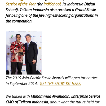
Service of the Year
(for
IndiSchoo
l
, its Indonesia Digital
School). Telkom Indonesia also received a
Grand Stevie
for being one of the five highest-scoring organizations in
the competition.
The 2015 Asia-Pacific Stevie Awards will open for entries
in September 2014.
GET THE ENTRY KIT HERE.
We talked with
Muhammad Awaluddin, Enterprise Service
CMO of Telkom Indonesia,
about what the future held for