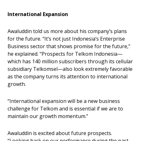
International Expansion
Awaluddin told us more about his company’s plans
for the future. “It’s not just Indonesia’s Enterprise
Business sector that shows promise for the future,”
he explained. “Prospects for Telkom Indonesia—
which has 140 million subscribers through its cellular
subsidiary Telkomsel—also look extremely favorable
as the company turns its attention to international
growth.
“International expansion will be a new business
challenge for Telkom and is essential if we are to
maintain our growth momentum.”
Awaluddin is excited about future prospects.
“Looking back on our performance during the past