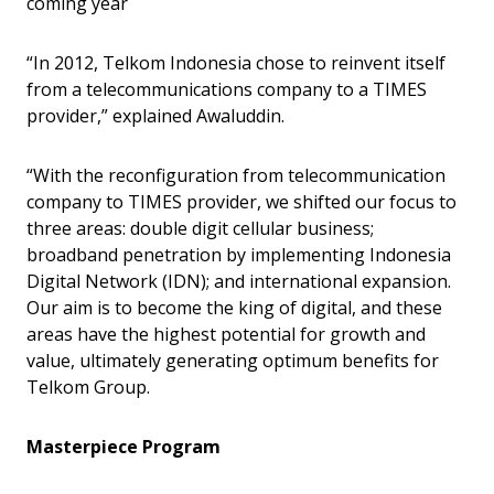
coming year
“In 2012, Telkom Indonesia chose to reinvent itself
from a telecommunications company to a TIMES
provider,” explained Awaluddin.
“With the reconfiguration from telecommunication
company to TIMES provider, we shifted our focus to
three areas: double digit cellular business;
broadband penetration by implementing Indonesia
Digital Network (IDN); and international expansion.
Our aim is to become the king of digital, and these
areas have the highest potential for growth and
value, ultimately generating optimum benefits for
Telkom Group.
Masterpiece Program