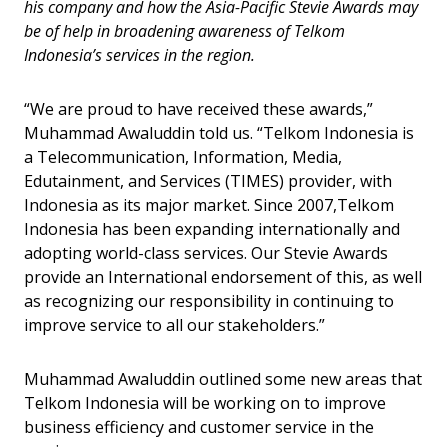
his company and how the Asia-Pacific Stevie Awards may
be of help in broadening awareness of Telkom
Indonesia’s services in the region.
“We are proud to have received these awards,”
Muhammad Awaluddin told us. “Telkom Indonesia is
a Telecommunication, Information, Media,
Edutainment, and Services (TIMES) provider, with
Indonesia as its major market. Since 2007,Telkom
Indonesia has been expanding internationally and
adopting world-class services. Our Stevie Awards
provide an International endorsement of this, as well
as recognizing our responsibility in continuing to
improve service to all our stakeholders.”
Muhammad Awaluddin outlined some new areas that
Telkom Indonesia will be working on to improve
business efficiency and customer service in the