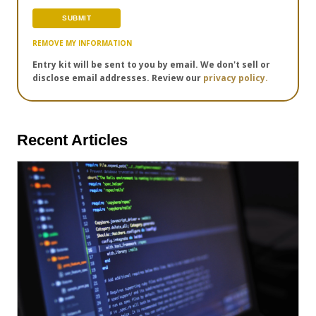
REMOVE MY INFORMATION
Entry kit will be sent to you by email. We don't sell or
disclose email addresses. Review our
privacy policy.
Recent Articles