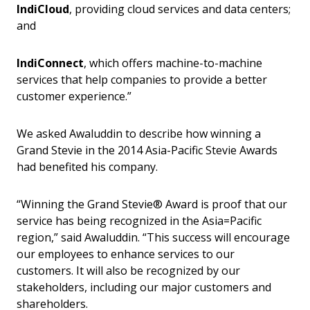
IndiCloud
, providing cloud services and data centers;
and
IndiConnect
, which offers machine-to-machine
services that help companies to provide a better
customer experience.”
We asked Awaluddin to describe how winning a
Grand Stevie in the 2014 Asia-Pacific Stevie Awards
had benefited his company.
“Winning the Grand Stevie® Award is proof that our
service has being recognized in the Asia=Pacific
region,” said Awaluddin. “This success will encourage
our employees to enhance services to our
customers. It will also be recognized by our
stakeholders, including our major customers and
shareholders.