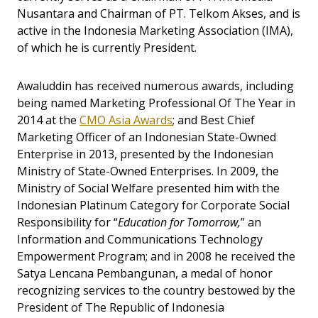
Nusantara and Chairman of PT. Telkom Akses, and is
active in the Indonesia Marketing Association (IMA),
of which he is currently President.
Awaluddin has received numerous awards, including
being named Marketing Professional Of The Year in
2014 at the
CMO Asia Awards
; and Best Chief
Marketing Officer of an Indonesian State-Owned
Enterprise in 2013, presented by the Indonesian
Ministry of State-Owned Enterprises. In 2009, the
Ministry of Social Welfare presented him with the
Indonesian Platinum Category for Corporate Social
Responsibility for “
Education for Tomorrow,
” an
Information and Communications Technology
Empowerment Program; and in 2008 he received the
Satya Lencana Pembangunan, a medal of honor
recognizing services to the country bestowed by the
President of The Republic of Indonesia