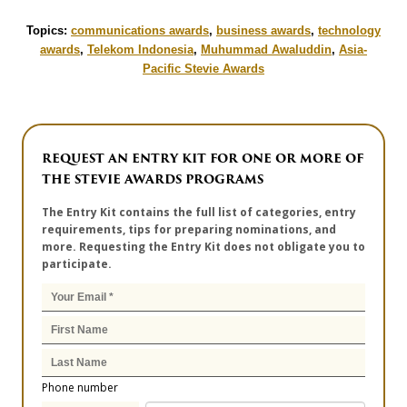
Topics:
communications awards
,
business awards
,
technology
awards
,
Telekom Indonesia
,
Muhummad Awaluddin
,
Asia-
Pacific Stevie Awards
REQUEST AN ENTRY KIT FOR ONE OR MORE OF
THE STEVIE AWARDS PROGRAMS
The Entry Kit contains the full list of categories, entry
requirements, tips for preparing nominations, and
more. Requesting the Entry Kit does not obligate you to
participate.
Phone number