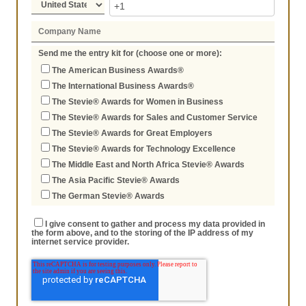
Send me the entry kit for (choose one or more):
The American Business Awards®
The International Business Awards®
The Stevie® Awards for Women in Business
The Stevie® Awards for Sales and Customer Service
The Stevie® Awards for Great Employers
The Stevie® Awards for Technology Excellence
The Middle East and North Africa Stevie® Awards
The Asia Pacific Stevie® Awards
The German Stevie® Awards
I give consent to gather and process my data provided in
the form above, and to the storing of the IP address of my
internet service provider.