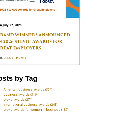
n July 27, 2026
RAND WINNERS ANNOUNCED
N 2026 STEVIE® AWARDS FOR
REAT EMPLOYERS
gs:
great employers
osts by Tag
American business awards
(351)
business awards
(316)
stevie awards
(271)
International business awards
(248)
stevie awards for women in business
(180)