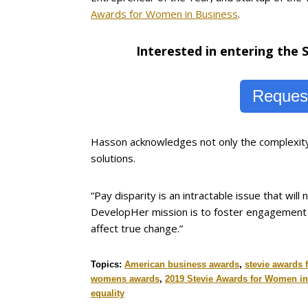
Awards for Women in Business
.
Interested in entering the
Request
Hasson acknowledges not only the complexity o
solutions.
“Pay disparity is an intractable issue that wil
DevelopHer mission is to foster engagement b
affect true change.”
Topics:
American business awards
,
stevie awards 
womens awards
,
2019 Stevie Awards for Women i
equality