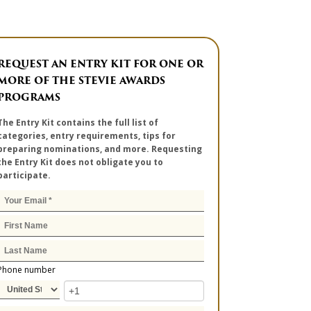
REQUEST AN ENTRY KIT FOR ONE OR
MORE OF THE STEVIE AWARDS
PROGRAMS
The Entry Kit contains the full list of
categories, entry requirements, tips for
preparing nominations, and more. Requesting
the Entry Kit does not obligate you to
participate.
Phone number