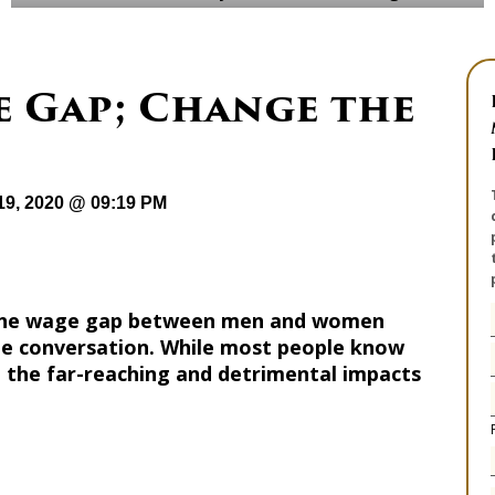
e Gap; Change the
19, 2020 @ 09:19 PM
, the wage gap between men and women
he conversation. While most people know
ze the far-reaching and detrimental impacts