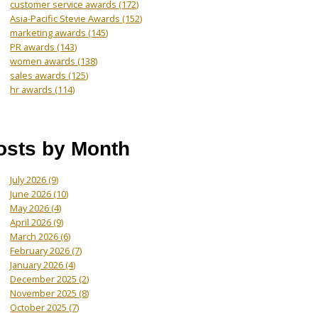
customer service awards
(172)
Asia-Pacific Stevie Awards
(152)
marketing awards
(145)
PR awards
(143)
women awards
(138)
sales awards
(125)
hr awards
(114)
osts by Month
July 2026
(9)
June 2026
(10)
May 2026
(4)
April 2026
(9)
March 2026
(6)
February 2026
(7)
January 2026
(4)
December 2025
(2)
November 2025
(8)
October 2025
(7)