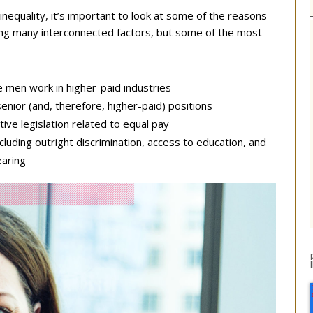
nequality, it’s important to look at some of the reasons
lving many interconnected factors, but some of the most
 men work in higher-paid industries
enior (and, therefore, higher-paid) positions
ive legislation related to equal pay
cluding outright discrimination, access to education, and
earing