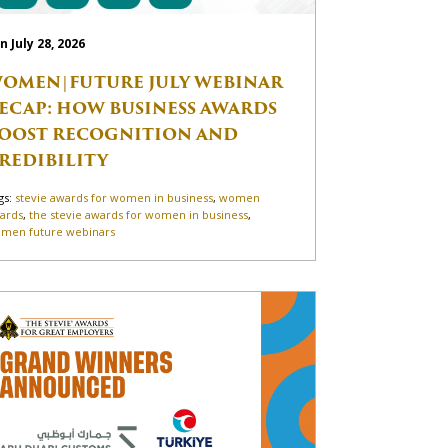
n July 28, 2026
OMEN|FUTURE JULY WEBINAR
ECAP: HOW BUSINESS AWARDS
OOST RECOGNITION AND
REDIBILITY
gs:
stevie awards for women in business
,
women
ards
,
the stevie awards for women in business
,
men future webinars