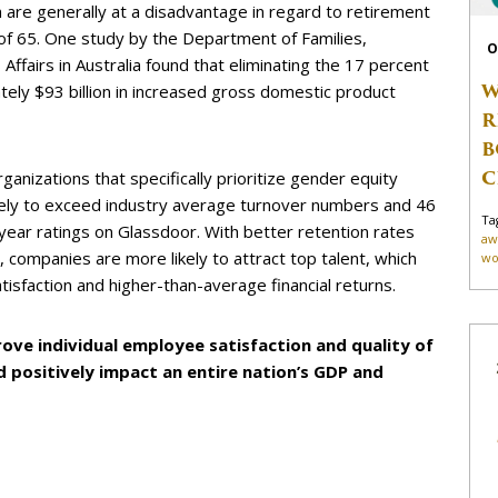
are generally at a disadvantage in regard to retirement
 of 65. One study by the Department of Families,
O
ffairs in Australia found that eliminating the 17 percent
W
ely $93 billion in increased gross domestic product
R
B
C
anizations that specifically prioritize gender equity
kely to exceed industry average turnover numbers and 46
Ta
year ratings on Glassdoor. With better retention rates
aw
ompanies are more likely to attract top talent, which
wo
isfaction and higher-than-average financial returns.
ove individual employee satisfaction and quality of
d positively impact an entire nation’s GDP and