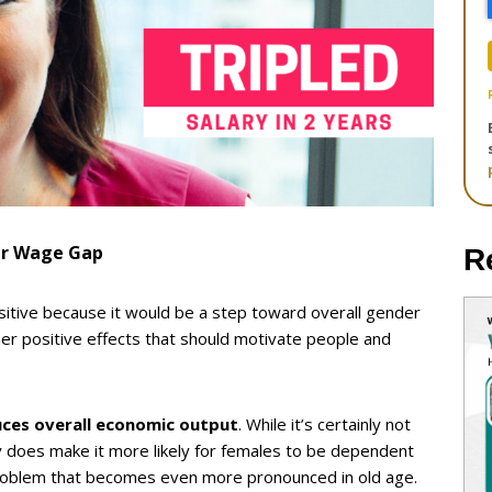
er Wage Gap
R
sitive because it would be a step toward overall gender
er positive effects that should motivate people and
uces overall economic output
. While it’s certainly not
 does make it more likely for females to be dependent
roblem that becomes even more pronounced in old age.