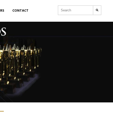
ERS
CONTACT