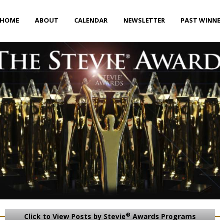
HOME
ABOUT
CALENDAR
NEWSLETTER
PAST WINN
®
Click to View Posts by Stevie
Awards Programs