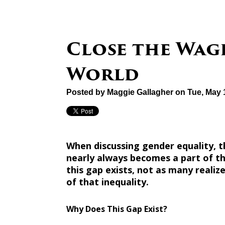
Close the Wag
World
Posted by
Maggie Gallagher
on Tue, May 
When discussing gender equality
nearly always becomes a part of t
this gap exists, not as many reali
of that inequality.
Why Does This Gap Exist?