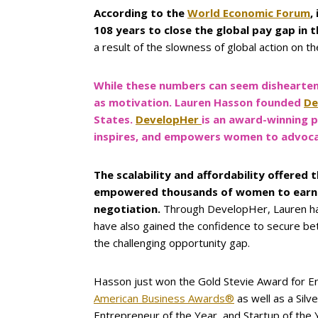
According to the
World Economic Forum
,
108 years to close the global pay gap in 
a result of the slowness of global action on th
While these numbers can seem dishearten
as motivation. Lauren Hasson founded
De
States.
DevelopHer
is an award-winning 
inspires, and empowers women to advocate
The scalability and affordability offere
empowered thousands of women to earn 26
negotiation.
Through DevelopHer, Lauren has
have also gained the confidence to secure bet
the challenging opportunity gap.
Hasson just won the Gold Stevie Award for E
American Business Awards®
as well as a Sil
Entrepreneur of the Year, and Startup of the 