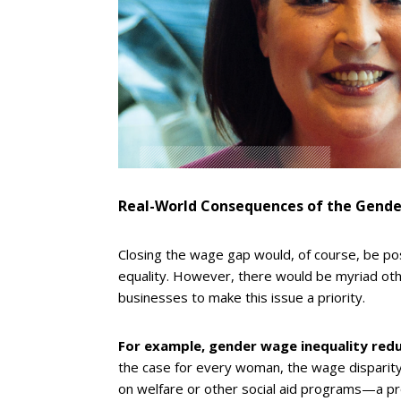
Real-World Consequences of the Gend
Closing the wage gap would, of course, be po
equality. However, there would be myriad oth
businesses to make this issue a priority.
For example, gender wage inequality red
the case for every woman, the wage disparity
on welfare or other social aid programs—a p