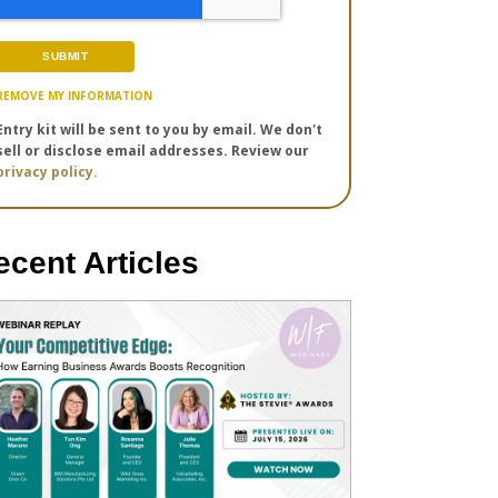
REMOVE MY INFORMATION
Entry kit will be sent to you by email. We don't
sell or disclose email addresses. Review our
privacy policy.
ecent Articles