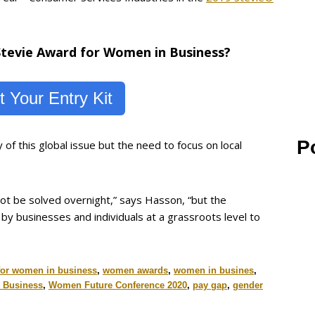
 Stevie Award for Women in Business?
 Your Entry Kit
P
f this global issue but the need to focus on local
l not be solved overnight,” says Hasson, “but the
y businesses and individuals at a grassroots level to
for women in business
,
women awards
,
women in busines
,
n Business
,
Women Future Conference 2020
,
pay gap
,
gender