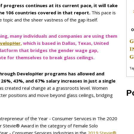
 if progress continues at its current pace, it will take
the 106 countries covered in that report.
This pace is
e topic and the sheer vastness of the gap itself.
O
ing, many individuals and companies are using them
G
velopHer,
which is based in Dallas, Texas, United
I
platform that bridges the gender wage gap,
G
 for themselves to break glass ceilings.
Ta
d through DevelopHer programs has allowed and
%, 43%, and 67% salary increases in just a single
 created real change at a grassroots level. Women
P
ter positions and move beyond glass ceilings, bridging
ntrepreneur of the Year - Consumer Services in The 2020
ver Stevie® Award in the category of Female Solo
Year - Consumer Services Industries in the
2019 Stevie®