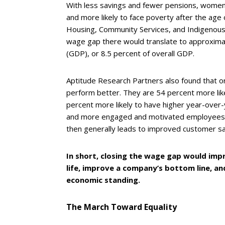
With less savings and fewer pensions, women 
and more likely to face poverty after the age
Housing, Community Services, and Indigenous A
wage gap there would translate to approximat
(GDP), or 8.5 percent of overall GDP.
Aptitude Research Partners also found that org
perform better. They are 54 percent more li
percent more likely to have higher year-over-
and more engaged and motivated employees, c
then generally leads to improved customer sat
In short, closing the wage gap would impr
life, improve a company’s bottom line, an
economic standing.
The March Toward Equality