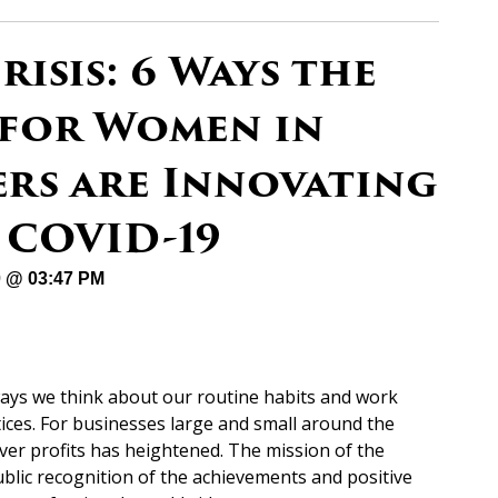
risis: 6 Ways the
 for Women in
ers are Innovating
 COVID-19
20 @ 03:47 PM
ays we think about our routine habits and work
ices. For businesses large and small around the
ver profits has heightened. The mission of the
blic recognition of the achievements and positive