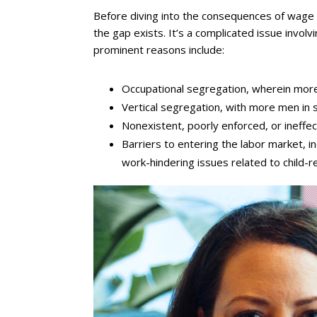
Before diving into the consequences of wage i
the gap exists. It’s a complicated issue invo
prominent reasons include:
Occupational segregation, wherein more
Vertical segregation, with more men in s
Nonexistent, poorly enforced, or ineffect
Barriers to entering the labor market, in
work-hindering issues related to child-r