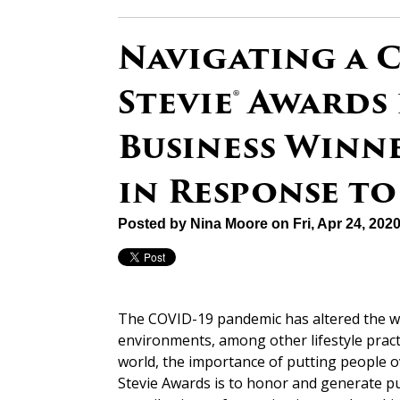
Navigating a C
Stevie® Awards
Business Winn
in Response to
Posted by
Nina Moore
on Fri, Apr 24, 20
The COVID-19 pandemic has altered the w
environments, among other lifestyle pract
world, the importance of putting people o
Stevie Awards is to honor and generate pu