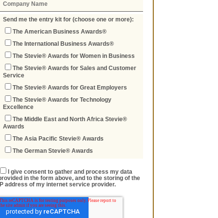
Send me the entry kit for (choose one or more):
The American Business Awards®
The International Business Awards®
The Stevie® Awards for Women in Business
The Stevie® Awards for Sales and Customer
Service
The Stevie® Awards for Great Employers
The Stevie® Awards for Technology
Excellence
The Middle East and North Africa Stevie®
Awards
The Asia Pacific Stevie® Awards
The German Stevie® Awards
I give consent to gather and process my data
provided in the form above, and to the storing of the
IP address of my internet service provider.