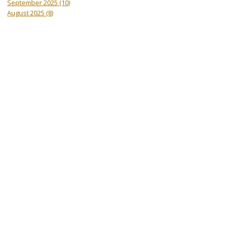
September 2025
(10)
August 2025
(8)