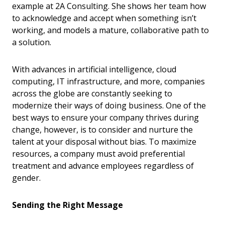
example at 2A Consulting. She shows her team how
to acknowledge and accept when something isn’t
working, and models a mature, collaborative path to
a solution.
With advances in artificial intelligence, cloud
computing, IT infrastructure, and more, companies
across the globe are constantly seeking to
modernize their ways of doing business. One of the
best ways to ensure your company thrives during
change, however, is to consider and nurture the
talent at your disposal without bias. To maximize
resources, a company must avoid preferential
treatment and advance employees regardless of
gender.
Sending the Right Message