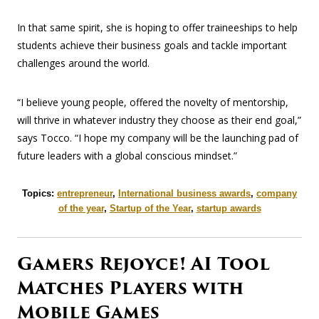
In that same spirit, she is hoping to offer traineeships to help
students achieve their business goals and tackle important
challenges around the world.
“I believe young people, offered the novelty of mentorship,
will thrive in whatever industry they choose as their end goal,”
says Tocco. “I hope my company will be the launching pad of
future leaders with a global conscious mindset.”
Topics:
entrepreneur
,
International business awards
,
company
of the year
,
Startup of the Year
,
startup awards
Gamers Rejoyce! AI Tool
Matches Players with
Mobile Games