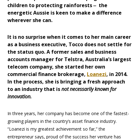
children to protecting rainforests ‒ the
energetic Aussie is keen to make a difference
wherever she can.
It is no surprise when it comes to her main career
as a business executive, Tocco does not settle for
the status quo. A former sales and business
accounts manager for Telstra, Australia’s largest
telecom company, she started her own
commercial finance brokerage,
Loanezi
, in 2014.
In the process, she is bringing a fresh approach
to an industry that is
not necessarily known for
innovation.
In three years, her company has become one of the fastest-
growing players in the country’s asset finance industry.
“Loanezi is my greatest achievement so far,” the
entrepreneur says, proud of the success her venture has