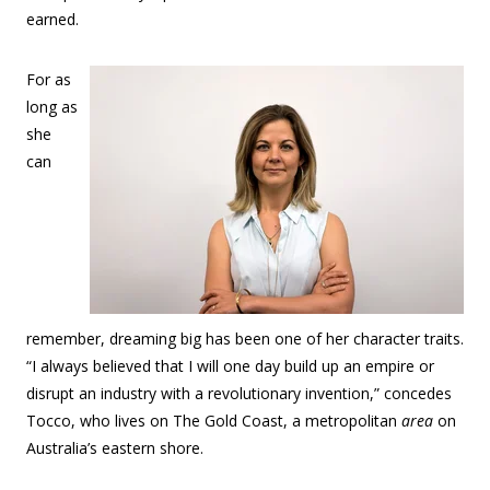
earned.
For as
long as
she
can
remember, dreaming big has been one of her character traits.
“I always believed that I will one day build up an empire or
disrupt an industry with a revolutionary invention,” concedes
Tocco, who lives on The Gold Coast, a metropolitan
area
on
Australia’s eastern shore.