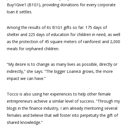
Buy1Give1 (B1G1), providing donations for every corporate
loan it settles.
Among the results of its B1G1 gifts so far: 175 days of
shelter and 225 days of education for children in need, as well
as the protection of 45 square meters of rainforest and 2,000
meals for orphaned children.
“My desire is to change as many lives as possible, directly or
indirectly,” she says. “The bigger Loanezi grows, the more
impact we can have.”
Tocco is also using her experiences to help other female
entrepreneurs achieve a similar level of success. “Through my
blogs in the finance industry, I am already mentoring several
females and believe that will foster into perpetuity the gift of
shared knowledge.”