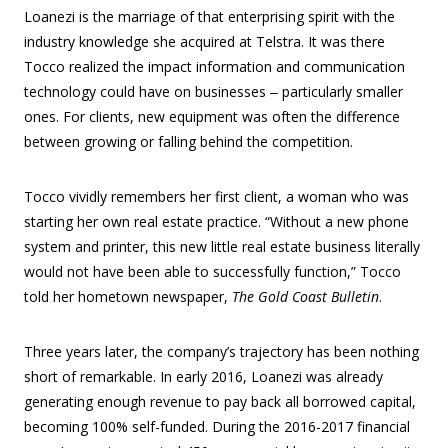
Loanezi is the marriage of that enterprising spirit with the
industry knowledge she acquired at Telstra. It was there
Tocco realized the impact information and communication
technology could have on businesses ‒ particularly smaller
ones. For clients, new equipment was often the difference
between growing or falling behind the competition.
Tocco vividly remembers her first client, a woman who was
starting her own real estate practice. “Without a new phone
system and printer, this new little real estate business literally
would not have been able to successfully function,” Tocco
told her hometown newspaper,
The Gold Coast Bulletin
.
Three years later, the company’s trajectory has been nothing
short of remarkable. In early 2016, Loanezi was already
generating enough revenue to pay back all borrowed capital,
becoming 100% self-funded. During the 2016-2017 financial