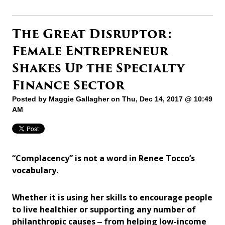
The Great Disruptor:
Female Entrepreneur
Shakes Up the Specialty
Finance Sector
Posted by
Maggie Gallagher
on Thu, Dec 14, 2017 @ 10:49
AM
“Complacency” is not a word in Renee Tocco’s
vocabulary.
Whether it is using her skills to encourage people
to live healthier or supporting any number of
philanthropic causes ‒ from helping low-income