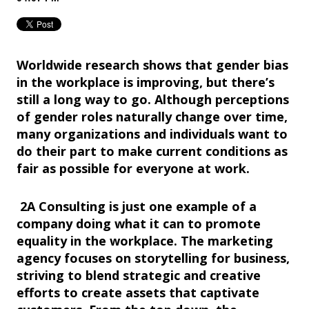
Worldwide research shows that gender bias
in the workplace is improving, but there’s
still a long way to go. Although perceptions
of gender roles naturally change over time,
many organizations and individuals want to
do their part to make current conditions as
fair as possible for everyone at work.
2A Consulting is just one example of a
company doing what it can to promote
equality in the workplace. The marketing
agency focuses on storytelling for business,
striving to blend strategic and creative
efforts to create assets that captivate