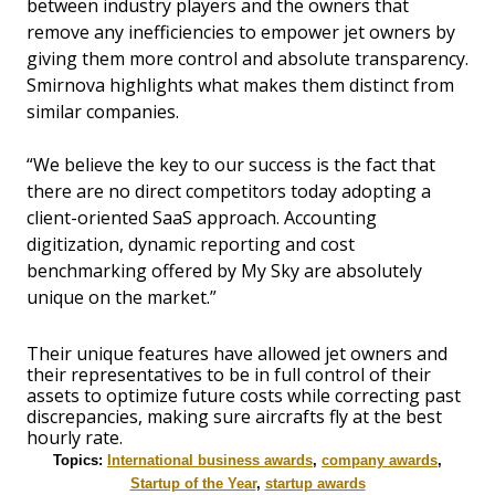
between industry players and the owners that
remove any inefficiencies to empower jet owners by
giving them more control and absolute transparency.
Smirnova highlights what makes them distinct from
similar companies.
“We believe the key to our success is the fact that
there are no direct competitors today adopting a
client-oriented SaaS approach. Accounting
digitization, dynamic reporting and cost
benchmarking offered by My Sky are absolutely
unique on the market.”
Their unique features have allowed jet owners and
their representatives to be in full control of their
assets to optimize future costs while correcting past
discrepancies, making sure aircrafts fly at the best
hourly rate.
Topics:
International business awards
,
company awards
,
Startup of the Year
,
startup awards