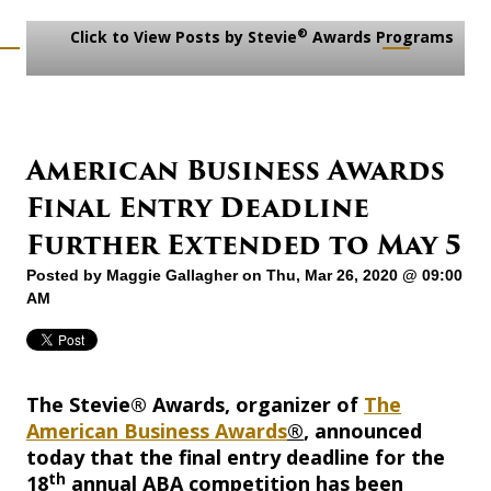
®
Click to View Posts by Stevie
Awards Programs
American Business Awards
Final Entry Deadline
Further Extended to May 5
Posted by
Maggie Gallagher
on Thu, Mar 26, 2020 @ 09:00
AM
The Stevie® Awards, organizer of
The
American Business Awards
®
, announced
today that the final entry deadline for the
th
18
annual ABA competition has been