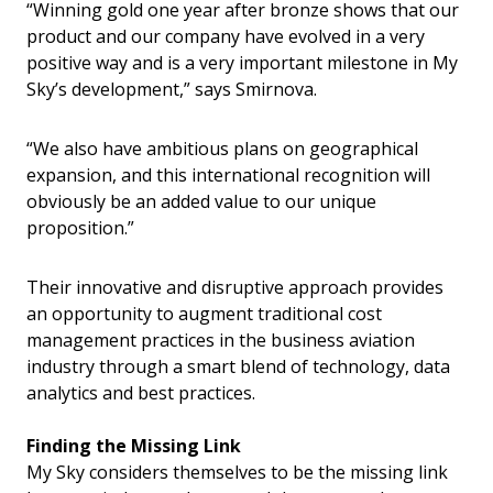
“Winning gold one year after bronze shows that our
product and our company have evolved in a very
positive way and is a very important milestone in My
Sky’s development,” says Smirnova.
“We also have ambitious plans on geographical
expansion, and this international recognition will
obviously be an added value to our unique
proposition.”
Their innovative and disruptive approach provides
an opportunity to augment traditional cost
management practices in the business aviation
industry through a smart blend of technology, data
analytics and best practices.
Finding the Missing Link
My Sky considers themselves to be the missing link