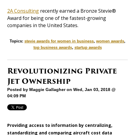
2A Consulting
recently earned a Bronze Stevie®
Award for being one of the fastest-growing
companies in the United States.
Topics:
stevie awards for women in business
,
women awards
,
top business awards
,
startup awards
Revolutionizing Private
Jet Ownership
Posted by
Maggie Gallagher
on Wed, Jan 03, 2018 @
04:09 PM
Providing access to information by centralizing,
standardizing and comparing aircraft cost data