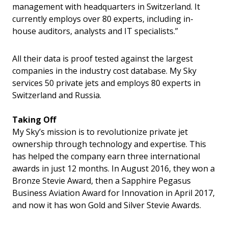
management with headquarters in Switzerland. It
currently employs over 80 experts, including in-
house auditors, analysts and IT specialists.”
All their data is proof tested against the largest
companies in the industry cost database. My Sky
services 50 private jets and employs 80 experts in
Switzerland and Russia.
Taking Off
My Sky’s mission is to revolutionize private jet
ownership through technology and expertise. This
has helped the company earn three international
awards in just 12 months. In August 2016, they won a
Bronze Stevie Award, then a Sapphire Pegasus
Business Aviation Award for Innovation in April 2017,
and now it has won Gold and Silver Stevie Awards.