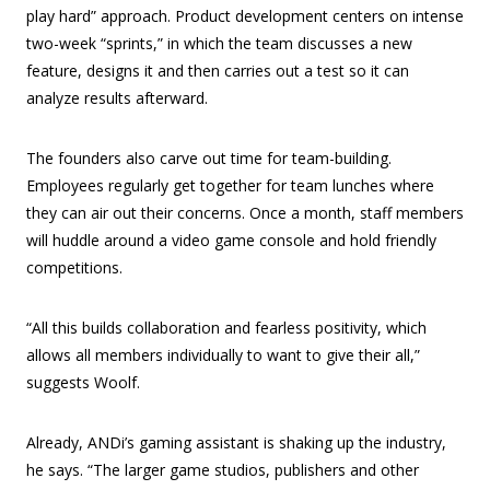
play hard” approach. Product development centers on intense
two-week “sprints,” in which the team discusses a new
feature, designs it and then carries out a test so it can
analyze results afterward.
The founders also carve out time for team-building.
Employees regularly get together for team lunches where
they can air out their concerns. Once a month, staff members
will huddle around a video game console and hold friendly
competitions.
“All this builds collaboration and fearless positivity, which
allows all members individually to want to give their all,”
suggests Woolf.
Already, ANDi’s gaming assistant is shaking up the industry,
he says. “The larger game studios, publishers and other