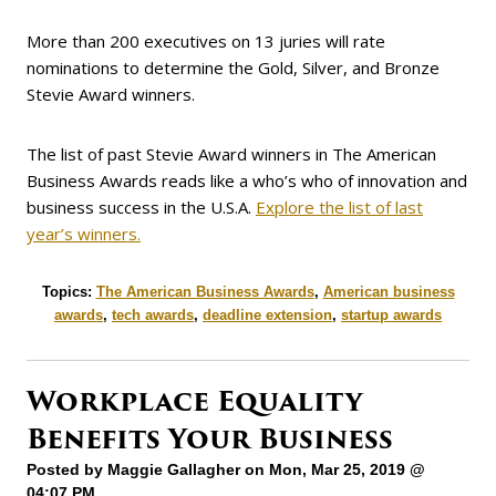
More than 200 executives on 13 juries will rate
nominations to determine the Gold, Silver, and Bronze
Stevie Award winners.
The list of past Stevie Award winners in The American
Business Awards reads like a who’s who of innovation and
business success in the U.S.A.
Explore the list of last
year’s winners.
Topics:
The American Business Awards
,
American business
awards
,
tech awards
,
deadline extension
,
startup awards
Workplace Equality
Benefits Your Business
Posted by
Maggie Gallagher
on Mon, Mar 25, 2019 @
04:07 PM