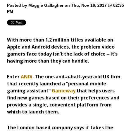
Posted by
Maggie Gallagher
on Thu, Nov 16, 2017 @ 02:35
PM
With more than 1.2 million titles available on
Apple and Android devices, the problem video
gamers face today isn’t the lack of choice ‒ it’s
having more than they can handle.
Enter
ANDi
. The one-and-a-half-year-old UK firm
that recently launched a “personal mobile
gaming assistant”
Gameway
that helps users
find new games based on their preferences and
provides a single, convenient platform from
which to launch them.
The London-based company says it takes the