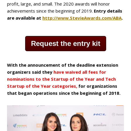
profit, large, and small. The 2020 awards will honor
achievements since the beginning of 2019.
Entry details
are available at
http://www.StevieAwards.com/ABA
.
Request the entry kit
With the announcement of the deadline extension
organizers said they
have waived
all fees for
nominations to the Startup of the Year and Tech
Startup of the Year categories,
for organizations
that began operations since the beginning of 2018.