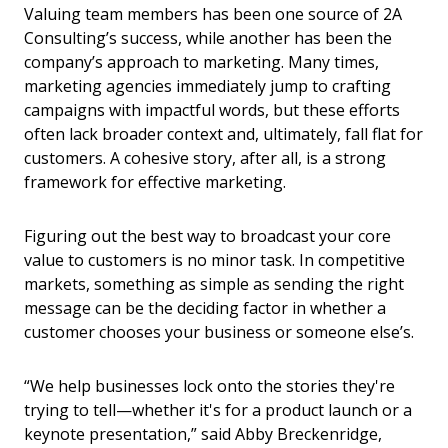
Valuing team members has been one source of 2A
Consulting’s success, while another has been the
company’s approach to marketing. Many times,
marketing agencies immediately jump to crafting
campaigns with impactful words, but these efforts
often lack broader context and, ultimately, fall flat for
customers. A cohesive story, after all, is a strong
framework for effective marketing.
Figuring out the best way to broadcast your core
value to customers is no minor task. In competitive
markets, something as simple as sending the right
message can be the deciding factor in whether a
customer chooses your business or someone else’s.
“We help businesses lock onto the stories they're
trying to tell—whether it's for a product launch or a
keynote presentation,” said Abby Breckenridge,