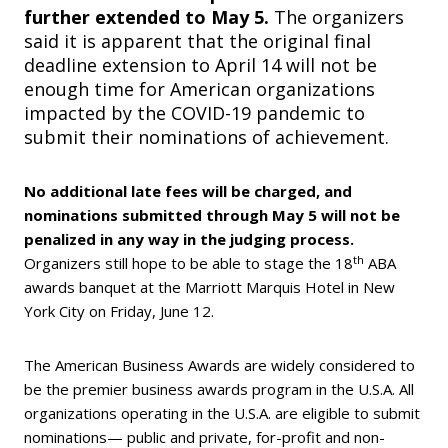
further extended to May 5.
The organizers
said it is apparent that the original final
deadline extension to April 14 will not be
enough time for American organizations
impacted by the COVID-19 pandemic to
submit their nominations of achievement.
No additional late fees will be charged, and
nominations submitted through May 5 will not be
penalized in any way in the judging process.
th
Organizers still hope to be able to stage the 18
ABA
awards banquet at the Marriott Marquis Hotel in New
York City on Friday, June 12.
The American Business Awards are widely considered to
be the premier business awards program in the U.S.A. All
organizations operating in the U.S.A. are eligible to submit
nominations— public and private, for-profit and non-