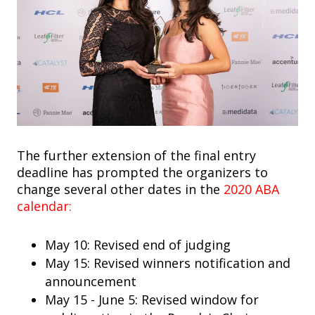
The further extension of the final entry
deadline has prompted the organizers to
change several other dates in the
2020 ABA
calendar:
May 10: Revised end of judging
May 15: Revised winners notification and
announcement
May 15 - June 5: Revised window for