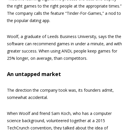
the right games to the right people at the appropriate times.”
The company calls the feature “Tinder-For-Games,” a nod to
the popular dating app.
Woolf, a graduate of Leeds Business University, says the the
software can recommend games in under a minute, and with
greater success. When using ANDi, people keep games for
25% longer, on average, than competitors.
An untapped market
The direction the company took was, its founders admit,
somewhat accidental.
When Woolf and friend Sam Koch, who has a computer
science background, volunteered together at a 2015
TechCrunch convention, they talked about the idea of