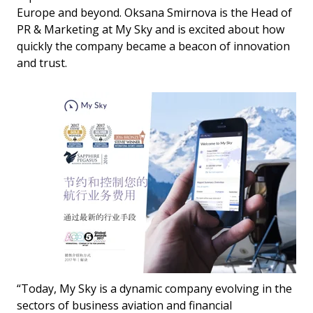
Europe and beyond. Oksana Smirnova is the Head of
PR & Marketing at My Sky and is excited about how
quickly the company became a beacon of innovation
and trust.
“Today, My Sky is a dynamic company evolving in the
sectors of business aviation and financial