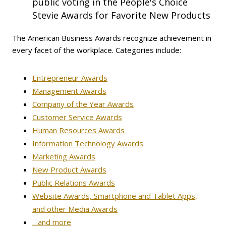
public voting in the People's Choice
Stevie Awards for Favorite New Products
The American Business Awards recognize achievement in
every facet of the workplace. Categories include:
Entrepreneur Awards
Management Awards
Company of the Year Awards
Customer Service Awards
Human Resources Awards
Information Technology Awards
Marketing Awards
New Product Awards
Public Relations Awards
Website Awards, Smartphone and Tablet Apps,
and other Media Awards
…and more