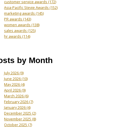
customer service awards
(172)
Asia-Pacific Stevie Awards
(152)
marketing awards
(145)
PR awards
(143)
women awards
(138)
sales awards
(125)
hr awards
(114)
osts by Month
July 2026
(9)
June 2026
(10)
May 2026
(4)
April 2026
(9)
March 2026
(6)
February 2026
(7)
January 2026
(4)
December 2025
(2)
November 2025
(8)
October 2025
(7)