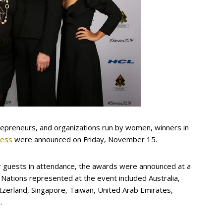
repreneurs, and organizations run by women, winners in
ness
were announced on Friday, November 15.
 guests in attendance, the awards were announced at a
 Nations represented at the event included Australia,
witzerland, Singapore, Taiwan, United Arab Emirates,
.