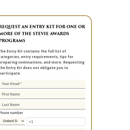
REQUEST AN ENTRY KIT FOR ONE OR
MORE OF THE STEVIE AWARDS
PROGRAMS
The Entry Kit contains the full list of
categories, entry requirements, tips for
preparing nominations, and more. Requesting
the Entry Kit does not obligate you to
participate.
Phone number