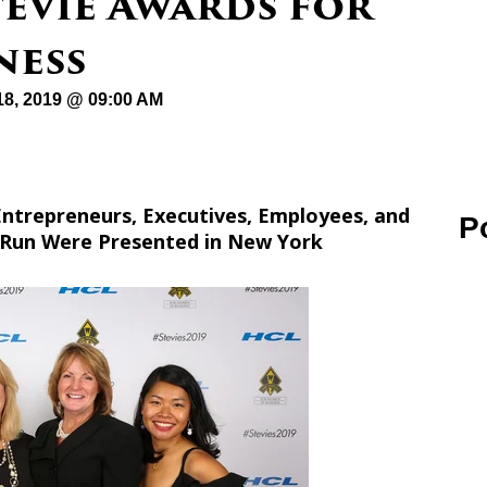
tevie Awards for
ness
8, 2019 @ 09:00 AM
ntrepreneurs, Executives, Employees, and
P
 Run Were Presented in New York