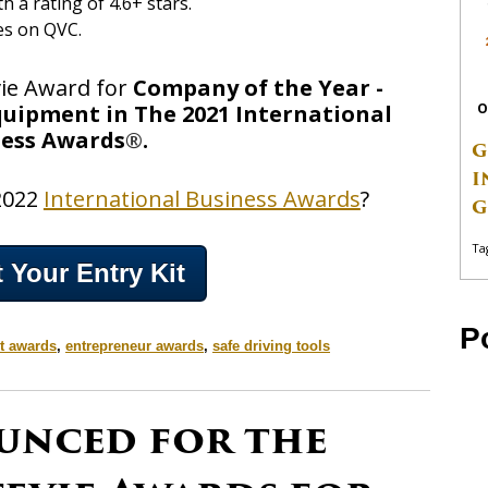
 a rating of 4.6+ stars.
es on QVC.
vie Award for
Company of the Year -
uipment in The 2021 International
O
ness Awards
®
.
G
I
 2022
International Business Awards
?
G
Ta
 Your Entry Kit
P
t awards
,
entrepreneur awards
,
safe driving tools
unced for the