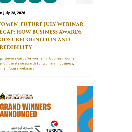
n July 28, 2026
OMEN|FUTURE JULY WEBINAR
ECAP: HOW BUSINESS AWARDS
OOST RECOGNITION AND
REDIBILITY
gs:
stevie awards for women in business
,
women
ards
,
the stevie awards for women in business
,
men future webinars