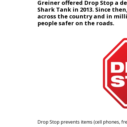
Greiner offered Drop Stop a d
Shark Tank in 2013. Since then
across the country and in mill
people safer on the roads.
Drop Stop prevents items (cell phones, fre