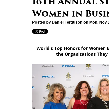
16th Annual S
Women in Busi
Posted by
Daniel Ferguson
on Mon, Nov 1
World's Top Honors for Women E
the Organizations They