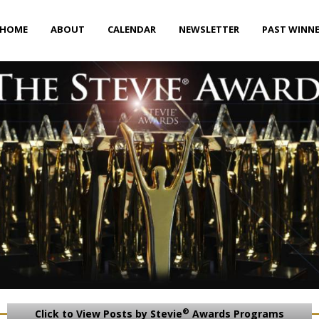
HOME
ABOUT
CALENDAR
NEWSLETTER
PAST WINN
®
Click to View Posts by Stevie
Awards Programs