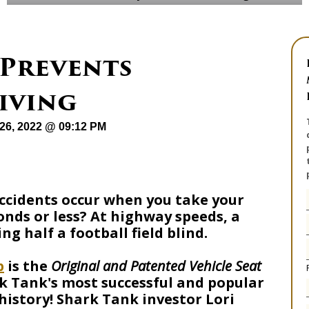
 Prevents
iving
26, 2022 @ 09:12 PM
accidents occur when you take your
conds or less? At highway speeds, a
ng half a football field blind.
p
is the
Original and Patented Vehicle Seat
k Tank's most successful and popular
 history! Shark Tank investor Lori