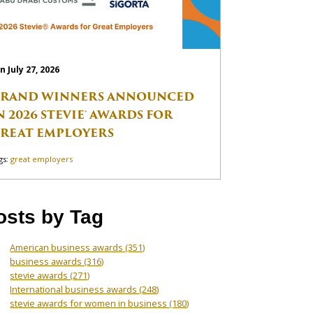
n July 27, 2026
RAND WINNERS ANNOUNCED
N 2026 STEVIE® AWARDS FOR
REAT EMPLOYERS
gs:
great employers
osts by Tag
American business awards
(351)
business awards
(316)
stevie awards
(271)
International business awards
(248)
stevie awards for women in business
(180)