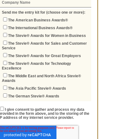
Send me the entry kit for (choose one or more):
The American Business Awards®
The International Business Awards®
The Stevie® Awards for Women in Business
The Stevie® Awards for Sales and Customer
Service
The Stevie® Awards for Great Employers
The Stevie® Awards for Technology
Excellence
The Middle East and North Africa Stevie®
Awards
The Asia Pacific Stevie® Awards
The German Stevie® Awards
I give consent to gather and process my data
provided in the form above, and to the storing of the
IP address of my internet service provider.