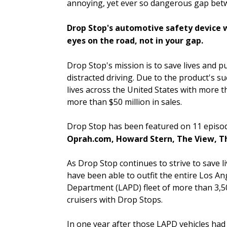
annoying, yet ever so dangerous gap betwe
Drop Stop's automotive safety device w
eyes on the road, not in your gap.
Drop Stop's mission is to save lives and pu
distracted driving. Due to the product's s
lives across the United States with more th
more than $50 million in sales.
Drop Stop has been featured on 11 episo
Oprah.com, Howard Stern, The View, T
As Drop Stop continues to strive to save li
have been able to outfit the entire Los An
Department (LAPD) fleet of more than 3,5
cruisers with Drop Stops.
In one year after those LAPD vehicles had