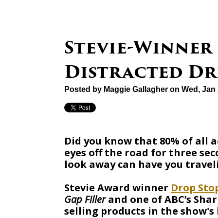
Stevie-Winner
Distracted Dr
Posted by
Maggie Gallagher
on Wed, Jan 
Did you know that 80% of all 
eyes off the road for three se
look away can have you traveli
Stevie Award winner
Drop Sto
Gap Filler
and one of ABC’s Shar
selling products in the show's