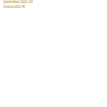
September 2025
(10)
August 2025
(8)