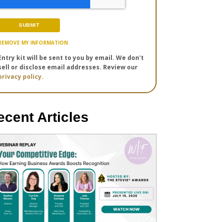
REMOVE MY INFORMATION
Entry kit will be sent to you by email. We don't
sell or disclose email addresses. Review our
privacy policy.
ecent Articles