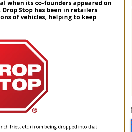
eal when its co-founders appeared on
, Drop Stop has been in retailers
ions of vehicles, helping to keep
nch fries, etc.) from being dropped into that