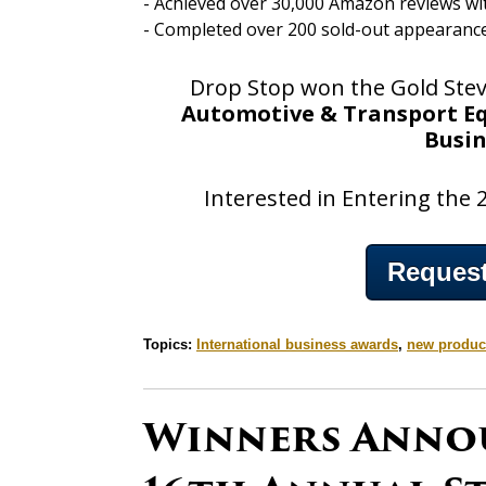
- Achieved over 30,000 Amazon reviews with
- Completed over 200 sold-out appearanc
Drop Stop won the Gold Ste
Automotive & Transport Eq
Busi
Interested in Entering the
Request
Topics:
International business awards
,
new produc
Winners Anno