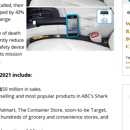
alled, their
opped by 43%
O
ange.
W
R
e of death
B
antly reduce
C
afety device
its mission
Ta
.
aw
wo
2021 include:
50 million in sales.
selling and most popular products in ABC’s Shark
Walmart, The Container Store, soon-to-be Target,
 hundreds of grocery and convenience stores, and