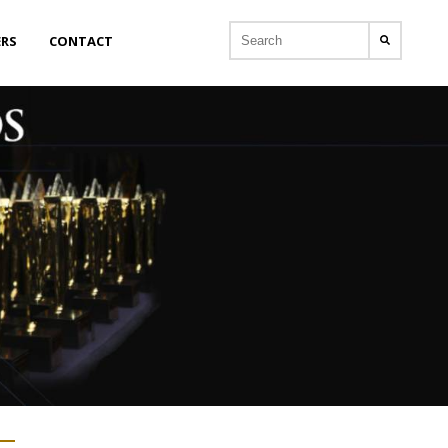
ERS
CONTACT