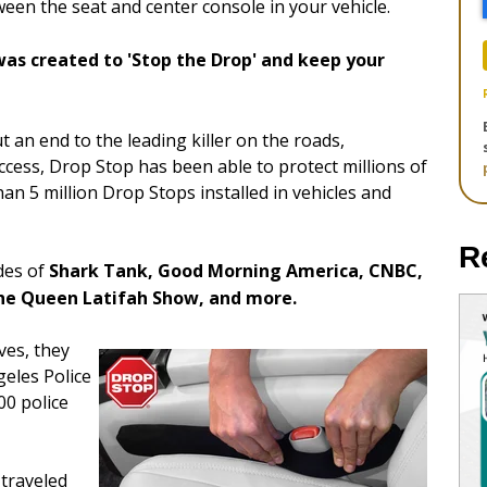
en the seat and center console in your vehicle.
as created to 'Stop the Drop' and keep your
t an end to the leading killer on the roads,
uccess, Drop Stop has been able to protect millions of
an 5 million Drop Stops installed in vehicles and
R
des of
Shark Tank, Good Morning America, CNBC,
he Queen Latifah Show, and more.
ves, they
geles Police
00 police
 traveled