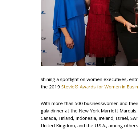
Shining a spotlight on women executives, ent
the 2019
Stevie® Awards for Women in Busi
With more than 500 businesswomen and their
gala dinner at the New York Marriott Marquis.
Canada, Finland, Indonesia, Ireland, Israel, S
United Kingdom, and the U.S.A., among others