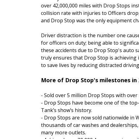
over 42,000,000 miles with Drop Stops inst
collision rate with injuries to Officers dr
and Drop Stop was the only equipment ch
Driver distraction is the number one caus
for officers on duty; being able to signific
these accidents due to Drop Stop's auto s
truly ensures that Drop Stop is achieving 
to save lives by reducing distracted driving
More of Drop Stop's milestones in 
- Sold over 5 million Drop Stops with over $
- Drop Stops have become one of the top-
Tank’s show’s history.
- Drop Stops are now sold nationwide in 
thousands of car washes and dealerships,
many more outlets.