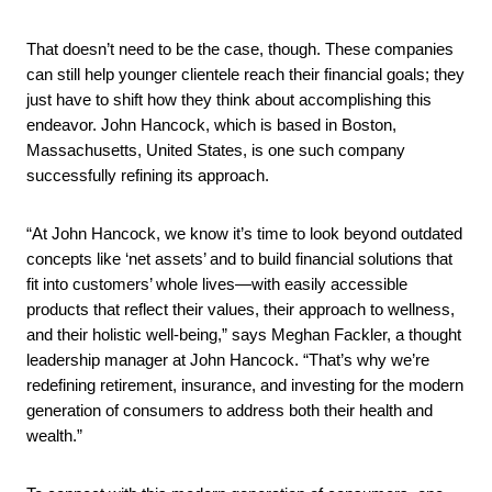
That doesn’t need to be the case, though. These companies
can still help younger clientele reach their financial goals; they
just have to shift how they think about accomplishing this
endeavor. John Hancock, which is based in Boston,
Massachusetts, United States, is one such company
successfully refining its approach.
“At John Hancock, we know it’s time to look beyond outdated
concepts like ‘net assets’ and to build financial solutions that
fit into customers’ whole lives—with easily accessible
products that reflect their values, their approach to wellness,
and their holistic well-being,” says Meghan Fackler, a thought
leadership manager at John Hancock. “That’s why we’re
redefining retirement, insurance, and investing for the modern
generation of consumers to address both their health and
wealth.”