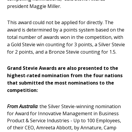
president Maggie Miller.
This award could not be applied for directly. The
award is determined by a points system based on the
total number of awards won in the competition, with
a Gold Stevie win counting for 3 points, a Silver Stevie
for 2 points, and a Bronze Stevie counting for 1.5.
Grand Stevie Awards are also presented to the
highest-rated nomination from the four nations
that submitted the most nominations to the
competition:
From Australia
: the Silver Stevie-winning nomination
for Award for Innovative Management in Business
Product & Service Industries - Up to 100 Employees,
of their CEO, Amreeta Abbott, by Annature, Camp