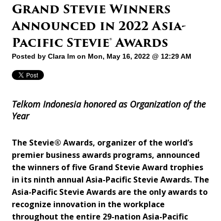
Grand Stevie Winners
Announced in 2022 Asia-
Pacific Stevie® Awards
Posted by
Clara Im
on Mon, May 16, 2022 @ 12:29 AM
Telkom Indonesia
honored as Organization of the
Year
The Stevie® Awards, organizer of the world’s
premier business awards programs, announced
the winners of five Grand Stevie Award trophies
in its ninth annual Asia-Pacific Stevie Awards. The
Asia-Pacific Stevie Awards are the only awards to
recognize innovation in the workplace
throughout the entire 29-nation Asia-Pacific