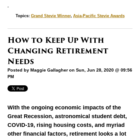
Topics:
Grand Stevie Winner
,
Asia-Pacific Stevie Awards
How to Keep Up With
Changing Retirement
Needs
Posted by
Maggie Gallagher
on Sun, Jun 28, 2020 @ 09:56
PM
With the ongoing economic impacts of the
Great Recession, astronomical student debt,
COVID-19, rising housing costs, and myriad
other financial factors, retirement looks a lot