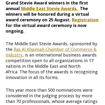
Grand Stevie Award winners in the first
annual
Middle East Stevie
Awards.
The
winners will be honored during a virtual
award ceremony on 25 August.
Registration
for the virtual award ceremony is now
ongoing.
The Middle East Stevie Awards, sponsored by
the
Ras Al Khaimah Chamber of Commerce &
Industry
, is an international business awards
competition open to all organizations in 17
nations in the Middle East and North
Africa. The focus of the awards is recognizing
innovation in all its forms.
This year more than 500 nominations were
considered in the judging process by more
than 70 professionals, whose average ratings