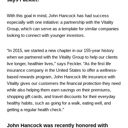
With this goal in mind, John Hancock has had success
especially with one initiative: a partnership with the Vitality
Group, which can serve as a template for similar companies
looking to connect with younger investors.
“In 2015, we started a new chapter in our 155-year history
when we partnered with the Vitality Group to help our clients
live longer, healthier lives,” says Feckler. “As the first life
insurance company in the United States to offer a wellness-
based rewards program, John Hancock life insurance with
Vitality gives our customers the financial protection they need
while also helping them earn savings on their premiums,
shopping gift cards, and travel discounts for their everyday
healthy habits, such as going for a walk, eating well, and
getting a regular health check.”
John Hancock was recently honored with