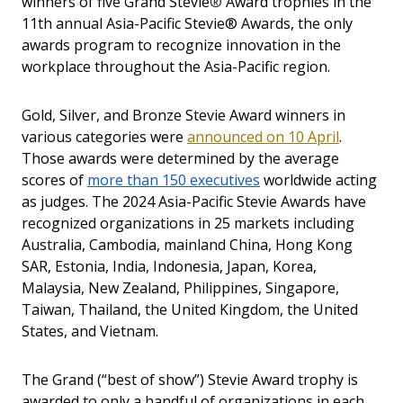
winners of five Grand Stevie
®
Award trophies in the
11th annual Asia-Pacific Stevie® Awards, the only
awards program to recognize innovation in the
workplace throughout the Asia-Pacific region.
Gold, Silver, and Bronze Stevie Award winners in
various categories were
announced on 10 April
.
Those awards were determined by the average
scores of
more than 150 executives
worldwide acting
as judges. The 2024 Asia-Pacific Stevie Awards have
recognized organizations in
25 markets
including
Australia, Cambodia, mainland China, Hong Kong
SAR, Estonia, India, Indonesia, Japan, Korea,
Malaysia, New Zealand, Philippines, Singapore,
Taiwan, Thailand, the United Kingdom, the United
States, and Vietnam.
The Grand (“best of show”) Stevie Award trophy is
awarded to only a handful of organizations in each