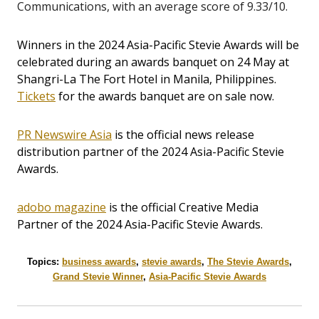
Communications, with an average score of 9.33/10.
Winners in the 2024 Asia-Pacific Stevie Awards will be
celebrated during an awards banquet on 24 May at
Shangri-La The Fort Hotel in Manila, Philippines.
Tickets
for the awards banquet are on sale now.
PR Newswire Asia
is the official news release
distribution partner of the 2024 Asia-Pacific Stevie
Awards.
adobo magazine
is the official Creative Media
Partner of the 2024 Asia-Pacific Stevie Awards.
Topics:
business awards
,
stevie awards
,
The Stevie Awards
,
Grand Stevie Winner
,
Asia-Pacific Stevie Awards