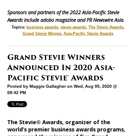
Sponsors and partners of the 2022 Asia-Pacific Stevie
Awards include adobo magazine and PR Newswire Asia.
Topics:
business awards
,
stevie awards
,
The Stevie Awards
,
Grand Stevie Winner
,
Asia-Pacific Stevie Awards
Grand Stevie Winners
Announced In 2020 Asia-
Pacific Stevie® Awards
Posted by
Maggie Gallagher
on Wed, Aug 05, 2020 @
09:42 PM
The Stevie® Awards, organizer of the
world’s premier business awards programs,