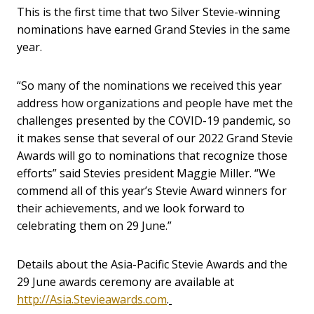
This is the first time that two Silver Stevie-winning
nominations have earned Grand Stevies in the same
year.
“So many of the nominations we received this year
address how organizations and people have met the
challenges presented by the COVID-19 pandemic, so
it makes sense that several of our 2022 Grand Stevie
Awards will go to nominations that recognize those
efforts” said Stevies president Maggie Miller. “We
commend all of this year’s Stevie Award winners for
their achievements, and we look forward to
celebrating them on 29 June.”
Details about the Asia-Pacific Stevie Awards and the
29 June awards ceremony are available at
http://Asia.Stevieawards.com
.