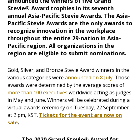
announced the winners of five Grand
Stevie® Award trophies in its seventh
annual Asia-Pacific Stevie Awards. The Asia-
Pacific Stevie Awards are the only awards to
recognize innovation in the workplace
throughout the entire 29-nation in Asia-
Pacific region. All organizations in the
region are eligible to submit nominations.
Gold, Silver, and Bronze Stevie Award winners in the
various categories were
announced on 8 July
. Those
awards were determined by the average scores of
more than 100 executives
worldwide acting as judges
in May and June. Winners will be celebrated during a
virtual awards ceremony on Tuesday, 22 September
at 2 pm, KST.
Tickets for the event are now on
sale
.
The 2020 Grand Stevie® Award for