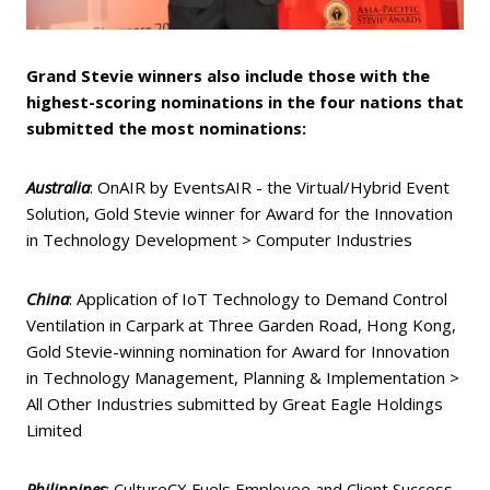
Grand Stevie winners also include those with the
highest-scoring nominations in the four nations that
submitted the most nominations:
Australia
: OnAIR by EventsAIR - the Virtual/Hybrid Event
Solution, Gold Stevie winner for Award for the Innovation
in Technology Development > Computer Industries
China
: Application of IoT Technology to Demand Control
Ventilation in Carpark at Three Garden Road, Hong Kong,
Gold Stevie-winning nomination for Award for Innovation
in Technology Management, Planning & Implementation >
All Other Industries submitted by Great Eagle Holdings
Limited
Philippines
: CultureCX Fuels Employee and Client Success,