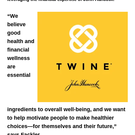
“We
believe
good
health and
financial
wellness
are
essential
ingredients to overall well-being, and we want
to help motivate people to make healthier
choices—for themselves and their future,”
says Fackler.