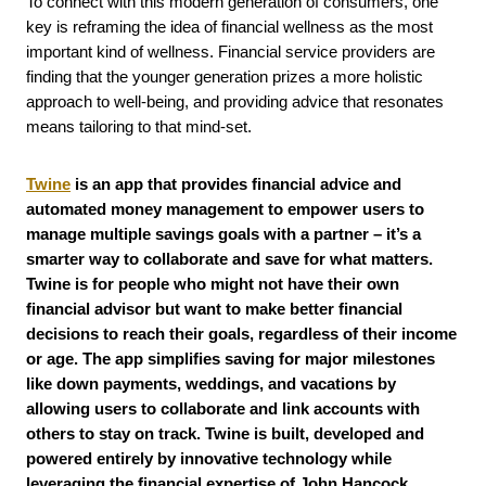
To connect with this modern generation of consumers, one
key is reframing the idea of financial wellness as the most
important kind of wellness. Financial service providers are
finding that the younger generation prizes a more holistic
approach to well-being, and providing advice that resonates
means tailoring to that mind-set.
Twine
is an app that provides financial advice and
automated money management to empower users to
manage multiple savings goals with a partner – it’s a
smarter way to collaborate and save for what matters.
Twine is for people who might not have their own
financial advisor but want to make better financial
decisions to reach their goals, regardless of their income
or age. The app simplifies saving for major milestones
like down payments, weddings, and vacations by
allowing users to collaborate and link accounts with
others to stay on track. Twine is built, developed and
powered entirely by innovative technology while
leveraging the financial expertise of John Hancock
.