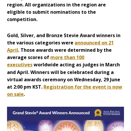
region. All organizations in the region are
eligible to submit nominations to the
competition.
Gold, Silver, and B
ronze Stevie Award winners in
the various categories were
announced on 21
April
. Those awards were determined by the
average scores of
more than 100
executives
worldwide acting as judges in March
and April. Winners will be celebrated during a
virtual awards ceremony on Wednesday, 29 June
at 2:00 pm KST.
Registration for the event is now
on sale
.