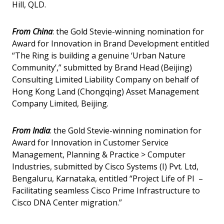
Hill, QLD.
From China
: the Gold Stevie-winning nomination for
Award for Innovation in Brand Development entitled
“The Ring is building a genuine ‘Urban Nature
Community’,” submitted by Brand Head (Beijing)
Consulting Limited Liability Company on behalf of
Hong Kong Land (Chongqing) Asset Management
Company Limited, Beijing.
From India
: the Gold Stevie-winning nomination for
Award for Innovation in Customer Service
Management, Planning & Practice > Computer
Industries, submitted by Cisco Systems (I) Pvt. Ltd,
Bengaluru, Karnataka, entitled “Project Life of PI –
Facilitating seamless Cisco Prime Infrastructure to
Cisco DNA Center migration.”