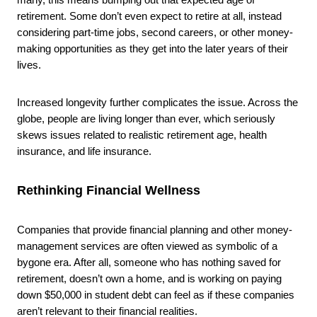
retirement. Some don’t even expect to retire at all, instead
considering part-time jobs, second careers, or other money-
making opportunities as they get into the later years of their
lives.
Increased longevity further complicates the issue. Across the
globe, people are living longer than ever, which seriously
skews issues related to realistic retirement age, health
insurance, and life insurance.
Rethinking Financial Wellness
Companies that provide financial planning and other money-
management services are often viewed as symbolic of a
bygone era. After all, someone who has nothing saved for
retirement, doesn’t own a home, and is working on paying
down $50,000 in student debt can feel as if these companies
aren’t relevant to their financial realities.