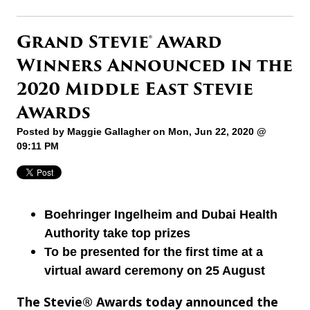
Grand Stevie® Award
Winners Announced in the
2020 Middle East Stevie
Awards
Posted by
Maggie Gallagher
on Mon, Jun 22, 2020 @
09:11 PM
Boehringer Ingelheim and Dubai Health
Authority take top prizes
To be presented for the first time at a
virtual award ceremony on 25 August
The Stevie® Awards today announced the