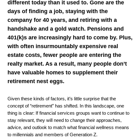
different today than it used to. Gone are the
days of finding a job, staying with the
company for 40 years, and retiring with a
handshake and a gold watch. Pensions and
401(k)s are increasingly hard to come by. Plus,
with often insurmountably expensive real
estate costs, fewer people are entering the
realty market. As a result, many people don’t
have valuable homes to supplement their
retirement nest eggs.
Given these kinds of factors, it’s little surprise that the
concept of “retirement” has shifted. In this landscape, one
thing is clear: If financial services groups want to continue to
stay relevant, they will need to change their approaches,
advice, and outlook to match what financial wellness means
to millennials and members of Generation Z.