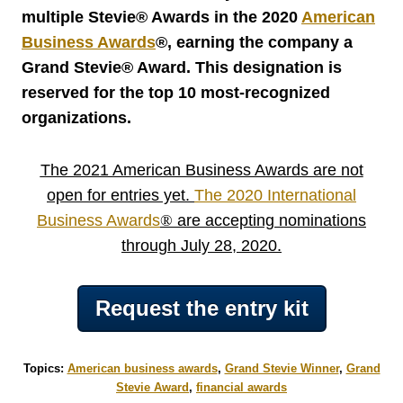
multiple Stevie® Awards in the 2020
American
Business Awards
®
, earning the company a
Grand Stevie® Award. This designation is
reserved for the top 10 most-recognized
organizations.
The 2021 American Business Awards are not
open for entries yet.
The 2020 International
Business Awards
®
are accepting nominations
through July 28, 2020.
Request the entry kit
Topics:
American business awards
,
Grand Stevie Winner
,
Grand
Stevie Award
,
financial awards