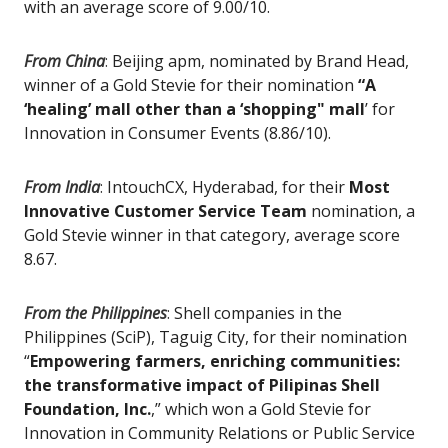
with an average score of 9.00/10.
From China
:
Beijing apm, nominated by Brand Head,
winner of a Gold Stevie for their nomination
“A
‘healing’ mall other than a ‘shopping" mall
’ for
Innovation in Consumer Events (8.86/10).
From India
:
IntouchCX, Hyderabad, for their
Most
Innovative Customer Service Team
nomination, a
Gold Stevie winner in that category, average score
8.67.
From the Philippines
:
Shell companies in the
Philippines (SciP), Taguig City, for their nomination
“
Empowering farmers, enriching communities:
the transformative impact of Pilipinas Shell
Foundation, Inc.
,” which won a Gold Stevie for
Innovation in Community Relations or Public Service