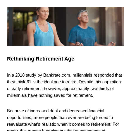
Rethinking Retirement Age
In a 2018 study by Bankrate.com, millennials responded that
they think 61 is the ideal age to retire. Despite this aspiration
of early retirement, however, approximately two-thirds of
millennials have nothing saved for retirement.
Because of increased debt and decreased financial
opportunities, more people than ever are being forced to
reevaluate what’s realistic when it comes to retirement. For
many, this means bumping out that expected age of