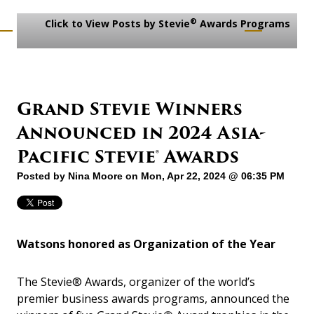
®
Click to View Posts by Stevie
Awards Programs
Grand Stevie Winners
Announced in 2024 Asia-
Pacific Stevie® Awards
Posted by
Nina Moore
on Mon, Apr 22, 2024 @ 06:35 PM
Watsons honored as Organization of the Year
The Stevie® Awards, organizer of the world’s
premier business awards programs, announced the