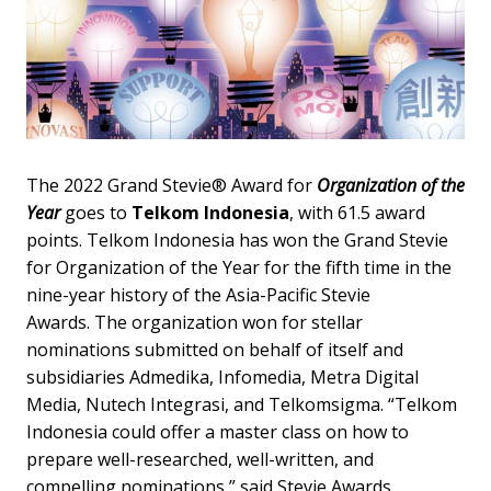
The 2022 Grand Stevie® Award for
Organization of the
Year
goes to
Telkom Indonesia
, with 61.5 award
points. Telkom Indonesia has won the Grand Stevie
for Organization of the Year for the fifth time in the
nine-year history of the Asia-Pacific Stevie
Awards. The organization won for stellar
nominations submitted on behalf of itself and
subsidiaries Admedika, Infomedia, Metra Digital
Media, Nutech Integrasi, and Telkomsigma. “Telkom
Indonesia could offer a master class on how to
prepare well-researched, well-written, and
compelling nominations,” said Stevie Awards