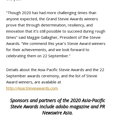
“Though 2020 has had more challenging times than
anyone expected, the Grand Stevie Awards winners
prove that through determination, resiliency, and
innovation that it’s still possible to succeed during rough
times” said Maggie Gallagher, President of the Stevie
Awards. “We commend this year’s Stevie Award winners
for their achievements, and we look forward to
celebrating them on 22 September.”
Details about the Asia-Pacific Stevie Awards and the 22
September awards ceremony, and the list of Stevie
Award winners, are available at
http://Asia.Stevieawards.com
.
Sponsors and partners of the 2020 Asia-Pacific
Stevie Awards include adobo magazine and PR
Newswire Asia.