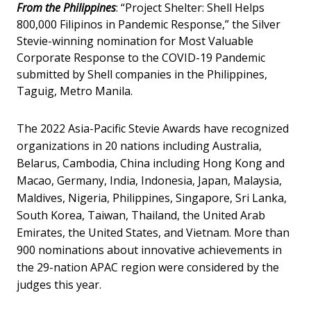
From the Philippines
: “Project Shelter: Shell Helps
800,000 Filipinos in Pandemic Response,” the Silver
Stevie-winning nomination for Most Valuable
Corporate Response to the COVID-19 Pandemic
submitted by Shell companies in the Philippines,
Taguig, Metro Manila.
The 2022 Asia-Pacific Stevie Awards have recognized
organizations in 20 nations including Australia,
Belarus, Cambodia, China including Hong Kong and
Macao, Germany, India, Indonesia, Japan, Malaysia,
Maldives, Nigeria, Philippines, Singapore, Sri Lanka,
South Korea, Taiwan, Thailand, the United Arab
Emirates, the United States, and Vietnam. More than
900 nominations about innovative achievements in
the 29-nation APAC region were considered by the
judges this year.