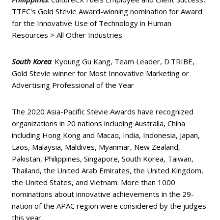
TTEC's Gold Stevie Award-winning nomination for Award
for the Innovative Use of Technology in Human
Resources > All Other Industries
South Korea
: Kyoung Gu Kang, Team Leader, D.TRIBE,
Gold Stevie winner for Most Innovative Marketing or
Advertising Professional of the Year
The 2020 Asia-Pacific Stevie Awards have recognized
organizations in 20 nations including Australia, China
including Hong Kong and Macao, India, Indonesia, Japan,
Laos, Malaysia, Maldives, Myanmar, New Zealand,
Pakistan, Philippines, Singapore, South Korea, Taiwan,
Thailand, the United Arab Emirates, the United Kingdom,
the United States, and Vietnam. More than 1000
nominations about innovative achievements in the 29-
nation of the APAC region were considered by the judges
this year.