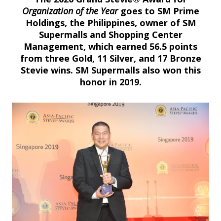
Organization of the Year
goes to SM Prime
Holdings, the Philippines, owner of SM
Supermalls and Shopping Center
Management, which earned 56.5 points
from three Gold, 11 Silver, and 17 Bronze
Stevie wins. SM Supermalls also won this
honor in 2019.