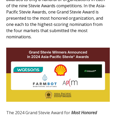
of the nine Stevie Awards competitions. In the Asia-
Pacific Stevie Awards, one Grand Stevie Award is
presented to the most honored organization, and
one each to the highest-scoring nomination from
the four markets that submitted the most
nominations.
The 2024 Grand Stevie Award for
Most Honored