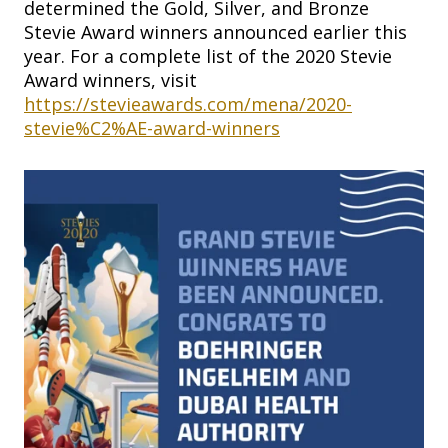
determined the Gold, Silver, and Bronze
Stevie Award winners announced earlier this
year. For a complete list of the 2020 Stevie
Award winners, visit
https://stevieawards.com/mena/2020-
stevie%C2%AE-award-winners