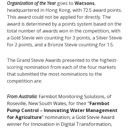
Organization of the Year
goes to
Watsons
,
headquartered in Hong Kong, with 72.5 award points.
This award could not be applied for directly. The
award is determined by a points system based on the
total number of awards won in the competition, with
a Gold Stevie win counting for 3 points, a Silver Stevie
for 2 points, and a Bronze Stevie counting for 1.5.
The Grand Stevie Awards presented to the highest-
scoring nomination from each of the four markets
that submitted the most nominations to the
competition are:
From Australia
:
Farmbot Monitoring Solutions, of
Roseville, New South Wales, for their “
Farmbot
Pump Control – Innovating Water Management
for Agriculture
” nomination, a Gold Stevie Award
winner for Innovation in Digital Transformation,