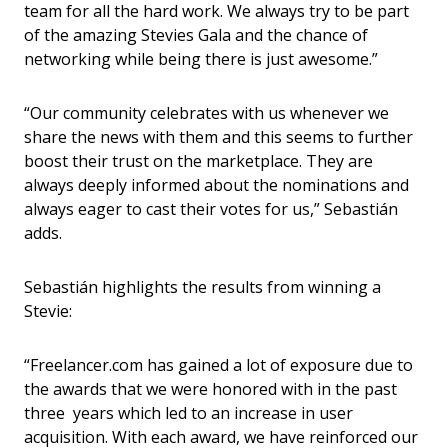
team for all the hard work. We always try to be part
of the amazing Stevies Gala and the chance of
networking while being there is just awesome.”
“Our community celebrates with us whenever we
share the news with them and this seems to further
boost their trust on the marketplace. They are
always deeply informed about the nominations and
always eager to cast their votes for us,”
Sebastián
adds.
Sebastián highlights the results from winning a
Stevie:
“Freelancer.com has gained a lot of exposure due to
the awards that we were honored with in the past
three years which led to an increase in user
acquisition. With each award, we have reinforced our