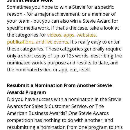
Submit Media Work
Sometimes you hope to win a Stevie for a specific
reason - for a major achievement, or a member of
your team - but you can also win a Stevie Award for
specific media work. If that's the case, take a look at
the categories for
videos, apps, websites,
publications, and live events
. It's really easy to enter
these categories. These categories generally require
only a short essay of up to 125 words, describing the
nominated work's purpose and results to date, and
the nominated video or app, etc., itself.
Resubmit a Nomination From Another Stevie
Awards Program
Did you have success with a nomination in the Stevie
Awards for Sales & Customer Service, or The
American Business Awards? One Stevie Awards
competition has nothing to do with another, and
resubmitting a nomination from one program to this