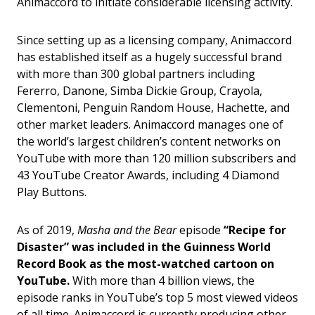
Animaccord to initiate considerable licensing activity.
Since setting up as a licensing company, Animaccord
has established itself as a hugely successful brand
with more than 300 global partners including
Fererro, Danone, Simba Dickie Group, Crayola,
Clementoni, Penguin Random House, Hachette, and
other market leaders. Animaccord manages one of
the world’s largest children’s content networks on
YouTube with more than 120 million subscribers and
43 YouTube Creator Awards, including 4 Diamond
Play Buttons.
As of 2019,
Masha and the Bear
episode
“Recipe for
Disaster” was included in the Guinness World
Record Book as the most-watched cartoon on
YouTube.
With more than 4 billion views, the
episode ranks in YouTube’s top 5 most viewed videos
of all time. Animaccord is currently producing other