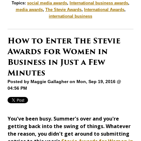
Topics:
social media awards
,
International business awards
,
media awards
,
The Stevie Awards
,
International Awards
,
international business
How to Enter The Stevie
Awards for Women in
Business in Just a Few
Minutes
Posted by
Maggie Gallagher
on Mon, Sep 19, 2016 @
04:56 PM
You've been busy. Summer's over and you're
getting back into the swing of things. Whatever
the reason, you didn't get around to submitting