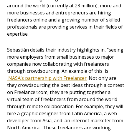
around the world (currently at 23 million), more and
more businesses and entrepreneurs are hiring
freelancers online and a growing number of skilled
professionals are providing services in their fields of
expertise.
Sebastián details their industry highlights in, “seeing
more employers from small businesses to major
companies now collaborating with freelancers
through crowdsourcing. An example of this is
NASA’s partnership with Freelancer
. Not only are
they crowdsourcing the best ideas through a contest
on Freelancer.com, they are putting together a
virtual team of freelancers from around the world
through remote collaboration. For example, they will
hire a graphic designer from Latin America, a web
developer from Asia, and an internet marketer from
North America. These freelancers are working