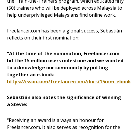
the Train-the-Trainers program, which educated fifty
(50) trainers who will be deployed across Malaysia to
help underprivileged Malaysians find online work.
Freelancer.com has been a global success, Sebastián
reflects on their first nomination:
“At the time of the nomination, Freelancer.com
hit the 15 million users milestone and we wanted
to acknowledge our community by putting
together an e-book:
https://issuu.com/freelancercom/docs/15mm_ebook
Sebastián also notes the significance of winning
a Stevie:
“Receiving an award is always an honour for
Freelancer.com. It also serves as recognition for the