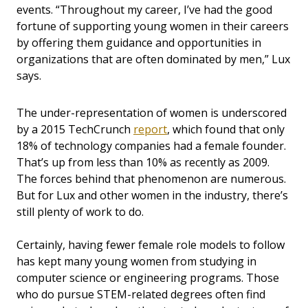
events. “Throughout my career, I’ve had the good
fortune of supporting young women in their careers
by offering them guidance and opportunities in
organizations that are often dominated by men,” Lux
says.
The under-representation of women is underscored
by a 2015 TechCrunch
report
, which found that only
18% of technology companies had a female founder.
That’s up from less than 10% as recently as 2009.
The forces behind that phenomenon are numerous.
But for Lux and other women in the industry, there’s
still plenty of work to do.
Certainly, having fewer female role models to follow
has kept many young women from studying in
computer science or engineering programs. Those
who do pursue STEM-related degrees often find