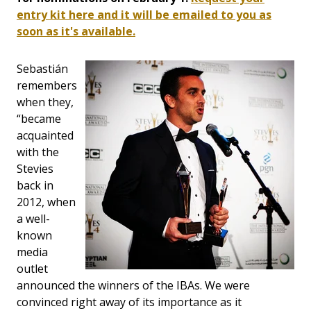
entry kit here and it will be emailed to you as
soon as it's available.
Sebastián
remembers
when they,
“became
acquainted
with the
Stevies
back in
2012, when
a well-
known
media
outlet
announced the winners of the IBAs. We were
convinced right away of its importance as it