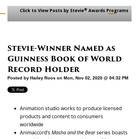
®
Click to View Posts by Stevie
Awards Programs
Stevie-Winner Named as
Guinness Book of World
Record Holder
Posted by
Hailey Roos
on Mon, Nov 02, 2020 @ 04:32 PM
Animation studio works to produce licensed
products and content to consumers
worldwide
Animaccord’s
Masha and the Bear
series boasts