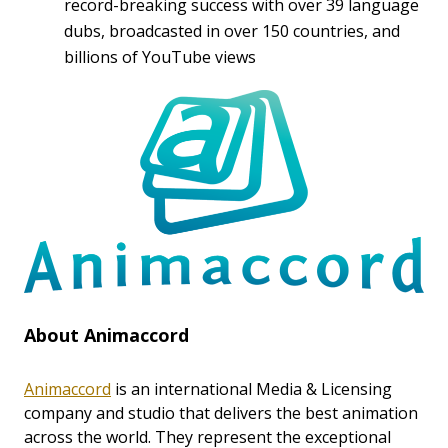
record-breaking success with over 39 language
dubs, broadcasted in over 150 countries, and
billions of YouTube views
About Animaccord
Animaccord
is an international Media & Licensing
company and studio that delivers the best animation
across the world. They represent the exceptional