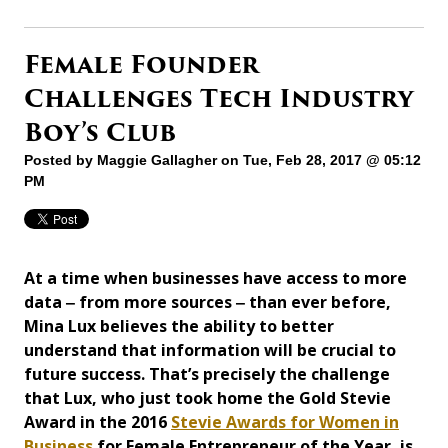
Female Founder
Challenges Tech Industry
Boy’s Club
Posted by
Maggie Gallagher
on Tue, Feb 28, 2017 @ 05:12
PM
At a time when businesses have access to more
data ‒ from more sources ‒ than ever before,
Mina Lux believes the ability to better
understand that information will be crucial to
future success. That’s precisely the challenge
that Lux, who just took home the Gold Stevie
Award in the 2016
Stevie Awards for Women in
Business
for Female Entrepreneur of the Year, is