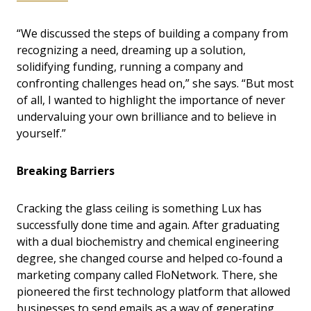
“We discussed the steps of building a company from
recognizing a need, dreaming up a solution,
solidifying funding, running a company and
confronting challenges head on,” she says. “But most
of all, I wanted to highlight the importance of never
undervaluing your own brilliance and to believe in
yourself.”
Breaking Barriers
Cracking the glass ceiling is something Lux has
successfully done time and again. After graduating
with a dual biochemistry and chemical engineering
degree, she changed course and helped co-found a
marketing company called FloNetwork. There, she
pioneered the first technology platform that allowed
businesses to send emails as a way of generating