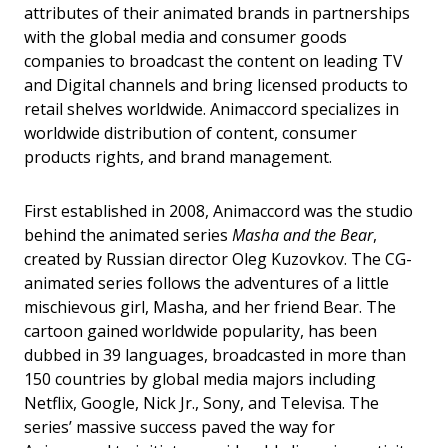
attributes of their animated brands in partnerships
with the global media and consumer goods
companies to broadcast the content on leading TV
and Digital channels and bring licensed products to
retail shelves worldwide. Animaccord specializes in
worldwide distribution of content, consumer
products rights, and brand management.
First established in 2008, Animaccord was the studio
behind the animated series
Masha and the Bear
,
created by Russian director Oleg Kuzovkov. The CG-
animated series follows the adventures of a little
mischievous girl, Masha, and her friend Bear. The
cartoon gained worldwide popularity, has been
dubbed in 39 languages, broadcasted in more than
150 countries by global media majors including
Netflix, Google, Nick Jr., Sony, and Televisa. The
series’ massive success paved the way for