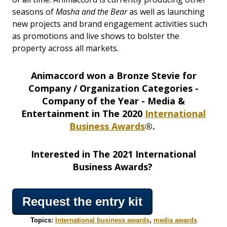
seasons of
Masha and the Bear
as well as launching
new projects and brand engagement activities such
as promotions and live shows to bolster the
property across all markets.
Animaccord won a Bronze Stevie for
Company / Organization Categories -
Company of the Year - Media &
Entertainment in The 2020
International
Business Awards
®.
Interested in The 2021 International
Business Awards?
Request the entry kit
Topics:
International business awards
,
media awards