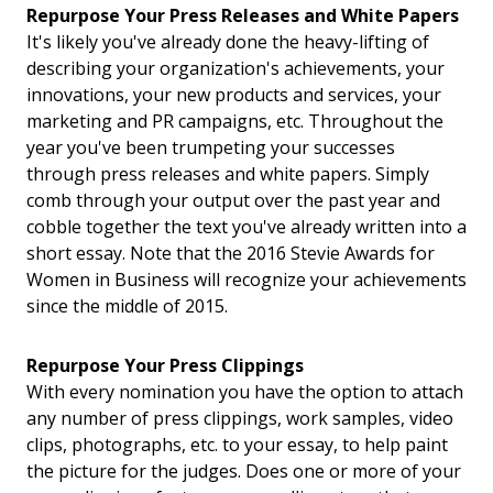
Repurpose Your Press Releases and White Papers
It's likely you've already done the heavy-lifting of
describing your organization's achievements, your
innovations, your new products and services, your
marketing and PR campaigns, etc. Throughout the
year you've been trumpeting your successes
through press releases and white papers. Simply
comb through your output over the past year and
cobble together the text you've already written into a
short essay. Note that the 2016 Stevie Awards for
Women in Business will recognize your achievements
since the middle of 2015.
Repurpose Your Press Clippings
With every nomination you have the option to attach
any number of press clippings, work samples, video
clips, photographs, etc. to your essay, to help paint
the picture for the judges. Does one or more of your