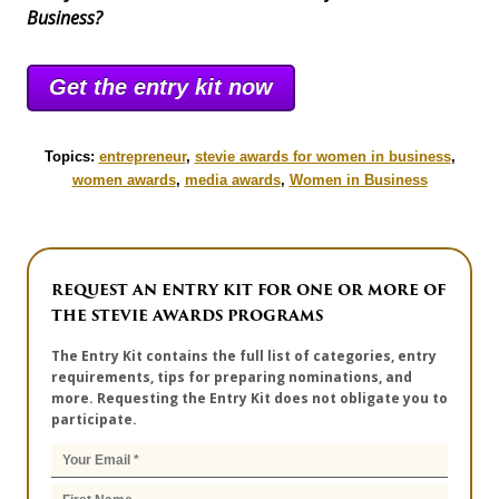
Business?
Get the entry kit now
Topics:
entrepreneur
,
stevie awards for women in business
,
women awards
,
media awards
,
Women in Business
REQUEST AN ENTRY KIT FOR ONE OR MORE OF
THE STEVIE AWARDS PROGRAMS
The Entry Kit contains the full list of categories, entry
requirements, tips for preparing nominations, and
more. Requesting the Entry Kit does not obligate you to
participate.