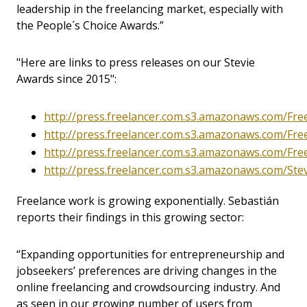
leadership in the freelancing market, especially with
the People´s Choice Awards.”
"Here are links to press releases on our Stevie
Awards since 2015":
http://press.freelancer.com.s3.amazonaws.com/Fr
http://press.freelancer.com.s3.amazonaws.com/Fre
http://press.freelancer.com.s3.amazonaws.com/Fr
http://press.freelancer.com.s3.amazonaws.com/St
Freelance work is growing exponentially. Sebastián
reports their findings in this growing sector:
“Expanding opportunities for entrepreneurship and
jobseekers’ preferences are driving changes in the
online freelancing and crowdsourcing industry. And
as seen in our growing number of users from