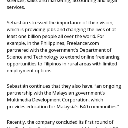
sciences, sales and marketing, accounting and legal
services.
Sebastián stressed the importance of their vision,
which is providing jobs and changing the lives of at
least one billion people all over the world. For
example, in the Philippines, Freelancer.com
partnered with the government's Department of
Science and Technology to extend online freelancing
opportunities to Filipinos in rural areas with limited
employment options.
Sebastián continues that they also have, “an ongoing
partnership with the Malaysian government’s
Multimedia Development Corporation, which
provides education for Malaysia’s B40 communities.”
Recently, the company concluded its first round of