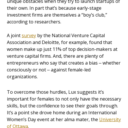
unique obstacles when they try to launch startups of
their own. In part that’s because early-stage
investment firms are themselves a “boy’s club,”
according to researchers.
A joint
survey
by the National Venture Capital
Association and Deloitte, for example, found that
women make up just 11% of top decision-makers at
venture capital firms. And, there are plenty of
entrepreneurs who say that creates a bias ‒ whether
consciously or not ‒ against female-led
organizations.
To overcome those hurdles, Lux suggests it’s
important for females to not only have the necessary
skills, but the confidence to see their goals through.
It’s a point she drove home during an International
Women’s Day event at her alma mater, the
University
of Ottawa
.