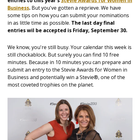
entries to this year's
Stevie Awards for Women in
Business
.
But you've gotten a reprieve. We have
some tips on how you can submit your nominations
in as little time as possible.
The last day final
entries wil be accepted is Friday, September 30.
We know, you're still busy. Your calendar this week is
still chockablock. But surely you can find 10 free
minutes. Because in 10 minutes you can prepare and
submit an entry to the Stevie Awards for Women in
Business and potentially win a Stevie®, one of the
most coveted trophies on the planet.