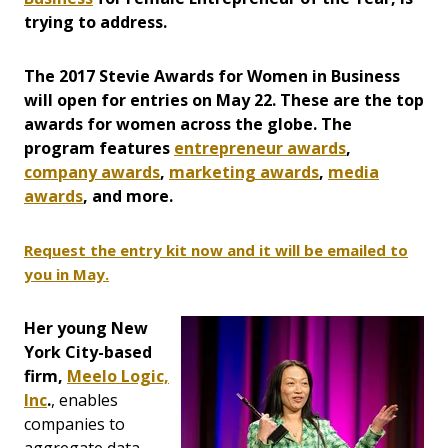
trying to address.
The 2017 Stevie Awards for Women in Business
will open for entries on May 22. These are the top
awards for women across the globe. The
program features
entrepreneur awards
,
company awards
,
marketing awards
,
media
awards
, and more.
Request the entry kit now and it will be emailed to
you in May.
Her young New
York City-based
firm,
Meelo Logic,
Inc
.
, enables
companies to
aggregate data