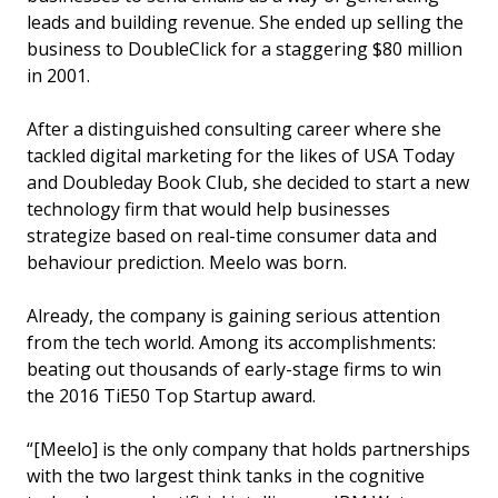
leads and building revenue. She ended up selling the
business to DoubleClick for a staggering $80 million
in 2001.
After a distinguished consulting career where she
tackled digital marketing for the likes of USA Today
and Doubleday Book Club, she decided to start a new
technology firm that would help businesses
strategize based on real-time consumer data and
behaviour prediction. Meelo was born.
Already, the company is gaining serious attention
from the tech world. Among its accomplishments:
beating out thousands of early-stage firms to win
the 2016 TiE50 Top Startup award.
“[Meelo] is the only company that holds partnerships
with the two largest think tanks in the cognitive