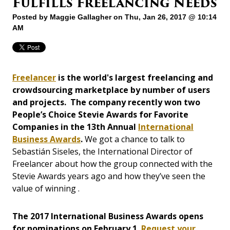
Fulfills Freelancing Needs
Posted by
Maggie Gallagher
on Thu, Jan 26, 2017 @ 10:14
AM
Freelancer
is the world's largest freelancing and
crowdsourcing marketplace by number of users
and projects. The company recently won two
People’s Choice Stevie Awards for Favorite
Companies in the 13th Annual
International
Business Awards
.
We got a chance to talk to
Sebastián Siseles, the International Director of
Freelancer about how the group connected with the
Stevie Awards years ago and how they’ve seen the
value of winning .
The 2017 International Business Awards opens
for nominations on February 1.
Request your