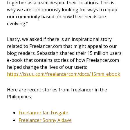
together as a team despite their locations. This is
why we are continuously looking for ways to equip
our community based on how their needs are
evolving.”
Lastly, we asked if there is an inspirational story
related to Freelancer.com that might appeal to our
blog readers. Sebastian shared their 15 million users
e-book that contains stories of how Freelancer.com
helped change the lives of our users:
https://issuu.com/freelancercom/docs/15mm_ebook
Here are recent stories from Freelancer in the
Philippines:
Freelancer Ian Fosgate
Freelancer Sonny Aldave