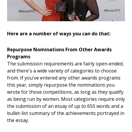
Here are a number of ways you can do that:
Repurpose Nominations From Other Awards
Programs
The submission requirements are fairly open-ended,
and there's a wide variety of categories to choose
from. If you've entered any other awards programs
this year, simply repurpose the nominations you
wrote for those competitions, as long as they qualify
as being run by women. Most categories require only
the submission of an essay of up to 650 words and a
bullet-list summary of the achievements portrayed in
the essay.