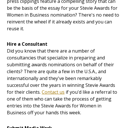
press clippings feature a compelling story that can
be the basis of the essay for your Stevie Awards for
Women in Business nomination? There's no need to
reinvent the wheel if it already exists and you can
reuse it.
Hire a Consultant
Did you know that there are a number of
consultancies that specialize in preparing and
submitting awards nominations on behalf of their
clients? There are quite a few in the U.S.A., and
internationally and they've been remarkably
successful over the years in winning Stevie Awards
for their clients.
Contact us
if you'd like a referral to
one of them who can take the process of getting
entries into the Stevie Awards for Women in
Business off your hands this week.