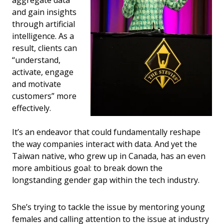
and gain insights
through artificial
intelligence. As a
result, clients can
“understand,
activate, engage
and motivate
customers” more
effectively.
It’s an endeavor that could fundamentally reshape
the way companies interact with data. And yet the
Taiwan native, who grew up in Canada, has an even
more ambitious goal: to break down the
longstanding gender gap within the tech industry.
She’s trying to tackle the issue by mentoring young
females and calling attention to the issue at industry