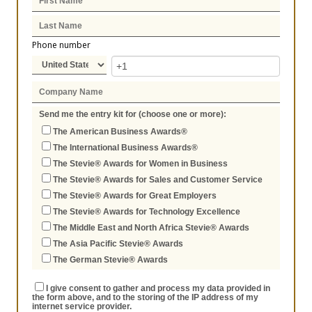
Phone number
Send me the entry kit for (choose one or more):
The American Business Awards®
The International Business Awards®
The Stevie® Awards for Women in Business
The Stevie® Awards for Sales and Customer Service
The Stevie® Awards for Great Employers
The Stevie® Awards for Technology Excellence
The Middle East and North Africa Stevie® Awards
The Asia Pacific Stevie® Awards
The German Stevie® Awards
I give consent to gather and process my data provided in
the form above, and to the storing of the IP address of my
internet service provider.