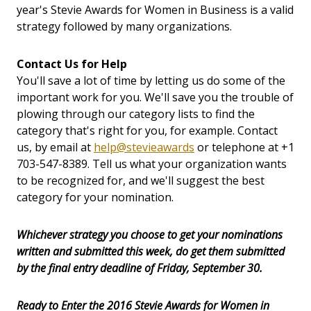
year's Stevie Awards for Women in Business is a valid
strategy followed by many organizations.
Contact Us for Help
You'll save a lot of time by letting us do some of the
important work for you. We'll save you the trouble of
plowing through our category lists to find the
category that's right for you, for example. Contact
us, by email at
help@stevieawards
or telephone at +1
703-547-8389. Tell us what your organization wants
to be recognized for, and we'll suggest the best
category for your nomination.
Whichever strategy you choose to get your nominations
written and submitted this week, do get them submitted
by the final entry deadline of Friday, September 30.
Ready to Enter the 2016 Stevie Awards for Women in