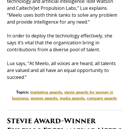
technology and artificial intelligence: IBM Watson
and Caltech/Jet Propulsion Labs,” Lux explains.
“Meelo uses both think tanks to solve any problem
and provide intelligence for any need."
In order to deploy the technology effectively, she
says it’s vital that the organization bring in
contributions from a diverse pool of talent.
Lux says, “At Meelo, all voices are heard, all talents
are valued and all have an equal opportunity to
succeed.”
Topics:
marketing awards
,
stevie awards for women in
business
,
women awards
,
media awards
,
company awards
Stevie Award-Winner