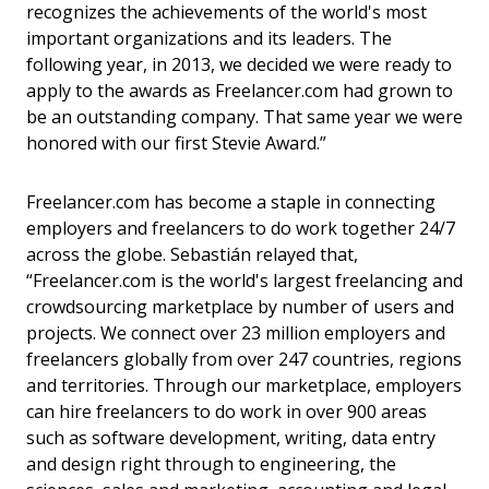
recognizes the achievements of the world's most
important organizations and its leaders. The
following year, in 2013, we decided we were ready to
apply to the awards as Freelancer.com had grown to
be an outstanding company. That same year we were
honored with our first Stevie Award.”
Freelancer.com has become a staple in connecting
employers and freelancers to do work together 24/7
across the globe. Sebastián relayed that,
“Freelancer.com is the world's largest freelancing and
crowdsourcing marketplace by number of users and
projects. We connect over 23 million employers and
freelancers globally from over 247 countries, regions
and territories. Through our marketplace, employers
can hire freelancers to do work in over 900 areas
such as software development, writing, data entry
and design right through to engineering, the