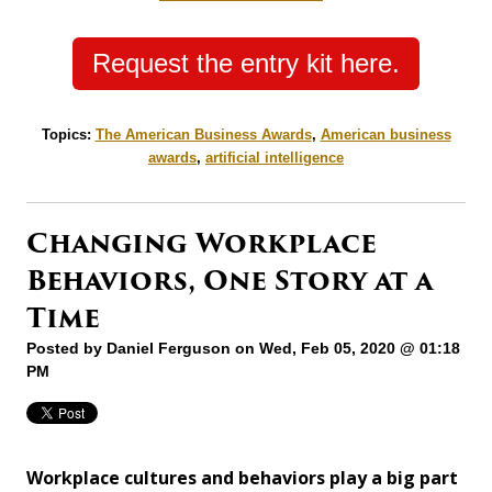
Request the entry kit here.
Topics:
The American Business Awards
,
American business
awards
,
artificial intelligence
Changing Workplace
Behaviors, One Story at a
Time
Posted by
Daniel Ferguson
on Wed, Feb 05, 2020 @ 01:18
PM
Workplace cultures and behaviors play a big part