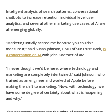
Intelligent analysis of search patterns, conversational
chatbots to increase retention, individual-level user
analytics, and several other marketing use cases of AI are
all emerging globally.
“Marketing initially scared me because you couldn’t
measure it,” said Susan Johnson, CMO of SunTrust Bank,
in
a conversation on AI
with John Koetsier of
Inc.
“I never thought we'd be here, where technology and
marketing are completely intertwined,” said Johnson, who
trained as an engineer and worked at Apple before
making the shift to marketing. “Now, with technology, we
have some degree of certainty about what is happening
and why.”
This sentiment echoes the thoughts of savvy marketers