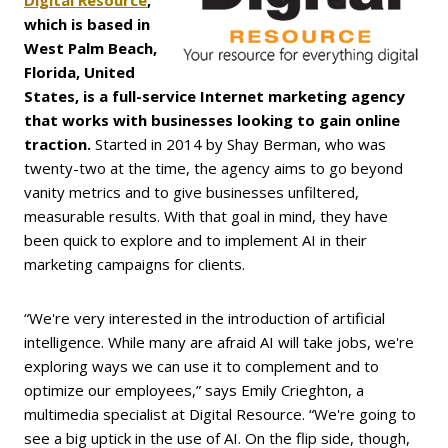
Digital Resource
,
which is based in
West Palm Beach,
Florida, United
States, is a full-service Internet marketing agency
that works with businesses looking to gain online
traction.
Started in 2014 by Shay Berman, who was
twenty-two at the time, the agency aims to go beyond
vanity metrics and to give businesses unfiltered,
measurable results. With that goal in mind, they have
been quick to explore and to implement AI in their
marketing campaigns for clients.
“We're very interested in the introduction of artificial
intelligence. While many are afraid AI will take jobs, we're
exploring ways we can use it to complement and to
optimize our employees,” says Emily Crieghton, a
multimedia specialist at Digital Resource. “We're going to
see a big uptick in the use of AI. On the flip side, though,