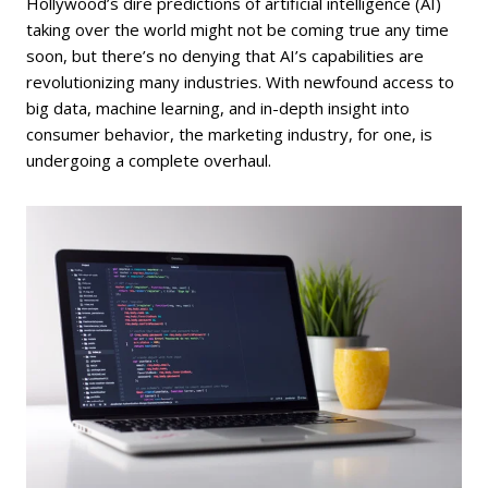
Hollywood’s dire predictions of artificial intelligence (AI)
taking over the world might not be coming true any time
soon, but there’s no denying that AI’s capabilities are
revolutionizing many industries. With newfound access to
big data, machine learning, and in-depth insight into
consumer behavior, the marketing industry, for one, is
undergoing a complete overhaul.