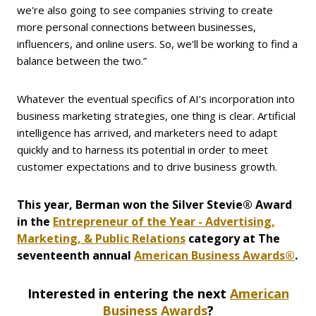
we're also going to see companies striving to create
more personal connections between businesses,
influencers, and online users. So, we'll be working to find a
balance between the two.”
Whatever the eventual specifics of AI’s incorporation into
business marketing strategies, one thing is clear. Artificial
intelligence has arrived, and marketers need to adapt
quickly and to harness its potential in order to meet
customer expectations and to drive business growth.
This year, Berman won the Silver Stevie® Award
in the
Entrepreneur of the Year - Advertising,
Marketing, & Public Relations
category at The
seventeenth annual
American Business Awards®
.
Interested in entering
the next
American
Business Awards
?