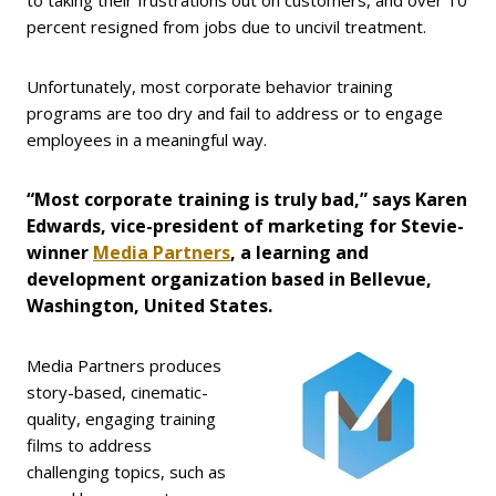
percent resigned from jobs due to uncivil treatment.
Unfortunately, most corporate behavior training
programs are too dry and fail to address or to engage
employees in a meaningful way.
“Most corporate training is truly bad,” says Karen
Edwards, vice-president of marketing for Stevie-
winner
Media Partners
, a learning and
development organization based in Bellevue,
Washington, United States.
Media Partners produces
story-based, cinematic-
quality, engaging training
films to address
challenging topics, such as