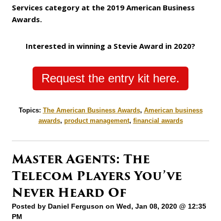
Services category at the 2019 American Business
Awards.
Interested in winning a Stevie Award in 2020?
Request the entry kit here.
Topics:
The American Business Awards
,
American business
awards
,
product management
,
financial awards
Master Agents: The
Telecom Players You’ve
Never Heard Of
Posted by
Daniel Ferguson
on Wed, Jan 08, 2020 @ 12:35
PM