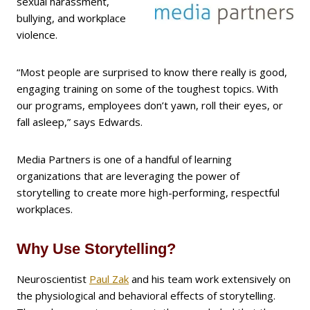
sexual harassment,
bullying, and workplace
violence.
“Most people are surprised to know there really is good,
engaging training on some of the toughest topics. With
our programs, employees don’t yawn, roll their eyes, or
fall asleep,” says Edwards.
Media Partners is one of a handful of learning
organizations that are leveraging the power of
storytelling to create more high-performing, respectful
workplaces.
Why Use Storytelling?
Neuroscientist
Paul Zak
and his team work extensively on
the physiological and behavioral effects of storytelling.