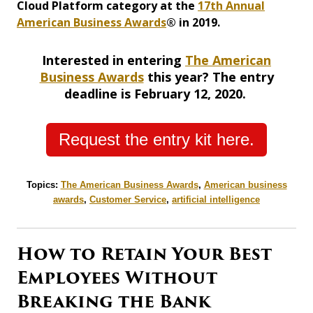
Cloud Platform category at the
17th Annual
American Business Awards
® in 2019.
Interested in entering
The American
Business Awards
this year? The entry
deadline is February 12, 2020.
Request the entry kit here.
Topics:
The American Business Awards
,
American business
awards
,
Customer Service
,
artificial intelligence
How to Retain Your Best
Employees Without
Breaking the Bank