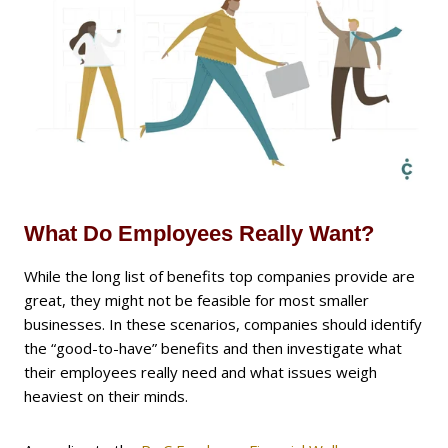
What Do Employees Really Want?
While the long list of benefits top companies provide are
great, they might not be feasible for most smaller
businesses. In these scenarios, companies should identify
the “good-to-have” benefits and then investigate what
their employees really need and what issues weigh
heaviest on their minds.