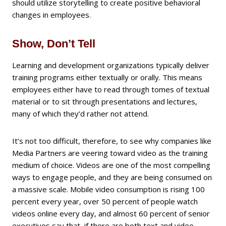
should utilize storytelling to create positive behavioral
changes in employees.
Show, Don’t Tell
Learning and development organizations typically deliver
training programs either textually or orally. This means
employees either have to read through tomes of textual
material or to sit through presentations and lectures,
many of which they’d rather not attend.
It’s not too difficult, therefore, to see why companies like
Media Partners are veering toward video as the training
medium of choice. Videos are one of the most compelling
ways to engage people, and they are being consumed on
a massive scale. Mobile video consumption is rising 100
percent every year, over 50 percent of people watch
videos online every day, and almost 60 percent of senior
executives say that, if there are both text and video