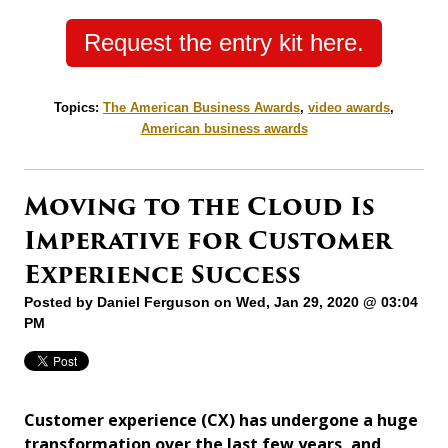
Request the entry kit here.
Topics:
The American Business Awards
,
video awards
,
American business awards
Moving to the Cloud Is
Imperative for Customer
Experience Success
Posted by
Daniel Ferguson
on Wed, Jan 29, 2020 @ 03:04
PM
Customer experience (CX) has undergone a huge
transformation over the last few years, and