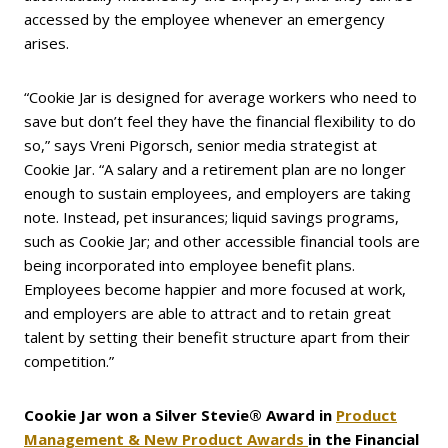
accessed by the employee whenever an emergency
arises.
“Cookie Jar is designed for average workers who need to
save but don’t feel they have the financial flexibility to do
so,” says Vreni Pigorsch, senior media strategist at
Cookie Jar. “A salary and a retirement plan are no longer
enough to sustain employees, and employers are taking
note. Instead, pet insurances; liquid savings programs,
such as Cookie Jar; and other accessible financial tools are
being incorporated into employee benefit plans.
Employees become happier and more focused at work,
and employers are able to attract and to retain great
talent by setting their benefit structure apart from their
competition.”
Cookie Jar won a Silver Stevie® Award in
Product
Management & New Product Awards
in
the Financial