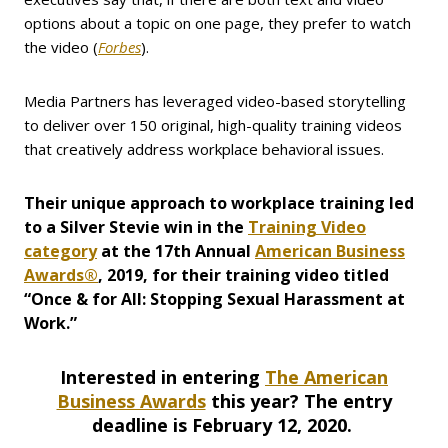
options about a topic on one page, they prefer to watch
the video (
Forbes
).
Media Partners has leveraged video-based storytelling
to deliver over 150 original, high-quality training videos
that creatively address workplace behavioral issues.
Their unique approach to workplace training led
to a Silver Stevie win in the
Training Video
category
at the 17th Annual
American Business
Awards®
, 2019, for their training video titled
“Once & for All: Stopping Sexual Harassment at
Work.”
Interested in entering
The American
Business Awards
this year? The entry
deadline is February 12, 2020.