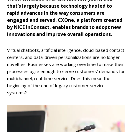
that’s largely because technology has led to
rapid advances in the way consumers are
engaged and served. CXOne, a platform created
by NICE inContact, enables brands to adopt new
innovations and improve overall operations.
Virtual chatbots, artificial intelligence, cloud-based contact
centers, and data-driven personalizations are no longer
novelties. Businesses are working overtime to make their
processes agile enough to serve customers’ demands for
multichannel, real-time service. Does this mean the
beginning of the end of legacy customer service
systems?