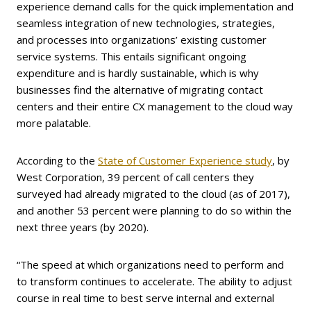
experience demand calls for the quick implementation and
seamless integration of new technologies, strategies,
and processes into organizations’ existing customer
service systems. This entails significant ongoing
expenditure and is hardly sustainable, which is why
businesses find the alternative of migrating contact
centers and their entire CX management to the cloud way
more palatable.
According to the
State of Customer Experience study
, by
West Corporation, 39 percent of call centers they
surveyed had already migrated to the cloud (as of 2017),
and another 53 percent were planning to do so within the
next three years (by 2020).
“The speed at which organizations need to perform and
to transform continues to accelerate. The ability to adjust
course in real time to best serve internal and external