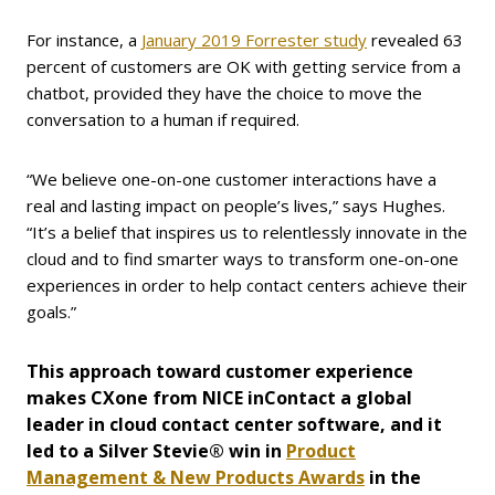
For instance, a
January 2019 Forrester study
revealed 63
percent of customers are OK with getting service from a
chatbot, provided they have the choice to move the
conversation to a human if required.
“We believe one-on-one customer interactions have a
real and lasting impact on people’s lives,” says Hughes.
“It’s a belief that inspires us to relentlessly innovate in the
cloud and to find smarter ways to transform one-on-one
experiences in order to help contact centers achieve their
goals.”
This approach toward customer experience
makes CXone from NICE inContact a global
leader in cloud contact center software, and it
led to a Silver Stevie® win in
Product
Management & New Products Awards
in the