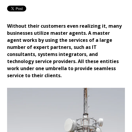
Without their customers even realizing it, many
businesses utilize master agents. A master
agent works by using the services of a large
number of expert partners, such as IT
consultants, systems integrators, and
technology service providers. All these entities
work under one umbrella to provide seamless
service to their clients.