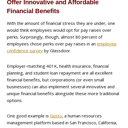
Offer Innovative and Affordable
Financial Benefits
With the amount of financial stress they are under, one
would think employees would opt for pay raises over
perks. Surprisingly, though, almost 80 percent of
employees chose perks over pay raises in an
employee
confidence survey
by Glassdoor.
Employer-matching 401K, health insurance, financial
planning, and student loan repayment are all excellent
financial benefits, but corporations (or even small
businesses) can also implement several innovative and
unique financial benefits alongside these more traditional
options.
One good example is
Gusto
, a human resources
management platform based in San Francisco, California,