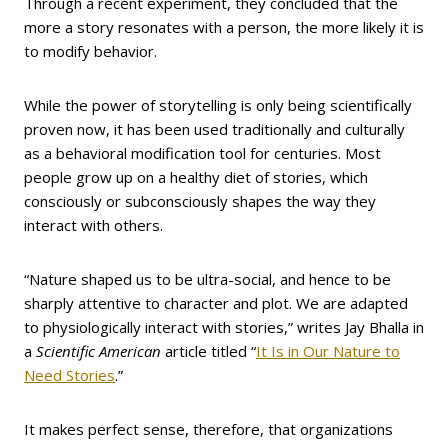
Through a recent experiment, they concluded that the
more a story resonates with a person, the more likely it is
to modify behavior.
While the power of storytelling is only being scientifically
proven now, it has been used traditionally and culturally
as a behavioral modification tool for centuries. Most
people grow up on a healthy diet of stories, which
consciously or subconsciously shapes the way they
interact with others.
“Nature shaped us to be ultra-social, and hence to be
sharply attentive to character and plot. We are adapted
to physiologically interact with stories,” writes Jay Bhalla in
a
Scientific American
article titled “
It Is in Our Nature to
Need Stories
.”
It makes perfect sense, therefore, that organizations