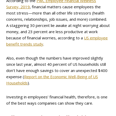
According to the
PwC Employee Financial Wellness
Survey, 2019
, financial matters cause employees the
most stress—more than all other life stressors (health
concerns, relationships, job issues, and more) combined.
A staggering 30 percent lie awake at night worrying about
money, and 23 percent are less productive at work
because of financial worries, according to a
US employee
benefit trends study
.
Also, even though the numbers have improved slightly
since last year, almost 40 percent of US households still
don’t have enough savings to cover an unexpected $400
expense (
Report on the Economic Well-Being of US
Households
).
Investing in employees’ financial health, therefore, is one
of the best ways companies can show they care.