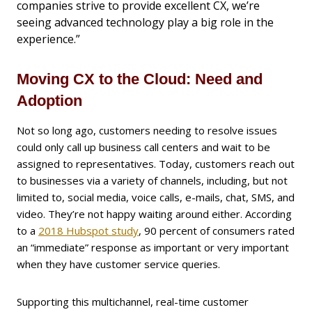
companies strive to provide excellent CX, we’re
seeing advanced technology play a big role in the
experience.”
Moving CX to the Cloud: Need and
Adoption
Not so long ago, customers needing to resolve issues
could only call up business call centers and wait to be
assigned to representatives. Today, customers reach out
to businesses via a variety of channels, including, but not
limited to, social media, voice calls, e-mails, chat, SMS, and
video. They’re not happy waiting around either. According
to a
2018 Hubspot study
, 90 percent of consumers rated
an “immediate” response as important or very important
when they have customer service queries.
Supporting this multichannel, real-time customer