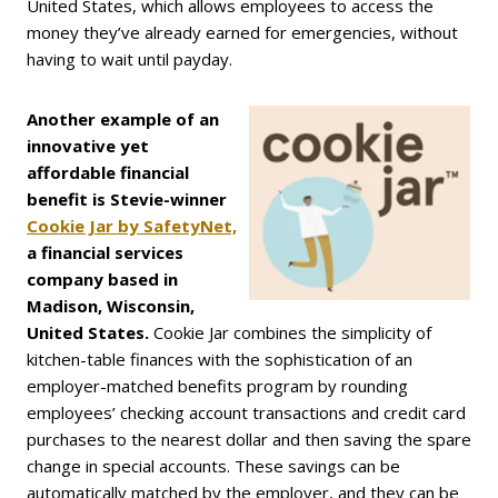
United States, which allows employees to access the
money they’ve already earned for emergencies, without
having to wait until payday.
Another example of an
innovative yet
affordable financial
benefit is Stevie-winner
Cookie Jar by SafetyNet,
a financial services
company based in
Madison, Wisconsin,
United States.
Cookie Jar combines the simplicity of
kitchen-table finances with the sophistication of an
employer-matched benefits program by rounding
employees’ checking account transactions and credit card
purchases to the nearest dollar and then saving the spare
change in special accounts. These savings can be
automatically matched by the employer, and they can be