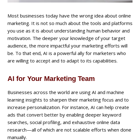
Most businesses today have the wrong idea about online
marketing. It is not so much about the tools and platforms
you use as it is about understanding human behavior and
motivation. The deeper your knowledge of your target
audience, the more impactful your marketing efforts will
be. To that end, AI is a powerful ally for marketers who
are willing to accept and to adapt to its capabilities.
AI for Your Marketing Team
Businesses across the world are using AI and machine
learning insights to sharpen their marketing focus and to
increase personalization. For instance, AI can help create
ads that convert better by enabling deeper keyword
searches, social profiling, and exhaustive online data
research—all of which are not scalable efforts when done
manually.