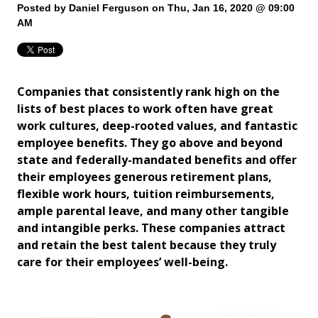
Posted by
Daniel Ferguson
on Thu, Jan 16, 2020 @ 09:00
AM
Companies that consistently rank high on the
lists of best places to work often have great
work cultures, deep-rooted values, and fantastic
employee benefits. They go above and beyond
state and federally-mandated benefits and offer
their employees generous retirement plans,
flexible work hours, tuition reimbursements,
ample parental leave, and many other tangible
and intangible perks. These companies attract
and retain the best talent because they truly
care for their employees’ well-being.