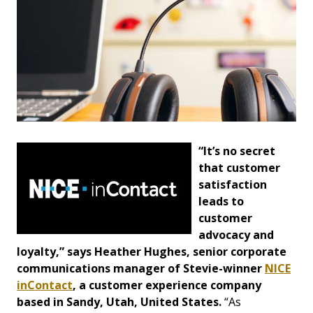
“It’s no secret
that customer
satisfaction
leads to
customer
advocacy and
loyalty,” says Heather Hughes, senior corporate
communications manager of Stevie-winner
NICE
inContact
, a customer experience company
based in Sandy, Utah, United States.
“As