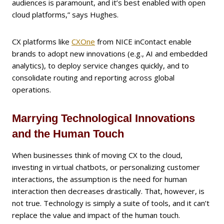
audiences is paramount, and it’s best enabled with open
cloud platforms,” says Hughes.
CX platforms like
CXOne
from NICE inContact enable
brands to adopt new innovations (e.g., AI and embedded
analytics), to deploy service changes quickly, and to
consolidate routing and reporting across global
operations.
Marrying Technological Innovations
and the Human Touch
When businesses think of moving CX to the cloud,
investing in virtual chatbots, or personalizing customer
interactions, the assumption is the need for human
interaction then decreases drastically. That, however, is
not true. Technology is simply a suite of tools, and it can’t
replace the value and impact of the human touch.