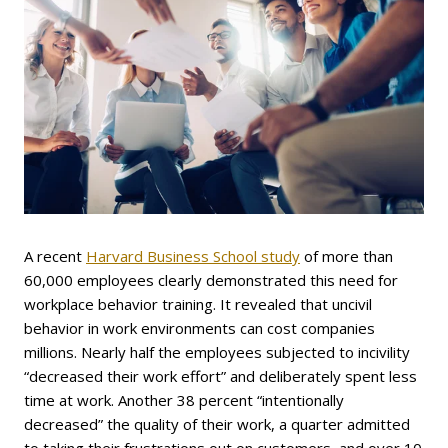
A recent
Harvard Business School study
of more than
60,000 employees clearly demonstrated this need for
workplace behavior training. It revealed that uncivil
behavior in work environments can cost companies
millions. Nearly half the employees subjected to incivility
“decreased their work effort” and deliberately spent less
time at work. Another 38 percent “intentionally
decreased” the quality of their work, a quarter admitted
to taking their frustrations out on customers, and over 10