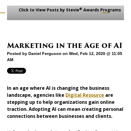
®
Click to View Posts by Stevie
Awards Programs
Marketing in the Age of AI
Posted by
Daniel Ferguson
on Wed, Feb 12, 2020 @ 11:05
AM
In an age where AI is changing the business
landscape, agencies like
Digital Resource
are
stepping up to help organizations gain online
traction. Adopting AI can mean creating personal
connections between businesses and clients.