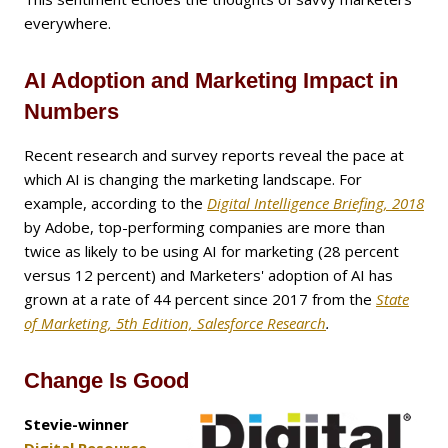
everywhere.
AI Adoption and Marketing Impact in
Numbers
Recent research and survey reports reveal the pace at
which AI is changing the marketing landscape. For
example, according to the
Digital Intelligence Briefing, 2018
by Adobe, top-performing companies are more than
twice as likely to be using AI for marketing (28 percent
versus 12 percent) and Marketers' adoption of AI has
grown at a rate of 44 percent since 2017 from the
State
of Marketing, 5th Edition, Salesforce Research
.
Change Is Good
Stevie-winner