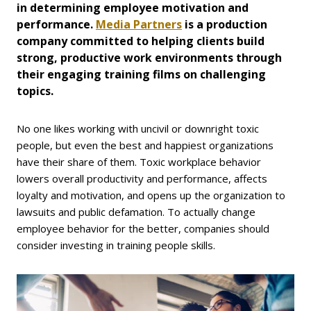
in determining employee motivation and
performance.
Media Partners
is a production
company committed to helping clients build
strong, productive work environments through
their engaging training films on challenging
topics.
No one likes working with uncivil or downright toxic
people, but even the best and happiest organizations
have their share of them. Toxic workplace behavior
lowers overall productivity and performance, affects
loyalty and motivation, and opens up the organization to
lawsuits and public defamation. To actually change
employee behavior for the better, companies should
consider investing in training people skills.