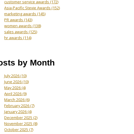
customer service awards
(172)
Asia-Pacific Stevie Awards
(152)
marketing awards
(145)
PR awards
(143)
women awards
(138)
sales awards
(125)
hr awards
(114)
osts by Month
July 2026
(10)
June 2026
(10)
May 2026
(4)
April 2026
(9)
March 2026
(6)
February 2026
(7)
January 2026
(4)
December 2025
(2)
November 2025
(8)
October 2025
(7)