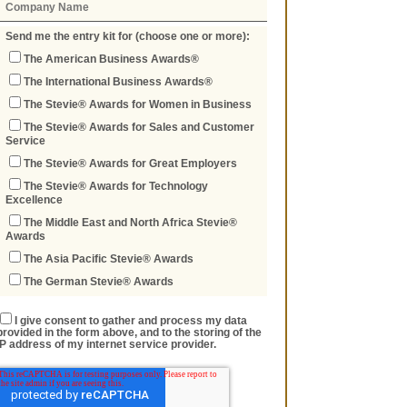
Send me the entry kit for (choose one or more):
The American Business Awards®
The International Business Awards®
The Stevie® Awards for Women in Business
The Stevie® Awards for Sales and Customer
Service
The Stevie® Awards for Great Employers
The Stevie® Awards for Technology
Excellence
The Middle East and North Africa Stevie®
Awards
The Asia Pacific Stevie® Awards
The German Stevie® Awards
I give consent to gather and process my data
provided in the form above, and to the storing of the
IP address of my internet service provider.