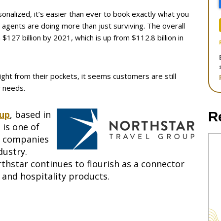
alized, it’s easier than ever to book exactly what you
 agents are doing more than just surviving. The overall
$127 billion by 2021, which is up from $112.8 billion in
ight from their pockets, it seems customers are still
r needs.
oup
, based in
R
 is one of
s companies
dustry.
thstar continues to flourish as a connector
l and hospitality products.