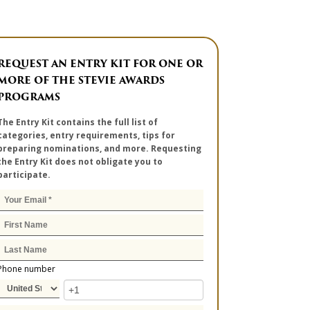
REQUEST AN ENTRY KIT FOR ONE OR
MORE OF THE STEVIE AWARDS
PROGRAMS
The Entry Kit contains the full list of
categories, entry requirements, tips for
preparing nominations, and more. Requesting
the Entry Kit does not obligate you to
participate.
Phone number