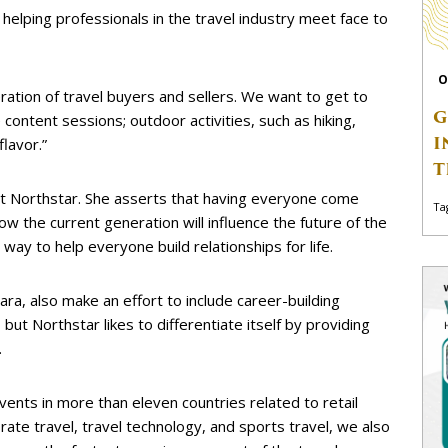
 helping professionals in the travel industry meet face to
O
ation of travel buyers and sellers. We want to get to
G
content sessions; outdoor activities, such as hiking,
I
flavor.”
T
 at Northstar. She asserts that having everyone come
Ta
ow the current generation will influence the future of the
t way to help everyone build relationships for life.
a, also make an effort to include career-building
 but Northstar likes to differentiate itself by providing
.
events in more than eleven countries related to retail
orate travel, travel technology, and sports travel, we also