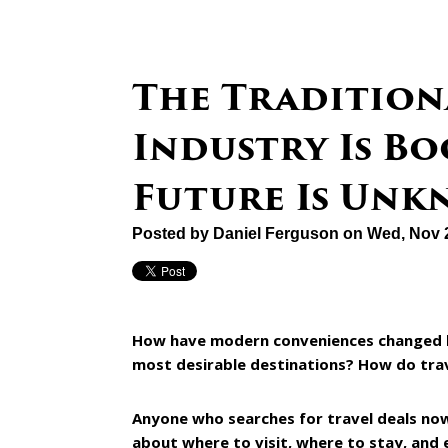
The Tradition
Industry Is Bo
Future Is Un
Posted by
Daniel Ferguson
on Wed, Nov 
How have modern conveniences changed bu
most desirable destinations? How do trav
Anyone who searches for travel deals no
about where to visit, where to stay, and 