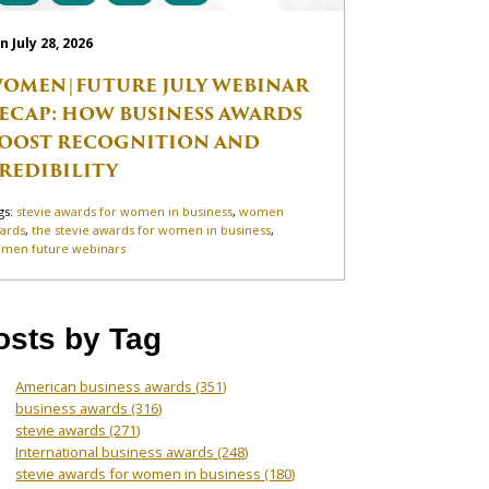
n July 28, 2026
OMEN|FUTURE JULY WEBINAR
ECAP: HOW BUSINESS AWARDS
OOST RECOGNITION AND
REDIBILITY
gs:
stevie awards for women in business
,
women
ards
,
the stevie awards for women in business
,
men future webinars
osts by Tag
American business awards
(351)
business awards
(316)
stevie awards
(271)
International business awards
(248)
stevie awards for women in business
(180)