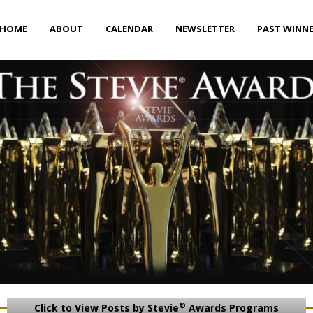
HOME
ABOUT
CALENDAR
NEWSLETTER
PAST WINN
®
Click to View Posts by Stevie
Awards Programs