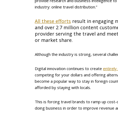
provide research and business intelligence t
industry: online travel distribution.”
All these efforts
result in engaging m
and over 2.7 million content custom
provider serving the travel and meet
or market share.
Although the industry is strong, several challen
Digital innovation continues to create
entirely
competing for your dollars and offering alter
become a popular way to stay in foreign count
afforded by staying with locals.
This is forcing travel brands to ramp up cost-
doing business in order to improve revenue a