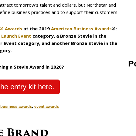
 attract tomorrow’s talent and dollars, but Northstar and
refine business practices and to support their customers.
e® Awards
at the 2019
American Business Awards
®:
- Launch Event
category, a Bronze Stevie in the
r Event category, and another Bronze Stevie in the
gory.
P
ning a Stevie Award in 2020?
he entry kit here.
 business awards
,
event awards
ve Brand