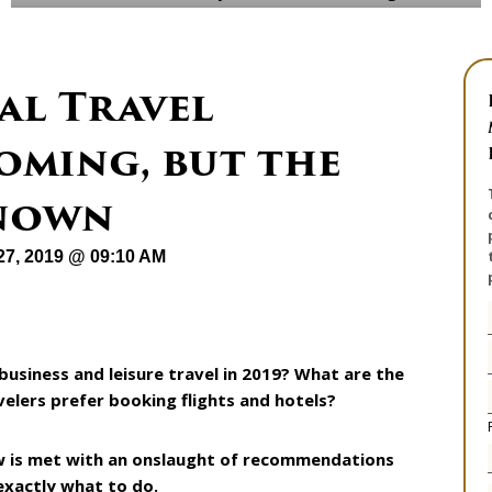
al Travel
oming, but the
known
27, 2019 @ 09:10 AM
siness and leisure travel in 2019? What are the
elers prefer booking flights and hotels?
w is met with an onslaught of recommendations
exactly what to do.