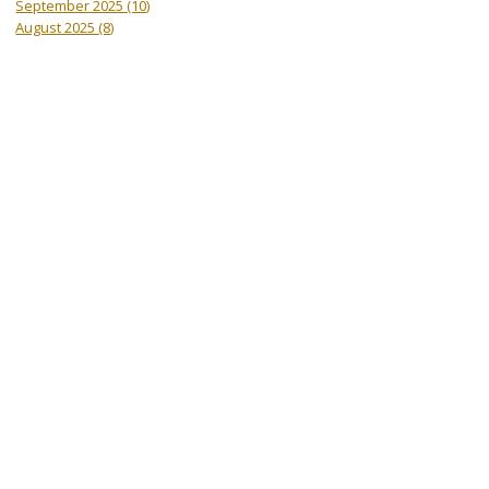
September 2025
(10)
August 2025
(8)