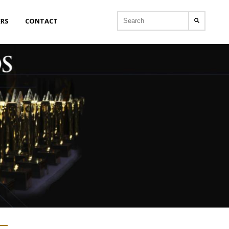
ERS
CONTACT