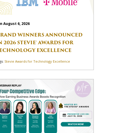
n August 6, 2026
RAND WINNERS ANNOUNCED
N 2026 STEVIE® AWARDS FOR
ECHNOLOGY EXCELLENCE
gs:
Stevie Awards for Technology Excellence