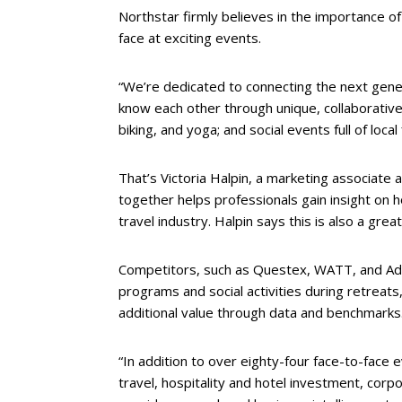
Northstar firmly believes in the importance of
face at exciting events.
“We’re dedicated to connecting the next gener
know each other through unique, collaborative 
biking, and yoga; and social events full of local 
That’s Victoria Halpin, a marketing associate
together helps professionals gain insight on h
travel industry. Halpin says this is also a grea
Competitors, such as Questex, WATT, and Adar
programs and social activities during retreats,
additional value through data and benchmarks
“In addition to over eighty-four face-to-face 
travel, hospitality and hotel investment, corp