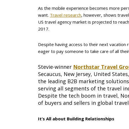
As the mobile experience becomes more person
want.
Travel research
, however, shows travel
US travel agency market is projected to reach 
2017.
Despite having access to their next vacation r
eager to pay someone to take care of all thei
Stevie-winner
Northstar Travel Gr
Secaucus, New Jersey, United States,
the leading B2B marketing solution
serving all segments of the travel in
Despite the tech boom in travel, Nor
of buyers and sellers in global trave
It’s All about Building Relationships