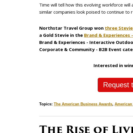
Time will tell how this evolving workforce will
similar companies look poised to continue to 
Northstar Travel Group won
three Stevi
a Gold Stevie in the
Brand & Experiences 
Brand & Experiences - Interactive Outdoo
Corporate & Community - B2B Event cate
Interested in win
Request t
Topics:
The American Business Awards
,
American
The Rise of Li