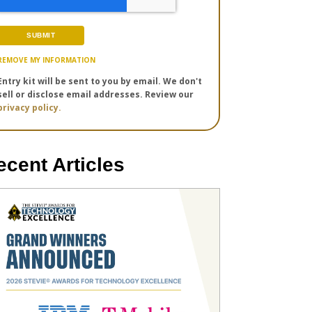
REMOVE MY INFORMATION
Entry kit will be sent to you by email. We don't
sell or disclose email addresses. Review our
privacy policy.
ecent Articles