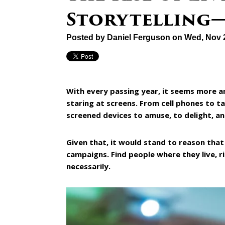
Storytelling
Posted by
Daniel Ferguson
on Wed, Nov 
With every passing year, it seems more 
staring at screens. From cell phones to t
screened devices to amuse, to delight, an
Given that, it would stand to reason that
campaigns. Find people where they live, r
necessarily.