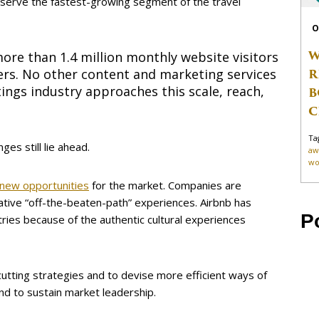
o serve the fastest-growing segment of the travel
O
W
ore than 1.4 million monthly website visitors
R
ers. No other content and marketing services
ings industry approaches this scale, reach,
B
C
Ta
ges still lie ahead.
aw
wo
 new opportunities
for the market. Companies are
native “off-the-beaten-path” experiences. Airbnb has
P
ries because of the authentic cultural experiences
cutting strategies and to devise more efficient ways of
nd to sustain market leadership.