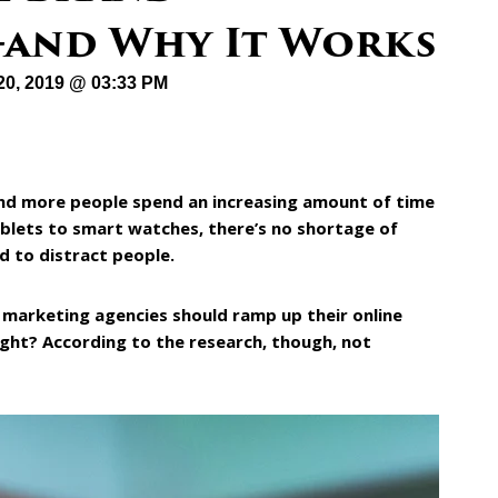
—and Why It Works
20, 2019 @ 03:33 PM
and more people spend an increasing amount of time
ablets to smart watches, there’s no shortage of
d to distract people.
 marketing agencies should ramp up their online
ight? According to the research, though, not