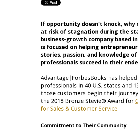
If opportunity doesn't knock, why 
at risk of stagnation during the s
business-growth company based in 
is focused on helping entrepreneu
stories, passion, and knowledge of
professionals succeed in their end
Advantage|ForbesBooks has helped 
professionals in 40 U.S. states and 
those customers begin their journe
the 2018 Bronze Stevie® Award for
C
for Sales & Customer Service.
Commitment to Their Community