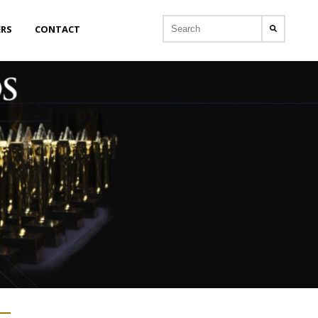
ERS
CONTACT