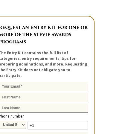
REQUEST AN ENTRY KIT FOR ONE OR
MORE OF THE STEVIE AWARDS
PROGRAMS
The Entry Kit contains the full list of
categories, entry requirements, tips for
preparing nominations, and more. Requesting
the Entry Kit does not obligate you to
participate.
Phone number