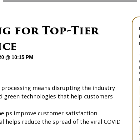
ng for Top-Tier
ice
020 @ 10:15 PM
t processing means disrupting the industry
nd green technologies that help customers
helps improve customer satisfaction
l helps reduce the spread of the viral COVID