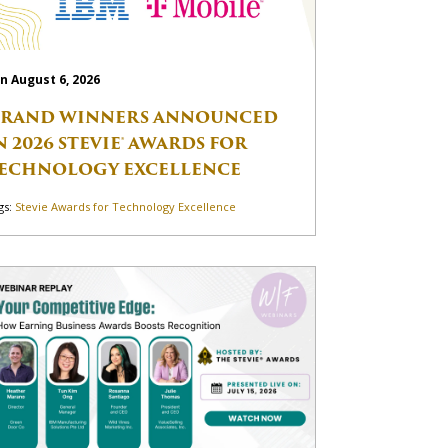
n August 6, 2026
RAND WINNERS ANNOUNCED
N 2026 STEVIE® AWARDS FOR
ECHNOLOGY EXCELLENCE
gs:
Stevie Awards for Technology Excellence