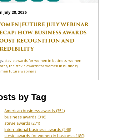
n July 28, 2026
OMEN|FUTURE JULY WEBINAR
ECAP: HOW BUSINESS AWARDS
OOST RECOGNITION AND
REDIBILITY
gs:
stevie awards for women in business
,
women
ards
,
the stevie awards for women in business
,
men future webinars
osts by Tag
American business awards
(351)
business awards
(316)
stevie awards
(271)
International business awards
(248)
stevie awards for women in business
(180)