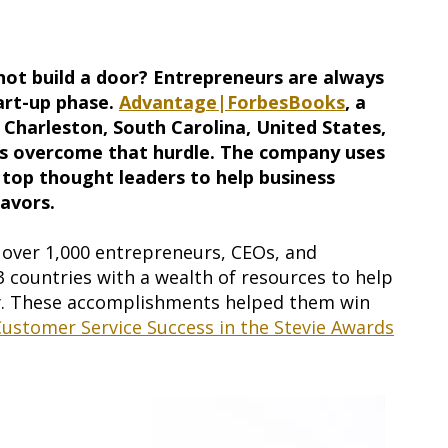
not build a door? Entrepreneurs are always
tart-up phase.
Advantage|ForbesBooks
, a
Charleston, South Carolina, United States,
rs overcome that hurdle. The company uses
 top thought leaders to help business
eavors.
over 1,000 entrepreneurs, CEOs, and
13 countries with a wealth of resources to help
y. These accomplishments helped them win
ustomer Service Success in the Stevie Awards