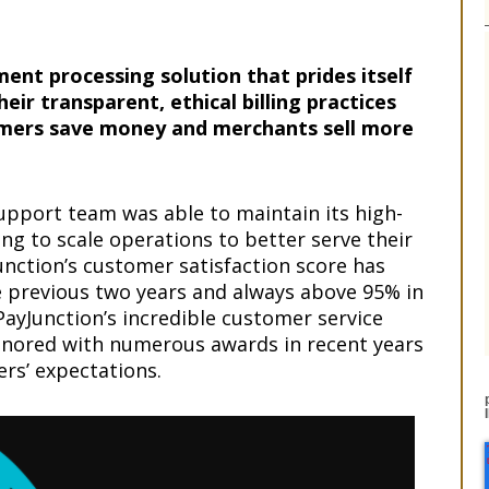
ment processing solution that prides itself
eir transparent, ethical billing practices
omers save money and merchants sell more
upport team was able to maintain its high-
uing to scale operations to better serve their
nction’s customer satisfaction score has
he previous two years and always above 95% in
PayJunction’s incredible customer service
onored with numerous awards in recent years
rs’ expectations.