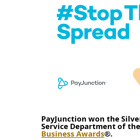
PayJunction won the Silve
Service Department of the
Business Awards
®.