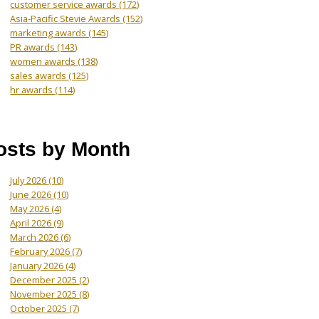
customer service awards
(172)
Asia-Pacific Stevie Awards
(152)
marketing awards
(145)
PR awards
(143)
women awards
(138)
sales awards
(125)
hr awards
(114)
osts by Month
July 2026
(10)
June 2026
(10)
May 2026
(4)
April 2026
(9)
March 2026
(6)
February 2026
(7)
January 2026
(4)
December 2025
(2)
November 2025
(8)
October 2025
(7)