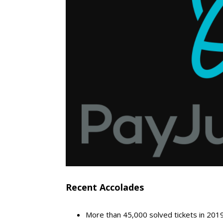
Recent Accolades
More than 45,000 solved tickets in 201