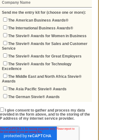
Send me the entry kit for (choose one or more):
The American Business Awards®
The International Business Awards®
The Stevie® Awards for Women in Business
The Stevie® Awards for Sales and Customer
Service
The Stevie® Awards for Great Employers
The Stevie® Awards for Technology
Excellence
The Middle East and North Africa Stevie®
Awards
The Asia Pacific Stevie® Awards
The German Stevie® Awards
I give consent to gather and process my data
provided in the form above, and to the storing of the
IP address of my internet service provider.