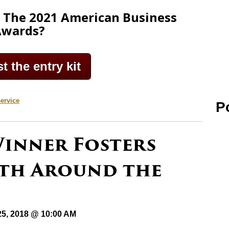
g The 2021 American Business
Awards?
 the entry kit
ervice
P
Winner Fosters
wth Around the
25, 2018 @ 10:00 AM