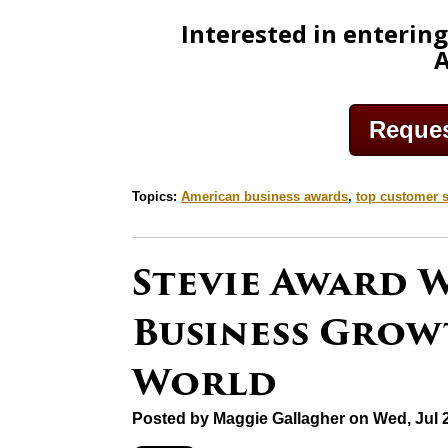
Interested in enterin
Request
Topics:
American business awards
,
top customer s
Stevie Award 
Business Gro
World
Posted by
Maggie Gallagher
on Wed, Jul 