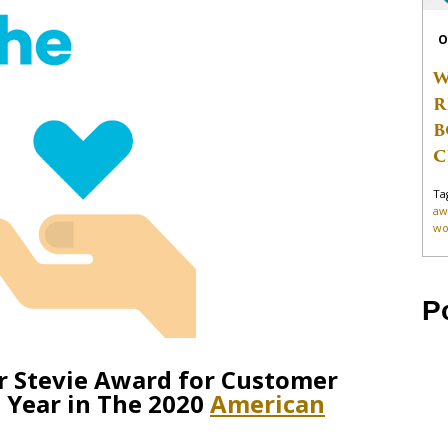
O
W
R
B
C
Ta
aw
wo
P
r Stevie Award for Customer
 Year in The 2020
American