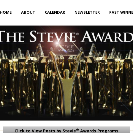
HOME
ABOUT
CALENDAR
NEWSLETTER
PAST WINN
®
Click to View Posts by Stevie
Awards Programs