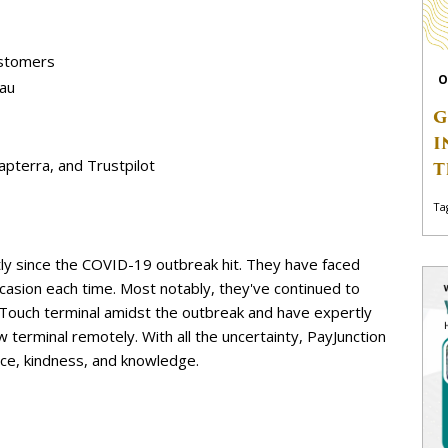
ustomers
O
eau
G
I
Capterra, and Trustpilot
T
Ta
tly since the COVID-19 outbreak hit. They have faced
casion each time. Most notably, they've continued to
oTouch terminal amidst the outbreak and have expertly
 terminal remotely. With all the uncertainty, PayJunction
ce, kindness, and knowledge.