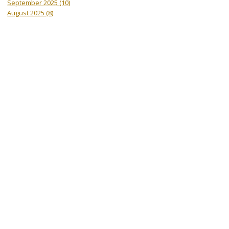
September 2025
(10)
August 2025
(8)