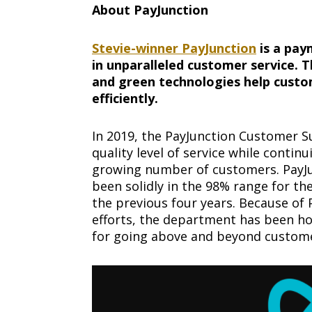
About PayJunction
Stevie-winner PayJunction
is a pay
in unparalleled customer service. Th
and green technologies help cust
efficiently.
In 2019, the PayJunction Customer S
quality level of service while contin
growing number of customers. PayJu
been solidly in the 98% range for t
the previous four years. Because of 
efforts, the department has been h
for going above and beyond custome