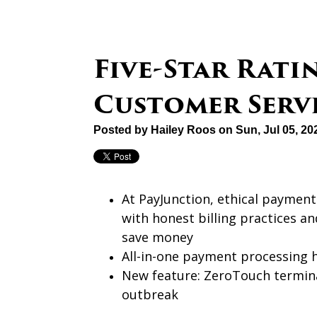
Five-Star Rati
Customer Serv
Posted by
Hailey Roos
on Sun, Jul 05, 2
At PayJunction, ethical paymen
with honest billing practices a
save money
All-in-one payment processing 
New feature: ZeroTouch termina
outbreak