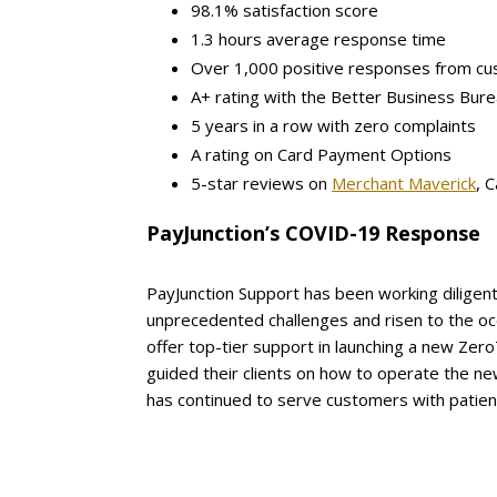
98.1% satisfaction score
1.3 hours average response time
Over 1,000 positive responses from c
A+ rating with the Better Business Bur
5 years in a row with zero complaints
A rating on Card Payment Options
5-star reviews on
Merchant Maverick
, 
PayJunction’s COVID-19 Response
PayJunction Support has been working diligen
unprecedented challenges and risen to the oc
offer top-tier support in launching a new Zer
guided their clients on how to operate the new
has continued to serve customers with patien