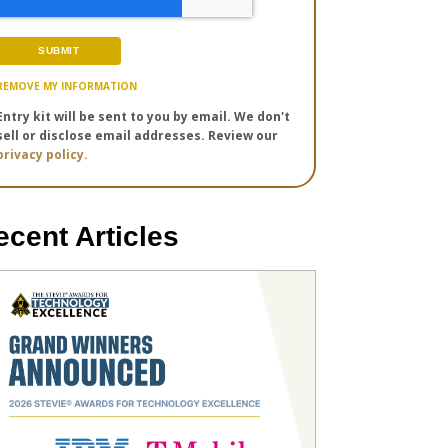
REMOVE MY INFORMATION
Entry kit will be sent to you by email. We don't
sell or disclose email addresses. Review our
privacy policy.
ecent Articles