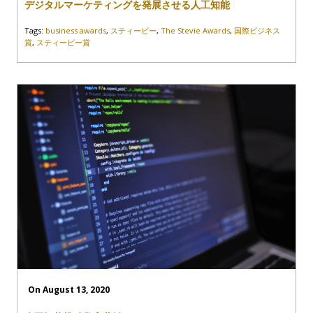
デジタルマーケティングを発展させる人工知能
Tags:
business awards
,
スティービー
,
The Stevie Awards
,
国際ビジネス
賞
,
スティービー賞
On August 13, 2020