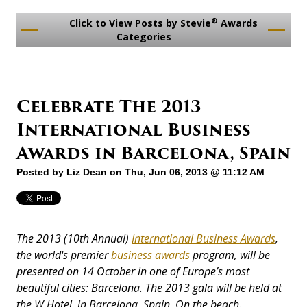
®
Click to View Posts by Stevie
Awards
Categories
Celebrate The 2013
International Business
Awards in Barcelona, Spain
Posted by
Liz Dean
on Thu, Jun 06, 2013 @ 11:12 AM
The 2013 (10th Annual)
International Business Awards
,
the world's premier
business awards
program, will be
presented on 14 October in one of Europe’s most
beautiful cities: Barcelona. The 2013 gala will be held at
the W Hotel, in Barcelona, Spain. On the beach.