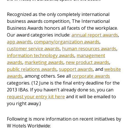
Recognized as the only completely international
business awards competition, The International
Business Awards honors all facets of the workplace.
Our award categories include:
annual report awards
,
app awards
,
company/organization awards
,
customer service awards
,
human resources awards
,
information technology awards
,
management
awards
,
marketing awards
,
new product awards
,
public relations awards
,
support awards
, and
website
awards
, among others. See all
corporate awards
categories. (12 June is the final entry deadline for the
2013 IBAs. If you haven't already done so, you can
request your entry kit here
and it will be emailed to
you right away.)
Following is more information on recent initiatives by
W Hotels Worldwide: