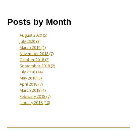
Posts by Month
August 2020
(5)
July 2020
(3)
March 2019
(1)
November 2018
(7)
October 2018
(2)
September 2018
(2)
July 2018
(14)
May 2018
(5)
April 2018
(7)
March 2018
(1)
February 2018
(7)
January 2018
(10)