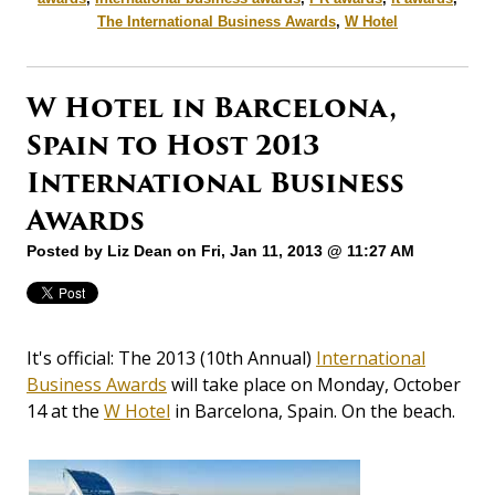
The International Business Awards
,
W Hotel
W Hotel in Barcelona,
Spain to Host 2013
International Business
Awards
Posted by
Liz Dean
on Fri, Jan 11, 2013 @ 11:27 AM
It's official: The 2013 (10th Annual)
International
Business Awards
will take place on Monday, October
14 at the
W Hotel
in Barcelona, Spain. On the beach.