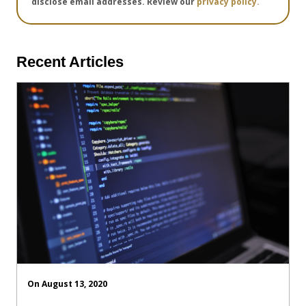
disclose email addresses. Review our
privacy policy.
Recent Articles
On August 13, 2020