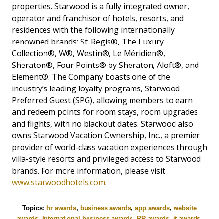
properties. Starwood is a fully integrated owner,
operator and franchisor of hotels, resorts, and
residences with the following internationally
renowned brands: St. Regis®, The Luxury
Collection®, W®, Westin®, Le Méridien®,
Sheraton®, Four Points® by Sheraton, Aloft®, and
Element®. The Company boasts one of the
industry’s leading loyalty programs, Starwood
Preferred Guest (SPG), allowing members to earn
and redeem points for room stays, room upgrades
and flights, with no blackout dates. Starwood also
owns Starwood Vacation Ownership, Inc., a premier
provider of world-class vacation experiences through
villa-style resorts and privileged access to Starwood
brands. For more information, please visit
www.starwoodhotels.com
.
Topics:
hr awards
,
business awards
,
app awards
,
website
awards
,
International business awards
,
PR awards
,
it awards
,