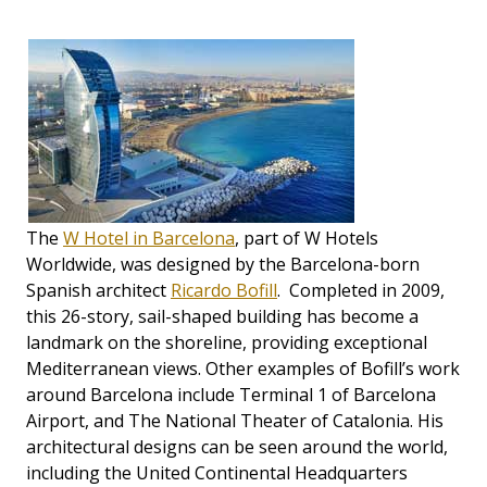
The
W Hotel in Barcelona
, part of W Hotels
Worldwide, was designed by the Barcelona-born
Spanish architect
Ricardo Bofill
. Completed in 2009,
this 26-story, sail-shaped building has become a
landmark on the shoreline, providing exceptional
Mediterranean views. Other examples of Bofill’s work
around Barcelona include Terminal 1 of Barcelona
Airport, and The National Theater of Catalonia. His
architectural designs can be seen around the world,
including the United Continental Headquarters