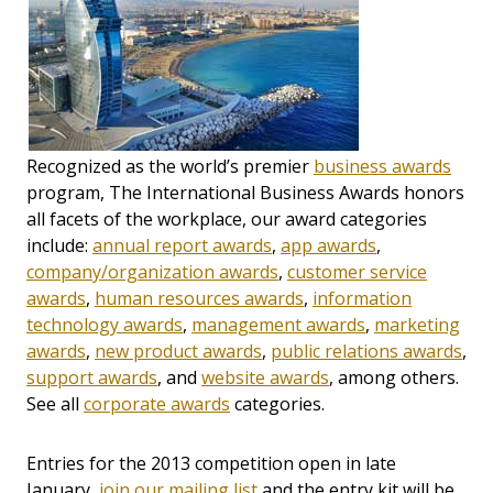
Recognized as the world’s premier
business awards
program, The International Business Awards honors
all facets of the workplace, our award categories
include:
annual report awards
,
app awards
,
company/organization awards
,
customer service
awards
,
human resources awards
,
information
technology awards
,
management awards
,
marketing
awards
,
new product awards
,
public relations awards
,
support awards
, and
website awards
, among others.
See all
corporate awards
categories.
Entries for the 2013 competition open in late
January,
join our mailing list
and the entry kit will be