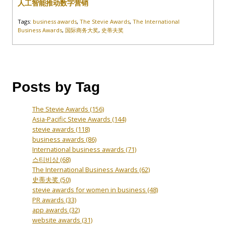
人工智能推动数字营销
Tags:
business awards
,
The Stevie Awards
,
The International
Business Awards
,
国际商务大奖
,
史蒂夫奖
Posts by Tag
The Stevie Awards
(156)
Asia-Pacific Stevie Awards
(144)
stevie awards
(118)
business awards
(86)
International business awards
(71)
스티비상
(68)
The International Business Awards
(62)
史蒂夫奖
(50)
stevie awards for women in business
(48)
PR awards
(33)
app awards
(32)
website awards
(31)