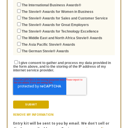
The International Business Awards®
The Stevie® Awards for Women in Business
The Stevie® Awards for Sales and Customer Service
The Stevie® Awards for Great Employers
The Stevie® Awards for Technology Excellence
The Middle East and North Africa Stevie® Awards
The Asia Pacific Stevie® Awards
The German Stevie® Awards
I give consent to gather and process my data provided in
the form above, and to the storing of the IP address of my
internet service provider.
REMOVE MY INFORMATION
Entry kit will be sent to you by email. We don't sell or