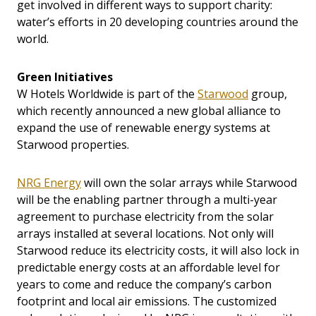
get involved in different ways to support charity:
water’s efforts in 20 developing countries around the
world.
Green Initiatives
W Hotels Worldwide is part of the
Starwood
group,
which recently announced a new global alliance to
expand the use of renewable energy systems at
Starwood properties.
NRG Energy
will own the solar arrays while Starwood
will be the enabling partner through a multi-year
agreement to purchase electricity from the solar
arrays installed at several locations. Not only will
Starwood reduce its electricity costs, it will also lock in
predictable energy costs at an affordable level for
years to come and reduce the company’s carbon
footprint and local air emissions. The customized