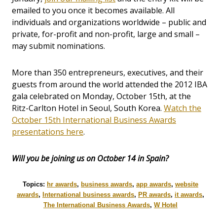
emailed to you once it becomes available. All
individuals and organizations worldwide – public and
private, for-profit and non-profit, large and small –
may submit nominations.
More than 350 entrepreneurs, executives, and their
guests from around the world attended the 2012 IBA
gala celebrated on Monday, October 15th, at the
Ritz-Carlton Hotel in Seoul, South Korea.
Watch the
October 15th International Business Awards
presentations here
.
Will you be joining us on October 14 in Spain?
Topics:
hr awards
,
business awards
,
app awards
,
website
awards
,
International business awards
,
PR awards
,
it awards
,
The International Business Awards
,
W Hotel