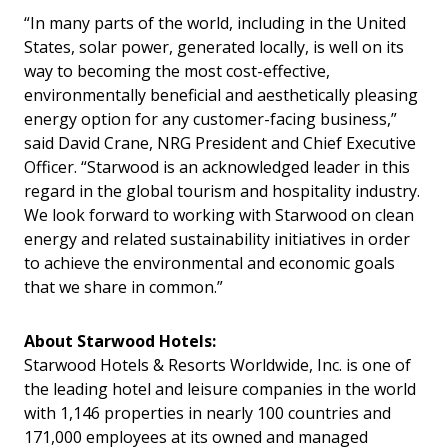
“In many parts of the world, including in the United
States, solar power, generated locally, is well on its
way to becoming the most cost-effective,
environmentally beneficial and aesthetically pleasing
energy option for any customer-facing business,”
said David Crane, NRG President and Chief Executive
Officer. “Starwood is an acknowledged leader in this
regard in the global tourism and hospitality industry.
We look forward to working with Starwood on clean
energy and related sustainability initiatives in order
to achieve the environmental and economic goals
that we share in common.”
About Starwood Hotels:
Starwood Hotels & Resorts Worldwide, Inc. is one of
the leading hotel and leisure companies in the world
with 1,146 properties in nearly 100 countries and
171,000 employees at its owned and managed