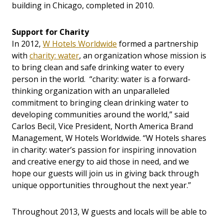
building in Chicago, completed in 2010.
Support for Charity
In 2012,
W Hotels Worldwide
formed a partnership
with
charity: water
, an organization whose mission is
to bring clean and safe drinking water to every
person in the world. “charity: water is a forward-
thinking organization with an unparalleled
commitment to bringing clean drinking water to
developing communities around the world,” said
Carlos Becil, Vice President, North America Brand
Management, W Hotels Worldwide. “W Hotels shares
in charity: water’s passion for inspiring innovation
and creative energy to aid those in need, and we
hope our guests will join us in giving back through
unique opportunities throughout the next year.”
Throughout 2013, W guests and locals will be able to