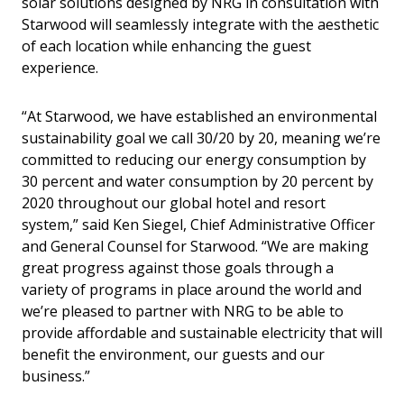
solar solutions designed by NRG in consultation with
Starwood will seamlessly integrate with the aesthetic
of each location while enhancing the guest
experience.
“At Starwood, we have established an environmental
sustainability goal we call 30/20 by 20, meaning we’re
committed to reducing our energy consumption by
30 percent and water consumption by 20 percent by
2020 throughout our global hotel and resort
system,” said Ken Siegel, Chief Administrative Officer
and General Counsel for Starwood. “We are making
great progress against those goals through a
variety of programs in place around the world and
we’re pleased to partner with NRG to be able to
provide affordable and sustainable electricity that will
benefit the environment, our guests and our
business.”