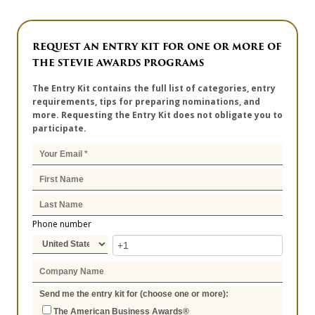
REQUEST AN ENTRY KIT FOR ONE OR MORE OF
THE STEVIE AWARDS PROGRAMS
The Entry Kit contains the full list of categories, entry
requirements, tips for preparing nominations, and
more. Requesting the Entry Kit does not obligate you to
participate.
Phone number
Send me the entry kit for (choose one or more):
The American Business Awards®