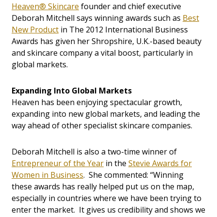
Heaven® Skincare
founder and chief executive
Deborah Mitchell says winning awards such as
Best
New Product
in The 2012 International Business
Awards has given her Shropshire, U.K.-based beauty
and skincare company a vital boost, particularly in
global markets.
Expanding Into Global Markets
Heaven has been enjoying spectacular growth,
expanding into new global markets, and leading the
way ahead of other specialist skincare companies.
Deborah Mitchell is also a two-time winner of
Entrepreneur of the Year
in the
Stevie Awards for
Women in Business
. She commented: “Winning
these awards has really helped put us on the map,
especially in countries where we have been trying to
enter the market. It gives us credibility and shows we