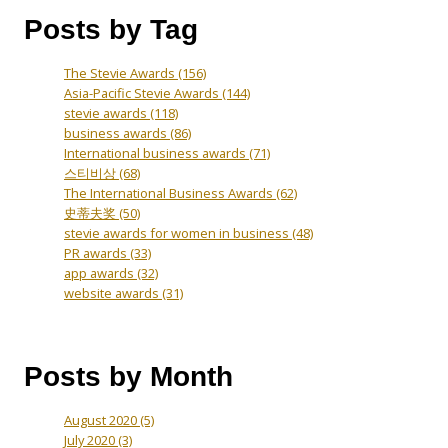
Posts by Tag
The Stevie Awards
(156)
Asia-Pacific Stevie Awards
(144)
stevie awards
(118)
business awards
(86)
International business awards
(71)
스티비상
(68)
The International Business Awards
(62)
史蒂夫奖
(50)
stevie awards for women in business
(48)
PR awards
(33)
app awards
(32)
website awards
(31)
Posts by Month
August 2020
(5)
July 2020
(3)