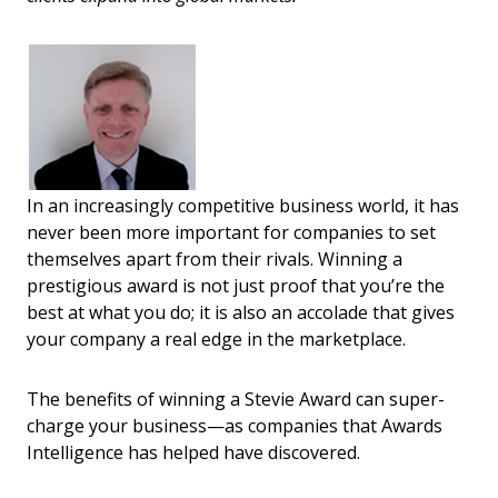
In an increasingly competitive business world, it has
never been more important for companies to set
themselves apart from their rivals. Winning a
prestigious award is not just proof that you’re the
best at what you do; it is also an accolade that gives
your company a real edge in the marketplace.
The benefits of winning a Stevie Award can super-
charge your business—as companies that Awards
Intelligence has helped have discovered.