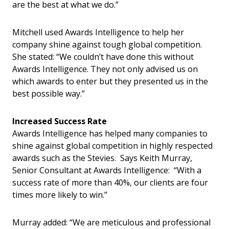
are the best at what we do.”
Mitchell used Awards Intelligence to help her
company shine against tough global competition.
She stated: “We couldn’t have done this without
Awards Intelligence. They not only advised us on
which awards to enter but they presented us in the
best possible way.”
Increased Success Rate
Awards Intelligence has helped many companies to
shine against global competition in highly respected
awards such as the Stevies. Says Keith Murray,
Senior Consultant at Awards Intelligence: “With a
success rate of more than 40%, our clients are four
times more likely to win.”
Murray added: “We are meticulous and professional