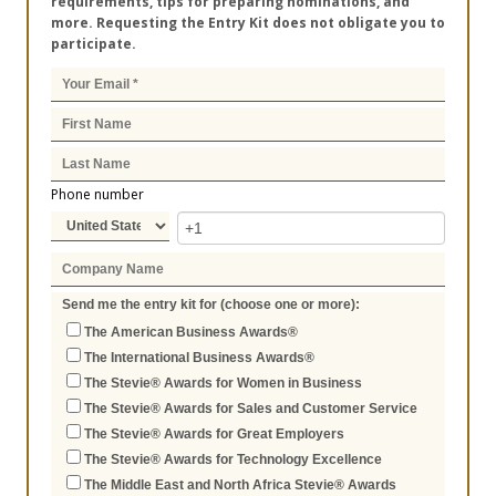
requirements, tips for preparing nominations, and
more. Requesting the Entry Kit does not obligate you to
participate.
Phone number
Send me the entry kit for (choose one or more):
The American Business Awards®
The International Business Awards®
The Stevie® Awards for Women in Business
The Stevie® Awards for Sales and Customer Service
The Stevie® Awards for Great Employers
The Stevie® Awards for Technology Excellence
The Middle East and North Africa Stevie® Awards