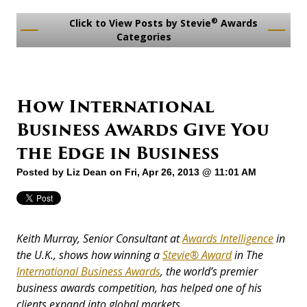
®
Click to View Posts by Stevie
Awards
Categories
How International
Business Awards Give You
the Edge in Business
Posted by
Liz Dean
on Fri, Apr 26, 2013 @ 11:01 AM
Keith Murray, Senior Consultant at
Awards Intelligence
in
the U.K., shows how winning a
Stevie® Award
in The
International Business Awards
, the world’s premier
business awards competition, has helped one of his
clients expand into global markets.