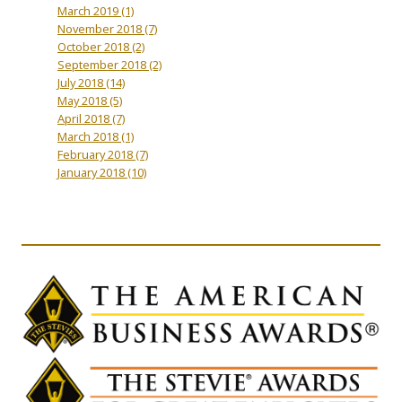
March 2019
(1)
November 2018
(7)
October 2018
(2)
September 2018
(2)
July 2018
(14)
May 2018
(5)
April 2018
(7)
March 2018
(1)
February 2018
(7)
January 2018
(10)