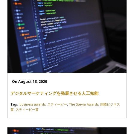
On August 13, 2020
デジタルマーケティングを発展させる人工知能
Tags:
business awards
,
スティービー
,
The Stevie Awards
,
国際ビジネス
賞
,
スティービー賞