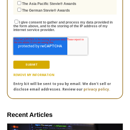
The Asia Pacific Stevie® Awards
The German Stevie® Awards
I give consent to gather and process my data provided in
the form above, and to the storing of the IP address of my
internet service provider.
REMOVE MY INFORMATION
Entry kit will be sent to you by email. We don't sell or
disclose email addresses. Review our
privacy policy.
Recent Articles