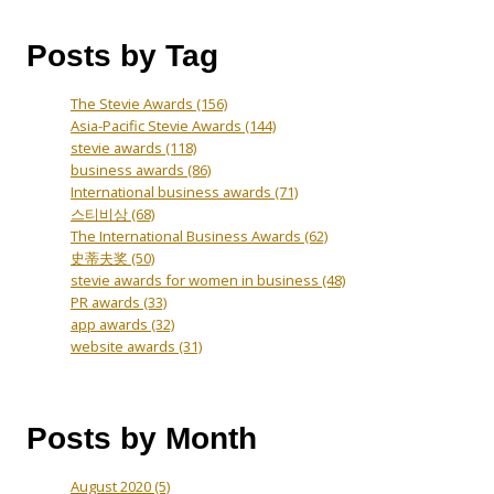
Posts by Tag
The Stevie Awards
(156)
Asia-Pacific Stevie Awards
(144)
stevie awards
(118)
business awards
(86)
International business awards
(71)
스티비상
(68)
The International Business Awards
(62)
史蒂夫奖
(50)
stevie awards for women in business
(48)
PR awards
(33)
app awards
(32)
website awards
(31)
Posts by Month
August 2020
(5)