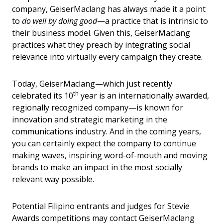
company, GeiserMaclang has always made it a point
to
do well by doing good
—a practice that is intrinsic to
their business model. Given this, GeiserMaclang
practices what they preach by integrating social
relevance into virtually every campaign they create.
Today, GeiserMaclang—which just recently
th
celebrated its 10
year is an internationally awarded,
regionally recognized company—is known for
innovation and strategic marketing in the
communications industry. And in the coming years,
you can certainly expect the company to continue
making waves, inspiring word-of-mouth and moving
brands to make an impact in the most socially
relevant way possible.
Potential Filipino entrants and judges for Stevie
Awards competitions may contact GeiserMaclang