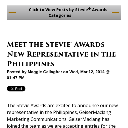
®
Click to View Posts by Stevie
Awards
Categories
Meet the Stevie® Awards
New Representative in the
Philippines
Posted by
Maggie Gallagher
on Wed, Mar 12, 2014 @
01:47 PM
The Stevie Awards are excited to announce our new
representative in the Philippines, GeiserMaclang
Marketing Communications. GeiserMaclang has
joined the team as we are accepting entries for the