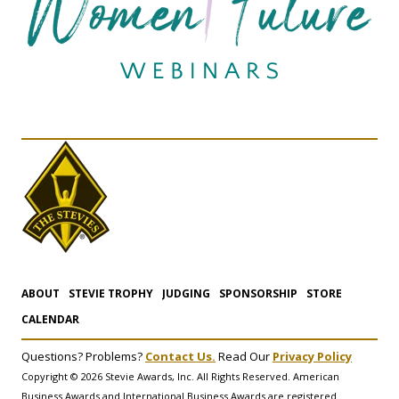
ABOUT
STEVIE TROPHY
JUDGING
SPONSORSHIP
STORE
CALENDAR
Questions? Problems?
Contact Us.
Read Our
Privacy Policy
Copyright © 2026 Stevie Awards, Inc. All Rights Reserved. American
Business Awards and International Business Awards are registered