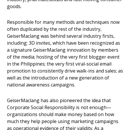
goods.
Responsible for many methods and techniques now
often duplicated by the rest of the industry,
GeiserMaclang was behind several industry firsts,
including: 3D invites, which have been recognized as
a signature GeiserMaclang innovation by members
of the media; hosting of the very first blogger event
in the Philippines; the very first viral-social email
promotion to consistently drive walk-ins and sales; as
well as the introduction of a new generation of
national awareness campaigns.
GeiserMaclang has also pioneered the idea that
Corporate Social Responsibility is not enough—
organizations should make money based on how
much they help people using marketing campaigns
as operational evidence of their validity. As a