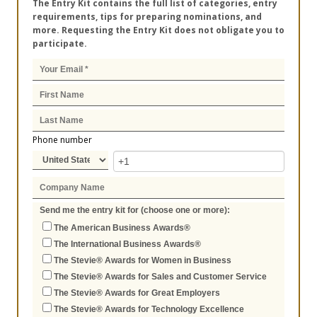
The Entry Kit contains the full list of categories, entry
requirements, tips for preparing nominations, and
more. Requesting the Entry Kit does not obligate you to
participate.
Phone number
Send me the entry kit for (choose one or more):
The American Business Awards®
The International Business Awards®
The Stevie® Awards for Women in Business
The Stevie® Awards for Sales and Customer Service
The Stevie® Awards for Great Employers
The Stevie® Awards for Technology Excellence