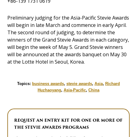
+86-139 1731 0619
Preliminary judging for the Asia-Pacific Stevie Awards
will begin in late March and commence in early April.
The second round of judging, to determine the
winners of the Grand Stevie Awards in each category,
will begin the week of May 5. Grand Stevie winners
will be announced at the awards banquet on May 30
at the Lotte Hotel in Seoul, Korea.
Topics:
business awards
,
stevie awards
,
Asia
,
Richard
Huzhaoyang
,
Asia-Pacific
,
China
REQUEST AN ENTRY KIT FOR ONE OR MORE OF
THE STEVIE AWARDS PROGRAMS