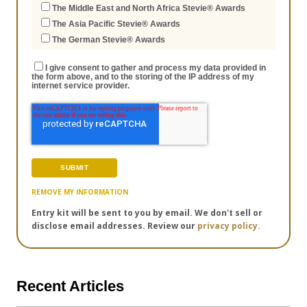
The Middle East and North Africa Stevie® Awards
The Asia Pacific Stevie® Awards
The German Stevie® Awards
I give consent to gather and process my data provided in
the form above, and to the storing of the IP address of my
internet service provider.
REMOVE MY INFORMATION
Entry kit will be sent to you by email. We don't sell or
disclose email addresses. Review our
privacy policy.
Recent Articles