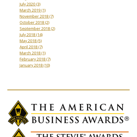
July 2020
(3)
March 2019
(1)
November 2018
(7)
October 2018
(2)
September 2018
(2)
July 2018
(14)
May 2018
(5)
April 2018
(7)
March 2018
(1)
February 2018
(7)
January 2018
(10)