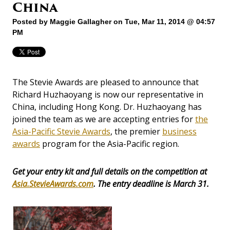
China
Posted by
Maggie Gallagher
on Tue, Mar 11, 2014 @ 04:57
PM
The Stevie Awards are pleased to announce that
Richard Huzhaoyang is now our representative in
China, including Hong Kong. Dr. Huzhaoyang has
joined the team as we are accepting entries for
the
Asia-Pacific Stevie Awards
, the premier
business
awards
program for the Asia-Pacific region.
Get your entry kit and full details on the competition at
Asia.StevieAwards.com
. The entry deadline is March 31.