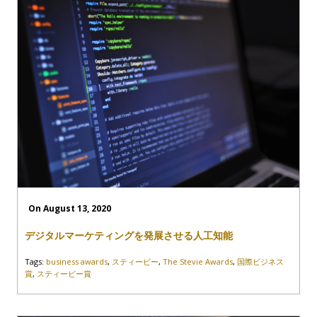
On August 13, 2020
デジタルマーケティングを発展させる人工知能
Tags:
business awards
,
スティービー
,
The Stevie Awards
,
国際ビジネス
賞
,
スティービー賞