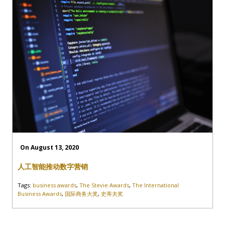
On August 13, 2020
人工智能推动数字营销
Tags:
business awards
,
The Stevie Awards
,
The International
Business Awards
,
国际商务大奖
,
史蒂夫奖