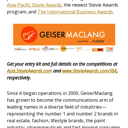
Asia-Pacific Stevie Awards
, the newest Stevie Awards
program, and
The International Business Awards
.
Get your entry kit and full details on the competitions at
Asia.StevieAwards.com
and
www.StevieAwards.com/IBA
,
respectively.
Since it began operations in 2000, GeiserMaclang
has grown to become the communications arm of
leading names in a diverse field of industries—
representing the number 1 and number 2 brands in
real estate, fashion, lifestyle brands, the paint
industry, pharmaceuticals and fast moving consumer