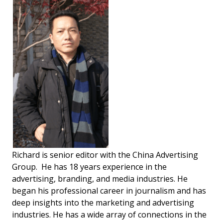
Richard is senior editor with the China Advertising
Group. He has 18 years experience in the
advertising, branding, and media industries. He
began his professional career in journalism and has
deep insights into the marketing and advertising
industries. He has a wide array of connections in the