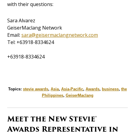
with their questions:
Sara Alvarez
GeiserMaclang Network
Email:
sara@geisermaclangnetwork.com
Tel:
+63918-8334624
+63918-8334624
Topics:
stevie awards
,
Asia
,
Asia-Pacific
,
Awards
,
business
,
the
Philippines
,
GeiserMaclang
Meet the New Stevie®
Awards Representative in