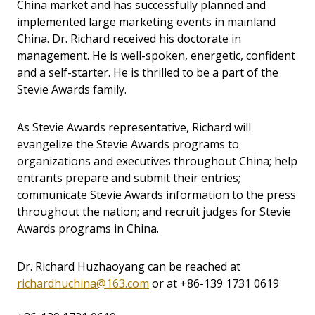
China market and has successfully planned and
implemented large marketing events in mainland
China. Dr. Richard received his doctorate in
management. He is well-spoken, energetic, confident
and a self-starter. He is thrilled to be a part of the
Stevie Awards family.
As Stevie Awards representative, Richard will
evangelize the Stevie Awards programs to
organizations and executives throughout China; help
entrants prepare and submit their entries;
communicate Stevie Awards information to the press
throughout the nation; and recruit judges for Stevie
Awards programs in China.
Dr. Richard Huzhaoyang can be reached at
richardhuchina@163.com
or at
+86-139 1731 0619