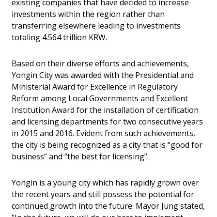
existing companies that have decided to increase
investments within the region rather than
transferring elsewhere leading to investments
totaling 4.564 trillion KRW.
Based on their diverse efforts and achievements,
Yongin City was awarded with the Presidential and
Ministerial Award for Excellence in Regulatory
Reform among Local Governments and Excellent
Institution Award for the installation of certification
and licensing departments for two consecutive years
in 2015 and 2016. Evident from such achievements,
the city is being recognized as a city that is “good for
business” and “the best for licensing”.
Yongin is a young city which has rapidly grown over
the recent years and still possess the potential for
continued growth into the future. Mayor Jung stated,