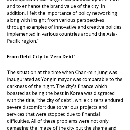
and to enhance the brand value of the city. In
addition, I felt the importance of policy networking
along with insight from various perspectives
through examples of innovative and creative policies
implemented in various countries around the Asia-
Pacific region.”
From Debt City to ‘Zero Debt’
The situation at the time when Chan-min Jung was
inaugurated as Yongin mayor was comparable to the
darkness of the night. The city's finance which
boasted as being the best in Korea was disgraced
with the title, "the city of debt", while citizens endured
severe discomfort due to various projects and
services that were stopped due to financial
difficulties. All of these problems were not only
damaging the image of the city but the shame and