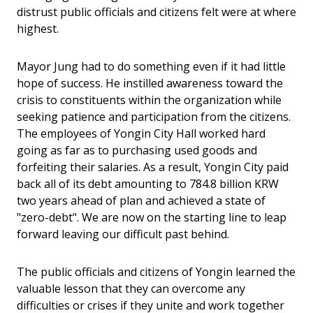
distrust public officials and citizens felt were at where
highest.
Mayor Jung had to do something even if it had little
hope of success. He instilled awareness toward the
crisis to constituents within the organization while
seeking patience and participation from the citizens.
The employees of Yongin City Hall worked hard
going as far as to purchasing used goods and
forfeiting their salaries. As a result, Yongin City paid
back all of its debt amounting to 784.8 billion KRW
two years ahead of plan and achieved a state of
"zero-debt". We are now on the starting line to leap
forward leaving our difficult past behind.
The public officials and citizens of Yongin learned the
valuable lesson that they can overcome any
difficulties or crises if they unite and work together