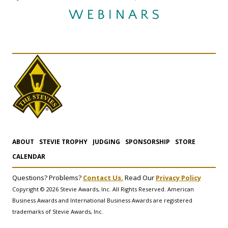
ABOUT
STEVIE TROPHY
JUDGING
SPONSORSHIP
STORE
CALENDAR
Questions? Problems?
Contact Us.
Read Our
Privacy Policy
Copyright © 2026 Stevie Awards, Inc. All Rights Reserved. American
Business Awards and International Business Awards are registered
trademarks of Stevie Awards, Inc.