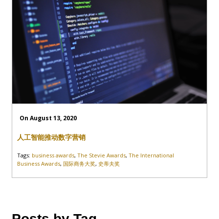
On August 13, 2020
人工智能推动数字营销
Tags:
business awards
,
The Stevie Awards
,
The International
Business Awards
,
国际商务大奖
,
史蒂夫奖
Posts by Tag