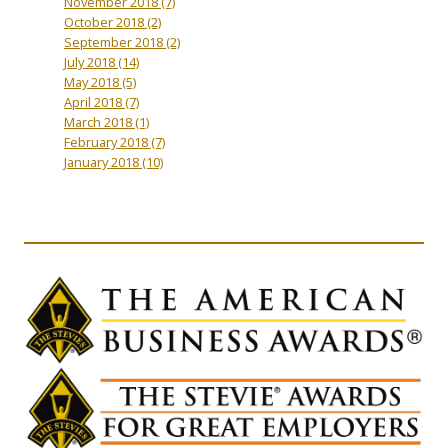
November 2018
(7)
October 2018
(2)
September 2018
(2)
July 2018
(14)
May 2018
(5)
April 2018
(7)
March 2018
(1)
February 2018
(7)
January 2018
(10)