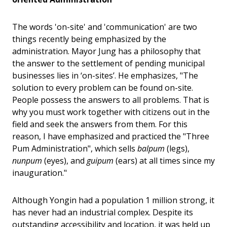
The words 'on-site' and 'communication' are two
things recently being emphasized by the
administration. Mayor Jung has a philosophy that
the answer to the settlement of pending municipal
businesses lies in ‘on-sites’. He emphasizes, "The
solution to every problem can be found on-site.
People possess the answers to all problems. That is
why you must work together with citizens out in the
field and seek the answers from them. For this
reason, I have emphasized and practiced the "Three
Pum Administration", which sells
balpum
(legs),
nunpum
(eyes), and
guipum
(ears) at all times since my
inauguration."
Although Yongin had a population 1 million strong, it
has never had an industrial complex. Despite its
outstanding accessibility and location, it was held up