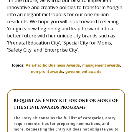
"In the future, we will do our best to implement
innovative and creative policies to transform Yongin
into an elegant metropolis for our one million
residents. We hope you will look forward to seeing
Yongin's new beginning and leap forward into a
better future with her unique city brands such as
‘Prenatal Education City’, ‘Special City for Moms,
'Safety City' and 'Enterprise City'.
Topics:
Asia-Pacific Business Awards
,
management awards
,
non-profit awards
,
government awards
REQUEST AN ENTRY KIT FOR ONE OR MORE OF
THE STEVIE AWARDS PROGRAMS
The Entry Kit contains the full list of categories, entry
requirements, tips for preparing nominations, and
more. Requesting the Entry Kit does not obligate you to