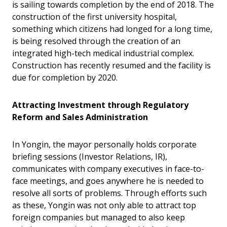
is sailing towards completion by the end of 2018. The
construction of the first university hospital,
something which citizens had longed for a long time,
is being resolved through the creation of an
integrated high-tech medical industrial complex.
Construction has recently resumed and the facility is
due for completion by 2020.
Attracting Investment through Regulatory
Reform and Sales Administration
In Yongin, the mayor personally holds corporate
briefing sessions (Investor Relations, IR),
communicates with company executives in face-to-
face meetings, and goes anywhere he is needed to
resolve all sorts of problems. Through efforts such
as these, Yongin was not only able to attract top
foreign companies but managed to also keep