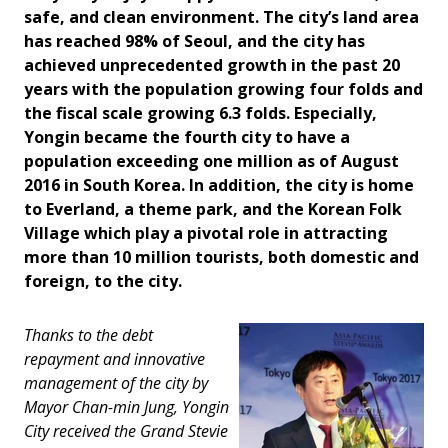
safe, and clean environment. The city’s land area
has reached 98% of Seoul, and the city has
achieved unprecedented growth in the past 20
years with the population growing four folds and
the fiscal scale growing 6.3 folds. Especially,
Yongin became the fourth city to have a
population exceeding one million as of August
2016 in South Korea. In addition, the city is home
to Everland, a theme park, and the Korean Folk
Village which play a pivotal role in attracting
more than 10 million tourists, both domestic and
foreign, to the city.
Thanks to the debt
repayment and innovative
management of the city by
Mayor Chan-min Jung, Yongin
City received the Grand Stevie