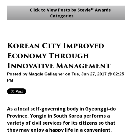
®
Click to View Posts by Stevie
Awards
Categories
Korean City Improved
Economy Through
Innovative Management
Posted by
Maggie Gallagher
on Tue, Jun 27, 2017 @ 02:25
PM
As a local self-governing body in Gyeonggi-do
Province, Yongin in South Korea performs a
variety of civil services for its citizens so that
they may enjoy a happy life in a convenient,