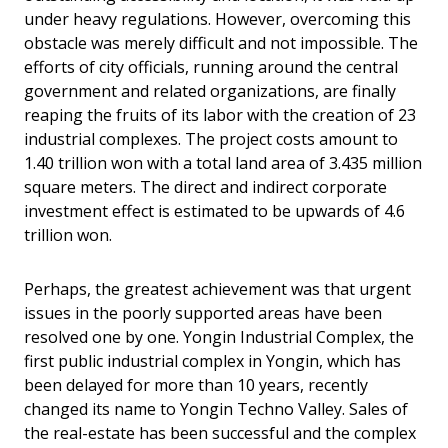
under heavy regulations. However, overcoming this
obstacle was merely difficult and not impossible. The
efforts of city officials, running around the central
government and related organizations, are finally
reaping the fruits of its labor with the creation of 23
industrial complexes. The project costs amount to
1.40 trillion won with a total land area of 3.435 million
square meters. The direct and indirect corporate
investment effect is estimated to be upwards of 4.6
trillion won.
Perhaps, the greatest achievement was that urgent
issues in the poorly supported areas have been
resolved one by one. Yongin Industrial Complex, the
first public industrial complex in Yongin, which has
been delayed for more than 10 years, recently
changed its name to Yongin Techno Valley. Sales of
the real-estate has been successful and the complex