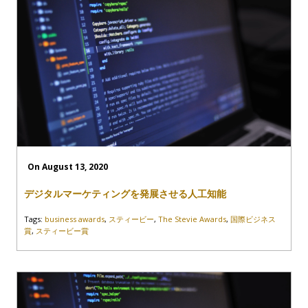
On August 13, 2020
デジタルマーケティングを発展させる人工知能
Tags:
business awards
,
スティービー
,
The Stevie Awards
,
国際ビジネス
賞
,
スティービー賞