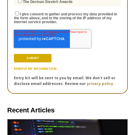
The German Stevie® Awards
I give consent to gather and process my data provided in
the form above, and to the storing of the IP address of my
internet service provider.
REMOVE MY INFORMATION
Entry kit will be sent to you by email. We don't sell or
disclose email addresses. Review our
privacy policy.
Recent Articles