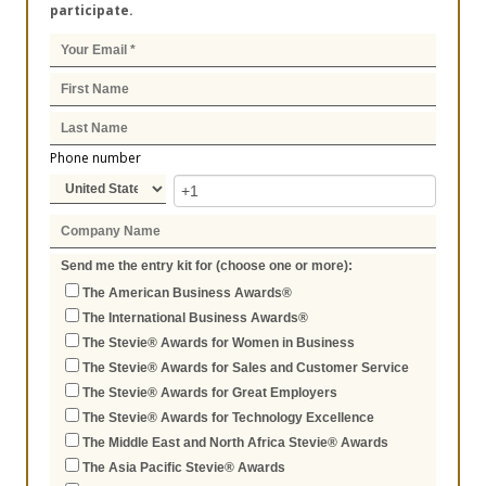
participate.
Phone number
Send me the entry kit for (choose one or more):
The American Business Awards®
The International Business Awards®
The Stevie® Awards for Women in Business
The Stevie® Awards for Sales and Customer Service
The Stevie® Awards for Great Employers
The Stevie® Awards for Technology Excellence
The Middle East and North Africa Stevie® Awards
The Asia Pacific Stevie® Awards