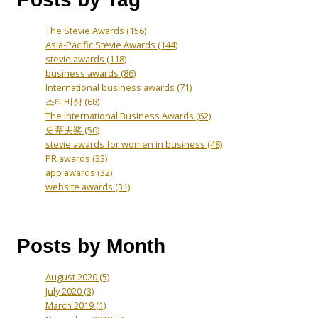
The Stevie Awards
(156)
Asia-Pacific Stevie Awards
(144)
stevie awards
(118)
business awards
(86)
International business awards
(71)
스티비상
(68)
The International Business Awards
(62)
史蒂夫奖
(50)
stevie awards for women in business
(48)
PR awards
(33)
app awards
(32)
website awards
(31)
Posts by Month
August 2020
(5)
July 2020
(3)
March 2019
(1)