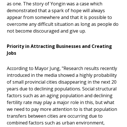
as one. The story of Yongin was a case which
demonstrated that a spark of hope will always
appear from somewhere and that it is possible to
overcome any difficult situation as long as people do
not become discouraged and give up.
Priority in Attracting Businesses and Creating
Jobs
According to Mayor Jung, "Research results recently
introduced in the media showed a highly probability
of small provincial cities disappearing in the next 20
years due to declining populations. Social structural
factors such as an aging population and declining
fertility rate may play a major role in this, but what
we need to pay more attention to is that population
transfers between cities are occurring due to
combined factors such as urban environment,