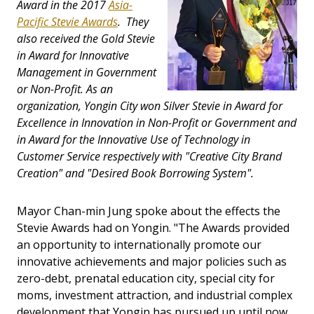
Award in the 2017
Asia-
Pacific Stevie Awards
. They
also received the Gold Stevie
in Award for Innovative
Management in Government
or Non-Profit. As an
organization, Yongin City won Silver Stevie in Award for
Excellence in Innovation in Non-Profit or Government and
in Award for the Innovative Use of Technology in
Customer Service respectively with "Creative City Brand
Creation" and "Desired Book Borrowing System".
Mayor Chan-min Jung spoke about the effects the
Stevie Awards had on Yongin. "The Awards provided
an opportunity to internationally promote our
innovative achievements and major policies such as
zero-debt, prenatal education city, special city for
moms, investment attraction, and industrial complex
development that Yongin has pursued up until now