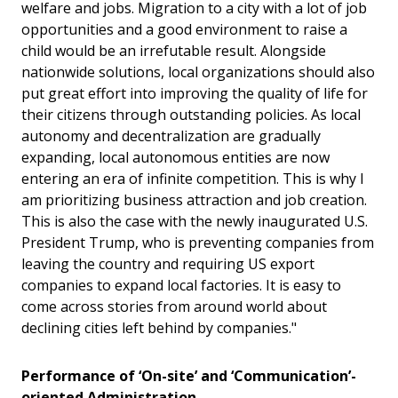
welfare and jobs. Migration to a city with a lot of job
opportunities and a good environment to raise a
child would be an irrefutable result. Alongside
nationwide solutions, local organizations should also
put great effort into improving the quality of life for
their citizens through outstanding policies. As local
autonomy and decentralization are gradually
expanding, local autonomous entities are now
entering an era of infinite competition. This is why I
am prioritizing business attraction and job creation.
This is also the case with the newly inaugurated U.S.
President Trump, who is preventing companies from
leaving the country and requiring US export
companies to expand local factories. It is easy to
come across stories from around world about
declining cities left behind by companies."
Performance of
‘
On-site
’
and
‘
Communication
’
-
oriented Administration